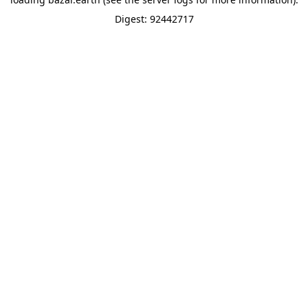
Digest: 92442717