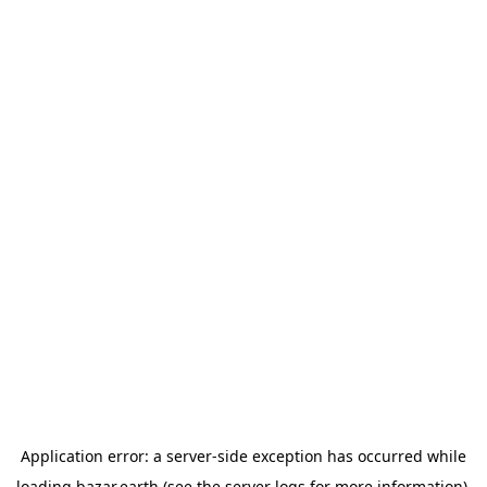
Application error: a
server
-side exception has occurred while
loading
bazar.earth
(see the
server logs
for more information).