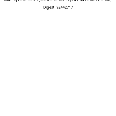
Digest: 92442717