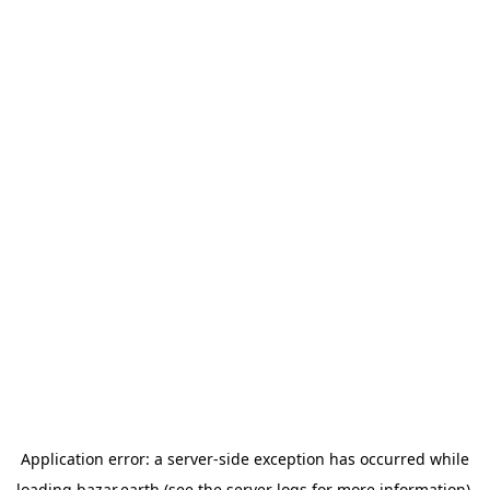
Application error: a
server
-side exception has occurred while
loading
bazar.earth
(see the
server logs
for more information).