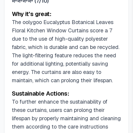
🌱🌱🌱🌱
(
7/10
)
Why it's great:
The oolygoo Eucalyptus Botanical Leaves
Floral Kitchen Window Curtains score a 7
due to the use of high-quality polyester
fabric, which is durable and can be recycled.
The light-filtering feature reduces the need
for additional lighting, potentially saving
energy. The curtains are also easy to
maintain, which can prolong their lifespan.
Sustainable Actions:
To further enhance the sustainability of
these curtains, users can prolong their
lifespan by properly maintaining and cleaning
them according to the care instructions