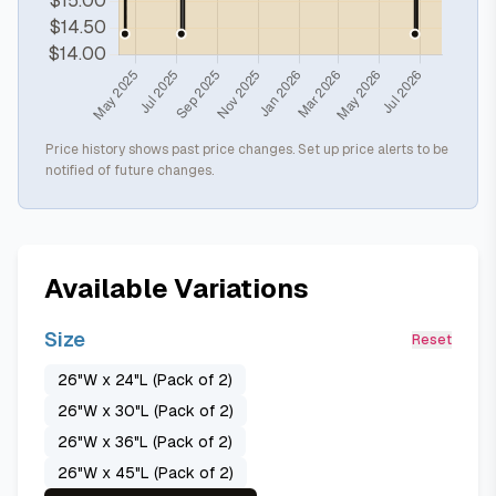
Price history shows past price changes. Set up price alerts to be
notified of future changes.
Available Variations
Size
Reset
26"W x 24"L (Pack of 2)
26"W x 30"L (Pack of 2)
26"W x 36"L (Pack of 2)
26"W x 45"L (Pack of 2)