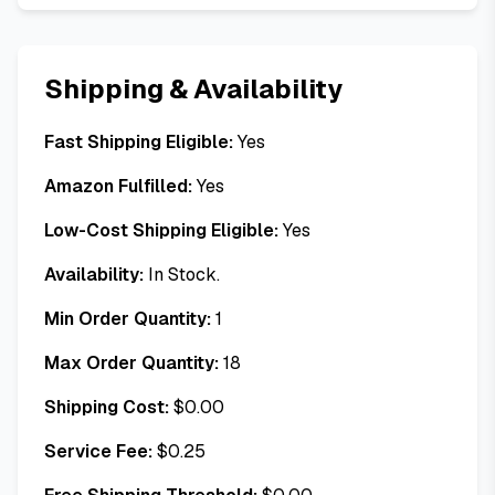
Shipping & Availability
Fast Shipping Eligible:
Yes
Amazon Fulfilled:
Yes
Low-Cost Shipping Eligible:
Yes
Availability:
In Stock.
Min Order Quantity:
1
Max Order Quantity:
18
Shipping Cost:
$
0.00
Service Fee:
$
0.25