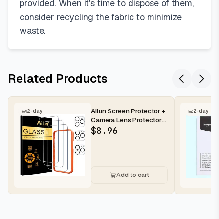
provided. When it's time to dispose of them,
consider recycling the fabric to minimize
waste.
Related Products
Ailun Screen Protector +
2-day
2-day
Camera Lens Protector
for iPhone 16 Pro Max |...
$
8.96
Add to cart