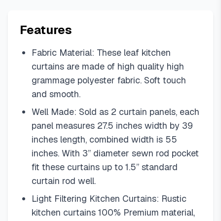
Features
Fabric Material: These leaf kitchen
curtains are made of high quality high
grammage polyester fabric. Soft touch
and smooth.
Well Made: Sold as 2 curtain panels, each
panel measures 27.5 inches width by 39
inches length, combined width is 55
inches. With 3” diameter sewn rod pocket
fit these curtains up to 1.5” standard
curtain rod well.
Light Filtering Kitchen Curtains: Rustic
kitchen curtains 100% Premium material,