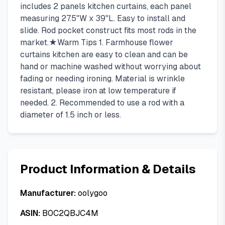
includes 2 panels kitchen curtains, each panel
measuring 27.5"W x 39"L. Easy to install and
slide. Rod pocket construct fits most rods in the
market.★Warm Tips 1. Farmhouse flower
curtains kitchen are easy to clean and can be
hand or machine washed without worrying about
fading or needing ironing. Material is wrinkle
resistant, please iron at low temperature if
needed. 2. Recommended to use a rod with a
diameter of 1.5 inch or less.
Product Information & Details
Manufacturer:
oolygoo
ASIN:
B0C2QBJC4M