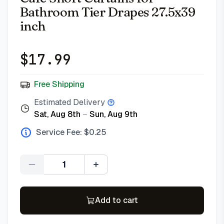
Bathroom Tier Drapes 27.5x39
inch
$
17.99
Free Shipping
Estimated Delivery
Sat, Aug 8th
–
Sun, Aug 9th
Service Fee: $
0.25
Quantity
Add to cart