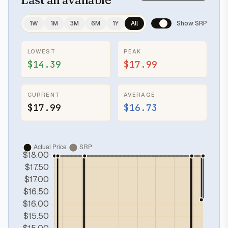
1W
1M
3M
6M
1Y
All
Show SRP
LOWEST
PEAK
$14.39
$17.99
CURRENT
AVERAGE
$17.99
$16.73