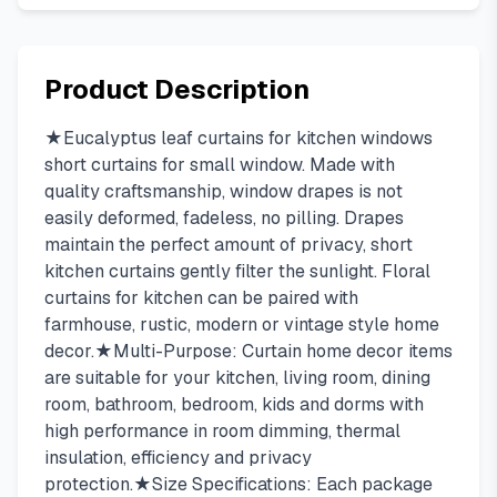
Product Description
★Eucalyptus leaf curtains for kitchen windows
short curtains for small window. Made with
quality craftsmanship, window drapes is not
easily deformed, fadeless, no pilling. Drapes
maintain the perfect amount of privacy, short
kitchen curtains gently filter the sunlight. Floral
curtains for kitchen can be paired with
farmhouse, rustic, modern or vintage style home
decor.★Multi-Purpose: Curtain home decor items
are suitable for your kitchen, living room, dining
room, bathroom, bedroom, kids and dorms with
high performance in room dimming, thermal
insulation, efficiency and privacy
protection.★Size Specifications: Each package