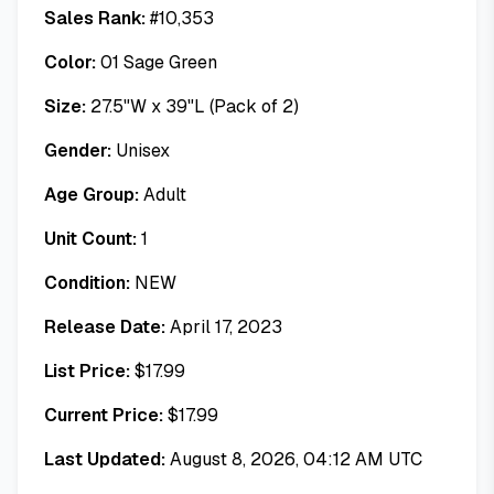
Sales Rank:
#
10,353
Color:
01 Sage Green
Size:
27.5"W x 39"L (Pack of 2)
Gender:
Unisex
Age Group:
Adult
Unit Count:
1
Condition:
NEW
Release Date:
April 17, 2023
List Price:
$
17.99
Current Price:
$
17.99
Last Updated:
August 8, 2026, 04:12 AM UTC