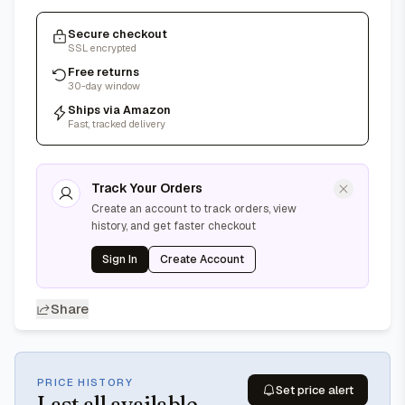
Secure checkout
SSL encrypted
Free returns
30-day window
Ships via Amazon
Fast, tracked delivery
Track Your Orders
Create an account to track orders, view
history, and get faster checkout
Sign In
Create Account
Share
PRICE HISTORY
Set price alert
Last
all available