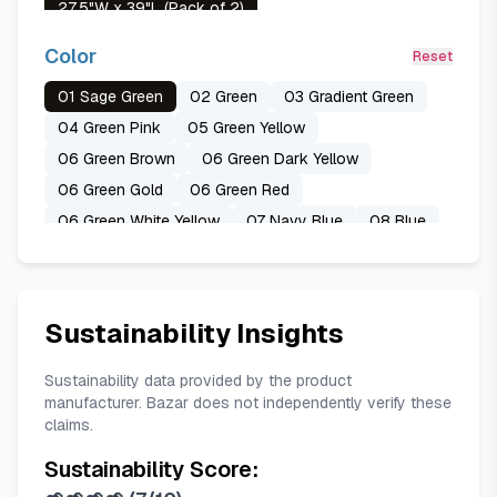
27.5"W x 39"L (Pack of 2)
29"W x 63"L (Pack of 2)
Color
Reset
42"W x 45"L (Pack of 2)
01 Sage Green
02 Green
03 Gradient Green
42"W x 63"L (Pack of 2)
04 Green Pink
05 Green Yellow
52"W x 84"L (Pack of 2)
06 Green Brown
06 Green Dark Yellow
06 Green Gold
06 Green Red
06 Green White Yellow
07 Navy Blue
08 Blue
08 Blue Purple
09 Blue Grey
10 Gradient Blue
11 Grey White
12 Grey
13 Burgundy
13 Red
14 Purple
15 Tan
16 Teal
17 Green Pink
Sustainability Insights
18 Light Blue
19 Pink
20 Orange
21 Yellow
A Eucalyptus Butterfly
A Eucalyptus Grey
Sustainability data provided by the product
manufacturer. Bazar does not independently verify these
A Eucalyptus Purple Flower
claims.
Sustainability Score: