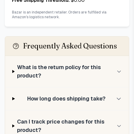
Free Shipping Threshold:
$
0.00
Bazar is an independent retailer. Orders are fulfilled via
Amazon's logistics network.
Frequently Asked Questions
What is the return policy for this
product?
How long does shipping take?
Can I track price changes for this
product?