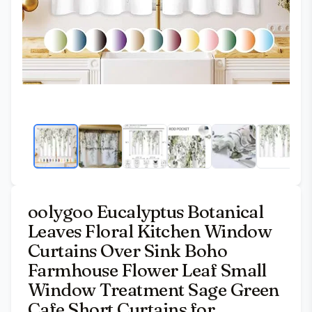
oolygoo Eucalyptus Botanical
Leaves Floral Kitchen Window
Curtains Over Sink Boho
Farmhouse Flower Leaf Small
Window Treatment Sage Green
Cafe Short Curtains for