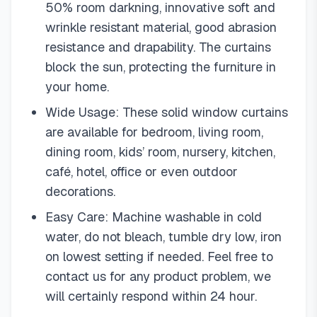
50% room darkning, innovative soft and
wrinkle resistant material, good abrasion
resistance and drapability. The curtains
block the sun, protecting the furniture in
your home.
Wide Usage: These solid window curtains
are available for bedroom, living room,
dining room, kids’ room, nursery, kitchen,
café, hotel, office or even outdoor
decorations.
Easy Care: Machine washable in cold
water, do not bleach, tumble dry low, iron
on lowest setting if needed. Feel free to
contact us for any product problem, we
will certainly respond within 24 hour.