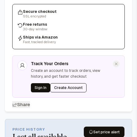
Secure checkout
SSL encrypted
Free returns
30-day window
Ships via Amazon
Fast, tracked delivery
Track Your Orders
Create an account to track orders, view
history, and get faster checkout
Sign In
Create Account
Share
PRICE HISTORY
Set price alert
Last
all available