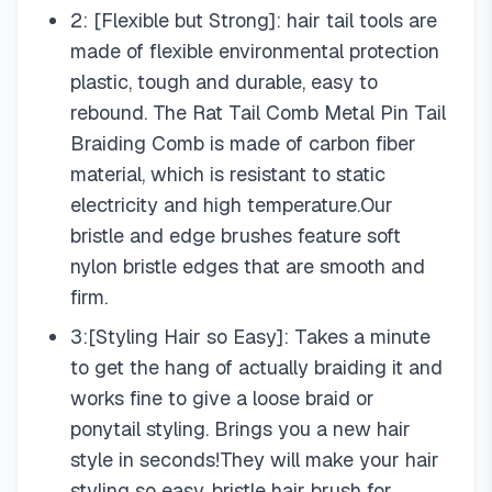
2: [Flexible but Strong]: hair tail tools are
made of flexible environmental protection
plastic, tough and durable, easy to
rebound. The Rat Tail Comb Metal Pin Tail
Braiding Comb is made of carbon fiber
material, which is resistant to static
electricity and high temperature.Our
bristle and edge brushes feature soft
nylon bristle edges that are smooth and
firm.
3:[Styling Hair so Easy]: Takes a minute
to get the hang of actually braiding it and
works fine to give a loose braid or
ponytail styling. Brings you a new hair
style in seconds!They will make your hair
styling so easy. bristle hair brush for