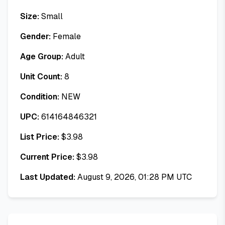
Size:
Small
Gender:
Female
Age Group:
Adult
Unit Count:
8
Condition:
NEW
UPC:
614164846321
List Price:
$
3.98
Current Price:
$
3.98
Last Updated:
August 9, 2026, 01:28 PM UTC