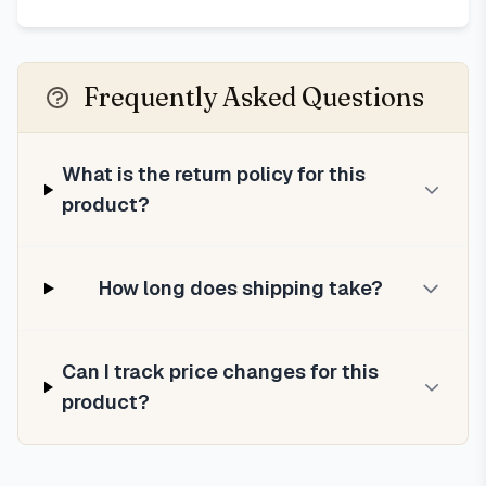
Frequently Asked Questions
What is the return policy for this
product?
How long does shipping take?
Can I track price changes for this
product?