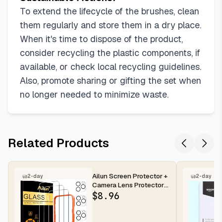
To extend the lifecycle of the brushes, clean
them regularly and store them in a dry place.
When it's time to dispose of the product,
consider recycling the plastic components, if
available, or check local recycling guidelines.
Also, promote sharing or gifting the set when
no longer needed to minimize waste.
Related Products
Ailun Screen Protector +
2-day
2-day
Camera Lens Protector
for iPhone 16 Pro Max |...
$
8.96