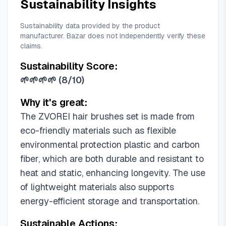
Sustainability Insights
Sustainability data provided by the product
manufacturer. Bazar does not independently verify these
claims.
Sustainability Score:
🌱🌱🌱🌱
(
8/10
)
Why it's great:
The ZVOREI hair brushes set is made from
eco-friendly materials such as flexible
environmental protection plastic and carbon
fiber, which are both durable and resistant to
heat and static, enhancing longevity. The use
of lightweight materials also supports
energy-efficient storage and transportation.
Sustainable Actions: