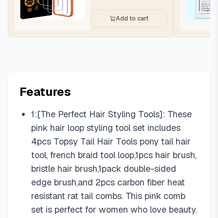
Add to cart
Features
1:[The Perfect Hair Styling Tools]: These
pink hair loop styling tool set includes
4pcs Topsy Tail Hair Tools pony tail hair
tool, french braid tool loop,1pcs hair brush,
bristle hair brush,1pack double-sided
edge brush,and 2pcs carbon fiber heat
resistant rat tail combs. This pink comb
set is perfect for women who love beauty.