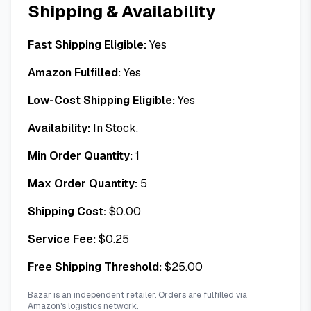
Shipping & Availability
Fast Shipping Eligible:
Yes
Amazon Fulfilled:
Yes
Low-Cost Shipping Eligible:
Yes
Availability:
In Stock.
Min Order Quantity:
1
Max Order Quantity:
5
Shipping Cost:
$
0.00
Service Fee:
$
0.25
Free Shipping Threshold:
$
25.00
Bazar is an independent retailer. Orders are fulfilled via
Amazon's logistics network.