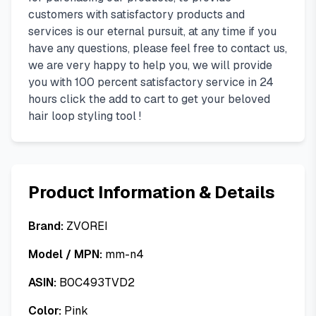
customers with satisfactory products and
services is our eternal pursuit, at any time if you
have any questions, please feel free to contact us,
we are very happy to help you, we will provide
you with 100 percent satisfactory service in 24
hours click the add to cart to get your beloved
hair loop styling tool !
Product Information & Details
Brand:
ZVOREI
Model / MPN:
mm-n4
ASIN:
B0C493TVD2
Color:
Pink