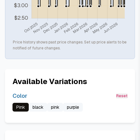
Price history shows past price changes. Set up price alerts to be
notified of future changes.
Available Variations
Color
Reset
Pink
black
pink
purple