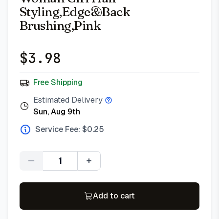
Styling,Edge&Back
Brushing,Pink
$
3.98
Free Shipping
Estimated Delivery
Sun, Aug 9th
Service Fee: $
0.25
Quantity
Add to cart