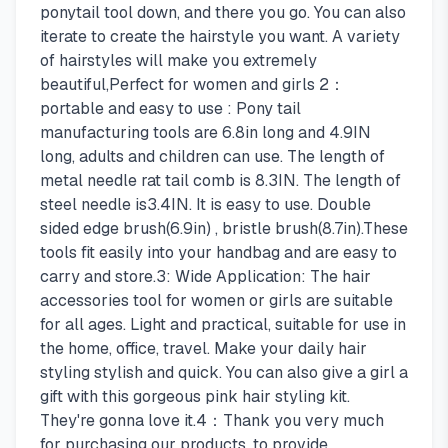
ponytail tool down, and there you go. You can also
iterate to create the hairstyle you want. A variety
of hairstyles will make you extremely
beautiful,Perfect for women and girls 2：
portable and easy to use : Pony tail
manufacturing tools are 6.8in long and 4.9IN
long, adults and children can use. The length of
metal needle rat tail comb is 8.3IN. The length of
steel needle is3.4IN. It is easy to use. Double
sided edge brush(6.9in) , bristle brush(8.7in).These
tools fit easily into your handbag and are easy to
carry and store.3: Wide Application: The hair
accessories tool for women or girls are suitable
for all ages. Light and practical, suitable for use in
the home, office, travel. Make your daily hair
styling stylish and quick. You can also give a girl a
gift with this gorgeous pink hair styling kit.
They're gonna love it.4：Thank you very much
for purchasing our products, to provide