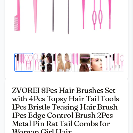
ZVOREI 8Pcs Hair Brushes Set
with 4Pcs Topsy Hair Tail Tools
1Pcs Bristle Teasing Hair Brush
1Pcs Edge Control Brush 2Pcs
Metal Pin Rat Tail Combs for
Woman Girl Hair