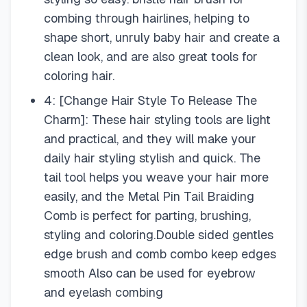
combing through hairlines, helping to
shape short, unruly baby hair and create a
clean look, and are also great tools for
coloring hair.
4: [Change Hair Style To Release The
Charm]: These hair styling tools are light
and practical, and they will make your
daily hair styling stylish and quick. The
tail tool helps you weave your hair more
easily, and the Metal Pin Tail Braiding
Comb is perfect for parting, brushing,
styling and coloring.Double sided gentles
edge brush and comb combo keep edges
smooth Also can be used for eyebrow
and eyelash combing