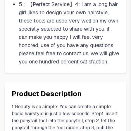
5：【Perfect Service】4: I am a long hair
girl likes to design your own hairstyle,
these tools are used very well on my own,
specially selected to share with you, if I
can make you happy I will feel very
honored, use of you have any questions
please feel free to contact us, we will give
you one hundred percent satisfaction.
Product Description
1:Beauty is so simple: You can create a simple
basic hairstyle in just a few seconds. Step1, insert
the ponytail tool into the ponytail, step 2, let the
ponytail through the tool circle, step 3, pull the