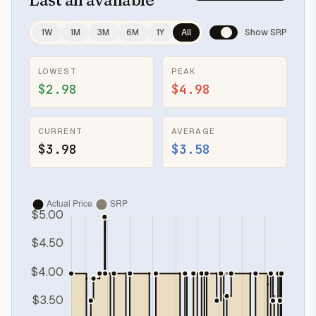
1W
1M
3M
6M
1Y
All
Show SRP
LOWEST
PEAK
$2.98
$4.98
CURRENT
AVERAGE
$3.98
$3.58