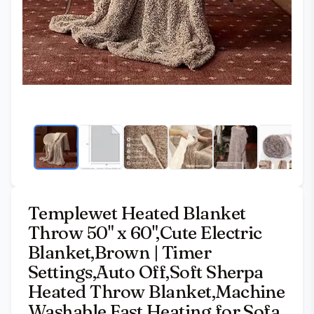
Templewet Heated Blanket
Throw 50" x 60",Cute Electric
Blanket,Brown | Timer
Settings,Auto Off,Soft Sherpa
Heated Throw Blanket,Machine
Washable,Fast Heating for Sofa