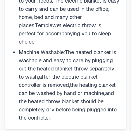
to your needs. The electric blanket is easy
to carry and can be used in the office,
home, bed and many other
places.Templewet electric throw is
perfect for accompanying you to sleep
choice.
Machine Washable:The heated blanket is
washable and easy to care by plugging
out the heated blanket throw separately
to wash,after the electric blanket
controller is removed,the heating blanket
can be washed by hand or machine,and
the heated throw blanket should be
completely dry before being plugged into
the controller.