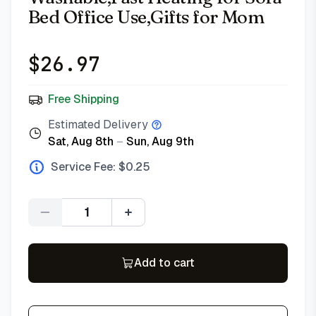
Bed Office Use,Gifts for Mom
$
26.97
Free Shipping
Estimated Delivery
Sat, Aug 8th
–
Sun, Aug 9th
Service Fee: $
0.25
Quantity
Add to cart