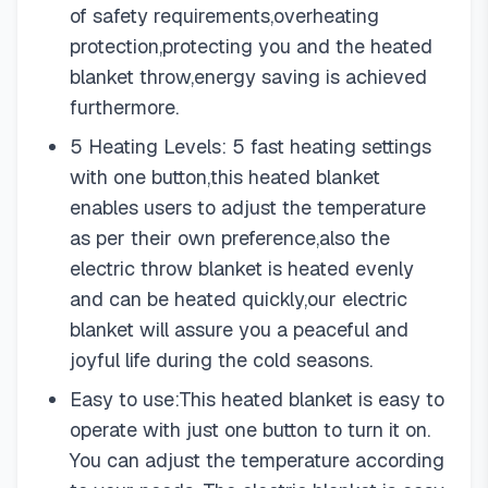
of safety requirements,overheating
protection,protecting you and the heated
blanket throw,energy saving is achieved
furthermore.
5 Heating Levels: 5 fast heating settings
with one button,this heated blanket
enables users to adjust the temperature
as per their own preference,also the
electric throw blanket is heated evenly
and can be heated quickly,our electric
blanket will assure you a peaceful and
joyful life during the cold seasons.
Easy to use:This heated blanket is easy to
operate with just one button to turn it on.
You can adjust the temperature according