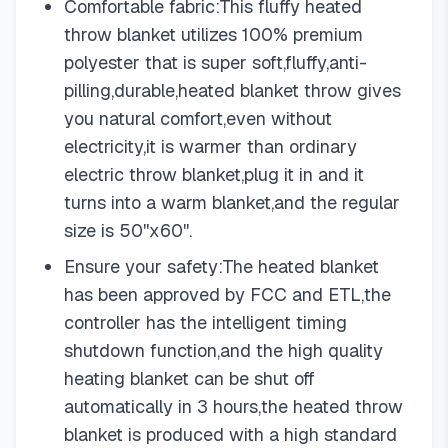
Comfortable fabric:This fluffy heated
throw blanket utilizes 100% premium
polyester that is super soft,fluffy,anti-
pilling,durable,heated blanket throw gives
you natural comfort,even without
electricity,it is warmer than ordinary
electric throw blanket,plug it in and it
turns into a warm blanket,and the regular
size is 50''x60''.
Ensure your safety:The heated blanket
has been approved by FCC and ETL,the
controller has the intelligent timing
shutdown function,and the high quality
heating blanket can be shut off
automatically in 3 hours,the heated throw
blanket is produced with a high standard