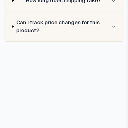
How long does shipping take?
Can I track price changes for this
product?