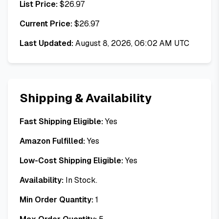
List Price:
$
26.97
Current Price:
$
26.97
Last Updated:
August 8, 2026, 06:02 AM UTC
Shipping & Availability
Fast Shipping Eligible:
Yes
Amazon Fulfilled:
Yes
Low-Cost Shipping Eligible:
Yes
Availability:
In Stock.
Min Order Quantity:
1