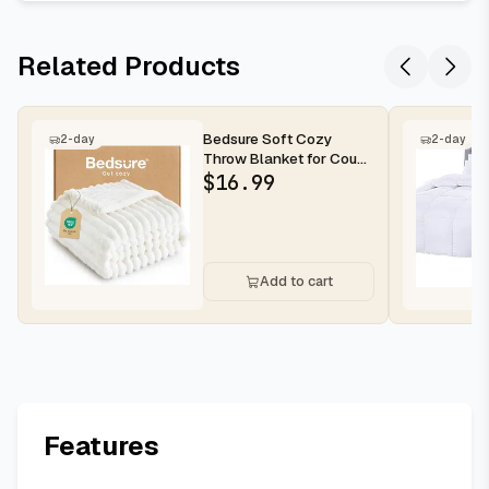
Related Products
Bedsure Soft Cozy
2-day
2-day
Throw Blanket for Couch
Decor Gift Off White
$
16.99
50"x70"...
Add to cart
Features