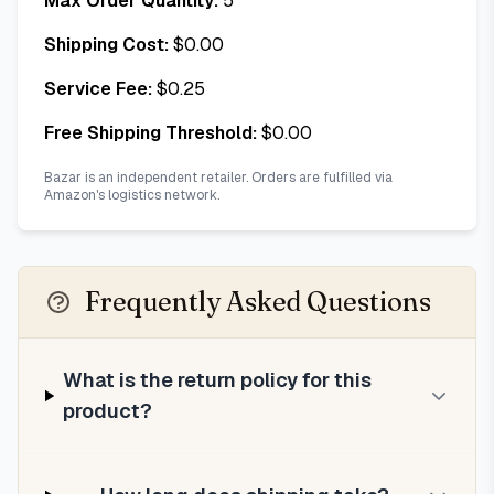
Max Order Quantity:
5
Shipping Cost:
$
0.00
Service Fee:
$
0.25
Free Shipping Threshold:
$
0.00
Bazar is an independent retailer. Orders are fulfilled via
Amazon's logistics network.
Frequently Asked Questions
What is the return policy for this
product?