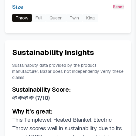
Size
Reset
Throw
Full
Queen
Twin
King
Sustainability Insights
Sustainability data provided by the product
manufacturer. Bazar does not independently verify these
claims.
Sustainability Score:
🌱🌱🌱🌱
(
7/10
)
Why it's great:
This Templewet Heated Blanket Electric
Throw scores well in sustainability due to its