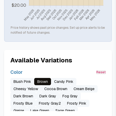
Price history shows past price changes. Set up price alerts to be
notified of future changes.
Available Variations
Color
Reset
Blush Pink
Brown
Candy Pink
Cheesy Yellow
Cocoa Brown
Cream Beige
Dark Brown
Dark Gray
Fog Gray
Frosty Blue
Frosty Gray2
Frosty Pink
Greige
Lake Green
Sage Green