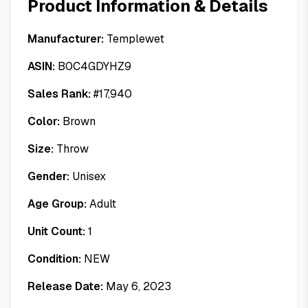
Product Information & Details
Manufacturer:
Templewet
ASIN:
B0C4GDYHZ9
Sales Rank:
#
17,940
Color:
Brown
Size:
Throw
Gender:
Unisex
Age Group:
Adult
Unit Count:
1
Condition:
NEW
Release Date:
May 6, 2023