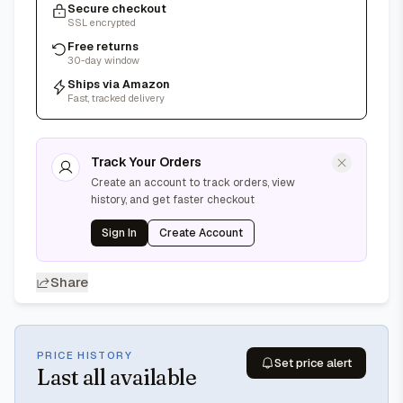
Secure checkout
SSL encrypted
Free returns
30-day window
Ships via Amazon
Fast, tracked delivery
Track Your Orders
Create an account to track orders, view
history, and get faster checkout
Sign In
Create Account
Share
PRICE HISTORY
Set price alert
Last
all available