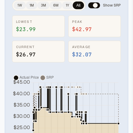
1W
1M
3M
6M
1Y
All
Show SRP
LOWEST
PEAK
$23.99
$42.97
CURRENT
AVERAGE
$26.97
$32.07