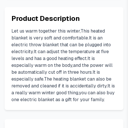
Product Description
Let us warm together this winter,This heated
blanket is very soft and comfortable.It is an
electric throw blanket that can be plugged into
electricity.It can adjust the temperature at five
levels and has a good heating effect.It is
especially warm on the body,and the power will
be automatically cut off in three hours.It is
especially safe.The heating blanket can also be
removed and cleaned if it is accidentally dirty.It is
a really warm winter good thing,you can also buy
one electric blanket as a gift for your family.