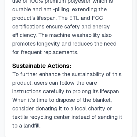
use of 100% premium polyester which is
durable and anti-pilling, extending the
product's lifespan. The ETL and FCC
certifications ensure safety and energy
efficiency. The machine washability also
promotes longevity and reduces the need
for frequent replacements.
Sustainable Actions:
To further enhance the sustainability of this
product, users can follow the care
instructions carefully to prolong its lifespan.
When it's time to dispose of the blanket,
consider donating it to a local charity or
textile recycling center instead of sending it
to a landfill.