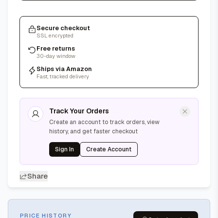
Secure checkout
SSL encrypted
Free returns
30-day window
Ships via Amazon
Fast, tracked delivery
Track Your Orders
Create an account to track orders, view
history, and get faster checkout
Sign In
Create Account
Share
PRICE HISTORY