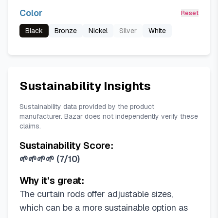
Color
Reset
Black
Bronze
Nickel
Silver
White
Sustainability Insights
Sustainability data provided by the product
manufacturer. Bazar does not independently verify these
claims.
Sustainability Score:
🌱🌱🌱🌱
(
7/10
)
Why it's great:
The curtain rods offer adjustable sizes,
which can be a more sustainable option as