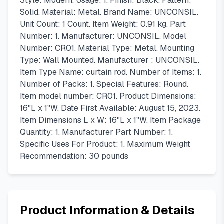
Style: Modern. Usage: 1. Finish: Black. Pattern:
Solid. Material: Metal. Brand Name: UNCONSIL.
Unit Count: 1 Count. Item Weight: 0.91 kg. Part
Number: 1. Manufacturer: UNCONSIL. Model
Number: CR01. Material Type: Metal. Mounting
Type: Wall Mounted. Manufacturer : UNCONSIL.
Item Type Name: curtain rod. Number of Items: 1.
Number of Packs: 1. Special Features: Round.
Item model number: CR01. Product Dimensions:
16"L x 1"W. Date First Available: August 15, 2023.
Item Dimensions L x W: 16"L x 1"W. Item Package
Quantity: 1. Manufacturer Part Number: 1.
Specific Uses For Product: 1. Maximum Weight
Recommendation: 30 pounds
Product Information & Details