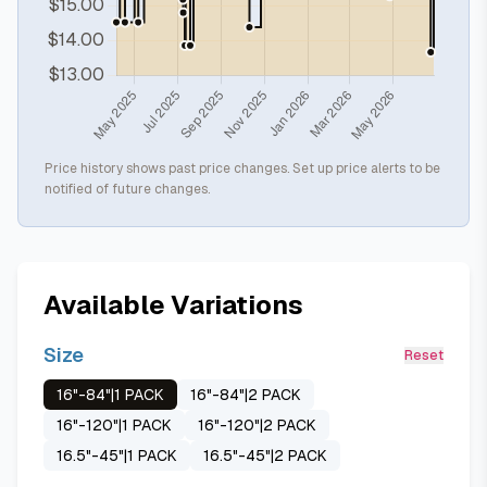
Price history shows past price changes. Set up price alerts to be
notified of future changes.
Available Variations
Size
Reset
16"-84"|1 PACK
16"-84"|2 PACK
16"-120"|1 PACK
16"-120"|2 PACK
16.5"-45"|1 PACK
16.5"-45"|2 PACK