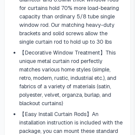
for curtains hold 70% more load-bearing
capacity than ordinary 5/8 tube single
window rod. Our matching heavy-duty
brackets and solid screws allow the
single curtain rod to hold up to 30 lbs
【Decorative Window Treatment】This
unique metal curtain rod perfectly
matches various home styles (simple,
retro, modern, rustic, industrial etc.), and
fabrics of a variety of materials (satin,
polyester, velvet, organza, burlap, and
blackout curtains)
【Easy Install Curtain Rods】An
installation instruction is included with the
package, you can mount these standard