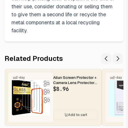
their use, consider donating or selling them
to give them a second life or recycle the
metal components at a local recycling
facility.
Related Products
Ailun Screen Protector +
2-day
2-day
Camera Lens Protector
for iPhone 16 Pro Max |...
$
8.96
Add to cart