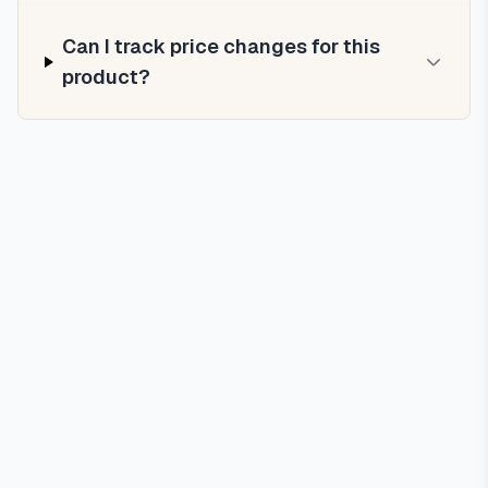
Can I track price changes for this
product?