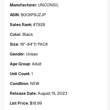
Manufacturer:
UNCONSIL
ASIN:
B0C6P9JZJP
Sales Rank:
#
7,928
Color:
Black
Size:
16"-84"|1 PACK
Gender:
Unisex
Age Group:
Adult
Unit Count:
1
Condition:
NEW
Release Date:
August 15, 2023
List Price:
$
18.99