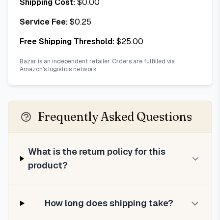
Shipping Cost:
$
0.00
Service Fee:
$
0.25
Free Shipping Threshold:
$
25.00
Bazar is an independent retailer. Orders are fulfilled via
Amazon's logistics network.
Frequently Asked Questions
What is the return policy for this
product?
How long does shipping take?