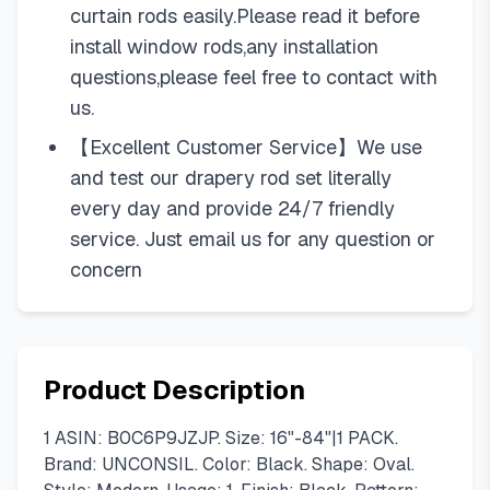
curtain rods easily.Please read it before
install window rods,any installation
questions,please feel free to contact with
us.
【Excellent Customer Service】We use
and test our drapery rod set literally
every day and provide 24/7 friendly
service. Just email us for any question or
concern
Product Description
1 ASIN: B0C6P9JZJP. Size: 16"-84"|1 PACK.
Brand: UNCONSIL. Color: Black. Shape: Oval.