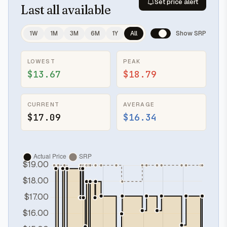
Set price alert
Last
all available
1W
1M
3M
6M
1Y
All
Show SRP
LOWEST
PEAK
$13.67
$18.79
CURRENT
AVERAGE
$17.09
$16.34