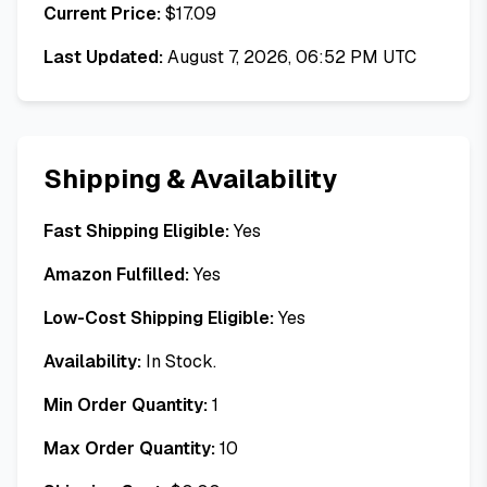
Current Price:
$
17.09
Last Updated:
August 7, 2026, 06:52 PM UTC
Shipping & Availability
Fast Shipping Eligible:
Yes
Amazon Fulfilled:
Yes
Low-Cost Shipping Eligible:
Yes
Availability:
In Stock.
Min Order Quantity:
1
Max Order Quantity:
10