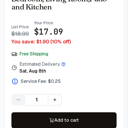
and Kitchen
Your Price:
List Price:
$
17.09
$
18.99
You save: $
1.90
(
10
% off)
Free Shipping
Estimated Delivery
Sat, Aug 8th
Service Fee: $
0.25
Quantity
Add to cart