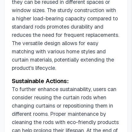
they can be reused in different spaces or
window sizes. The sturdy construction with
a higher load-bearing capacity compared to
standard rods promotes durability and
reduces the need for frequent replacements.
The versatile design allows for easy
matching with various home styles and
curtain materials, potentially extending the
product's lifecycle.
Sustainable Actions:
To further enhance sustainability, users can
consider reusing the curtain rods when
changing curtains or repositioning them in
different rooms. Proper maintenance by
cleaning the rods with eco-friendly products
can help prolong their lifespan. At the end of