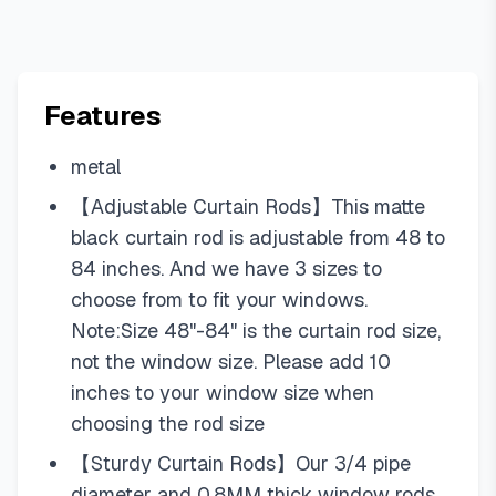
Features
metal
【Adjustable Curtain Rods】This matte
black curtain rod is adjustable from 48 to
84 inches. And we have 3 sizes to
choose from to fit your windows.
Note:Size 48"-84" is the curtain rod size,
not the window size. Please add 10
inches to your window size when
choosing the rod size
【Sturdy Curtain Rods】Our 3/4 pipe
diameter and 0.8MM thick window rods