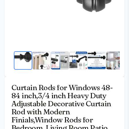
Curtain Rods for Windows 48-
84 inch,3/4 inch Heavy Duty
Adjustable Decorative Curtain
Rod with Modern
Finials,Window Rods for
Bedroom, Living Room,Patio