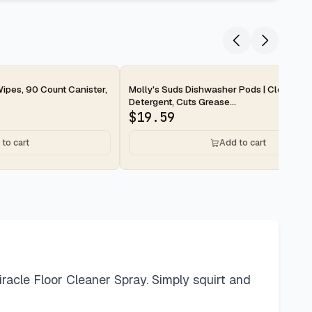
2-day
ipes, 90 Count Canister,
Molly's Suds Dishwasher Pods | Clean Di
Detergent, Cuts Grease...
$
19.59
to cart
Add to cart
Miracle Floor Cleaner Spray. Simply squirt and