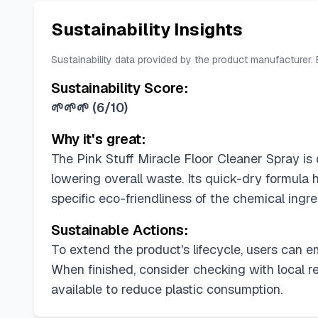
Sustainability Insights
Sustainability data provided by the product manufacturer.
Sustainability Score:
🌱🌱🌱
(
6/10
)
Why it's great:
The Pink Stuff Miracle Floor Cleaner Spray is 
lowering overall waste. Its quick-dry formula 
specific eco-friendliness of the chemical ingr
Sustainable Actions:
To extend the product's lifecycle, users can e
When finished, consider checking with local re
available to reduce plastic consumption.