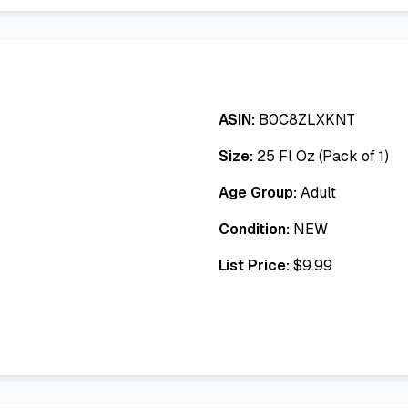
ASIN:
B0C8ZLXKNT
Size:
25 Fl Oz (Pack of 1)
Age Group:
Adult
Condition:
NEW
List Price:
$
9.99