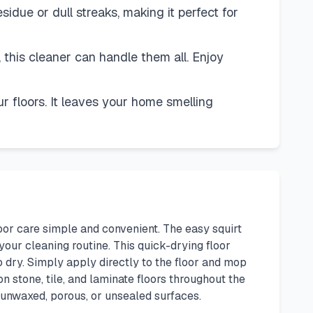
idue or dull streaks, making it perfect for
l, this cleaner can handle them all. Enjoy
r floors. It leaves your home smelling
oor care simple and convenient. The easy squirt
your cleaning routine. This quick-drying floor
o dry. Simply apply directly to the floor and mop
n stone, tile, and laminate floors throughout the
n unwaxed, porous, or unsealed surfaces.