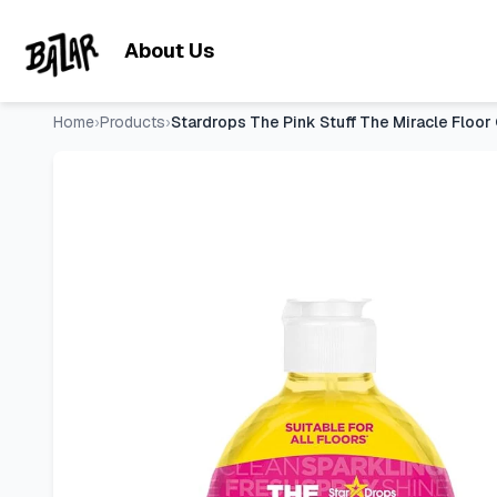
Stardrops The Pink Stuff The Miracle Floor Cleaner Spray – S
Skip to main content
About Us
Home
›
Products
›