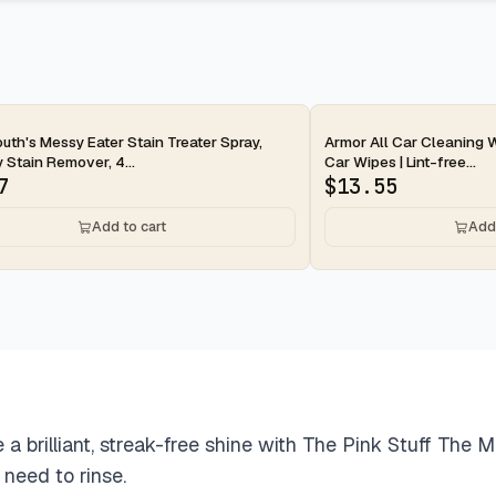
ay
2-day
uth's Messy Eater Stain Treater Spray,
Armor All Car Cleaning W
 Stain Remover, 4...
Car Wipes | Lint-free...
7
$
13.55
Add to cart
Add 
e a brilliant, streak-free shine with The Pink Stuff The 
 need to rinse.