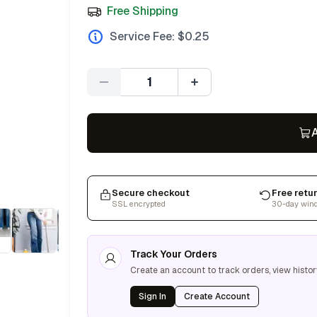
Free Shipping
Service Fee: $
0.25
Quantity
A
Secure checkout
Free retu
SSL encrypted
30-day win
Track Your Orders
Create an account to track orders, view histor
Sign In
Create Account