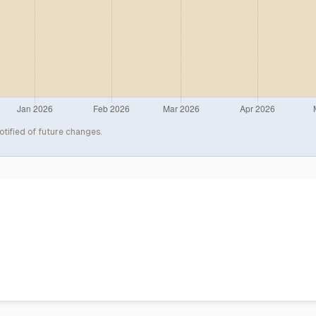
otified of future changes.