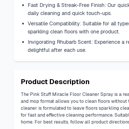
Fast Drying & Streak-Free Finish: Our quick-
daily cleaning and quick touch-ups.
Versatile Compatibility: Suitable for all type
sparkling clean floors with one product.
Invigorating Rhubarb Scent: Experience a re
delightful after each use.
Product Description
The Pink Stuff Miracle Floor Cleaner Spray is a re
and mop format allows you to clean floors without t
cleaner is formulated to leave floors sparkling clea
for fast and effective cleaning performance. Suitabl
home. For best results, follow all product directio