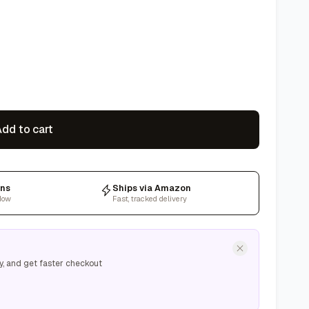
dd to cart
rns
Ships via Amazon
dow
Fast, tracked delivery
y, and get faster checkout