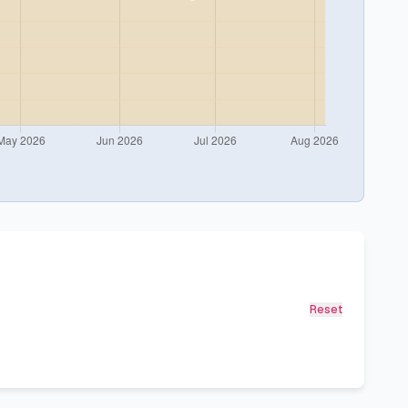
Reset