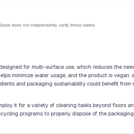
 Bazar does not independently verify these claims.
designed for multi-surface use, which reduces the need 
helps minimize water usage, and the product is vegan, a
edients and packaging sustainability could benefit from 
mploy it for a variety of cleaning tasks beyond floors a
cycling programs to properly dispose of the packaging, 