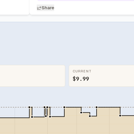
Share
CURRENT
$9.99