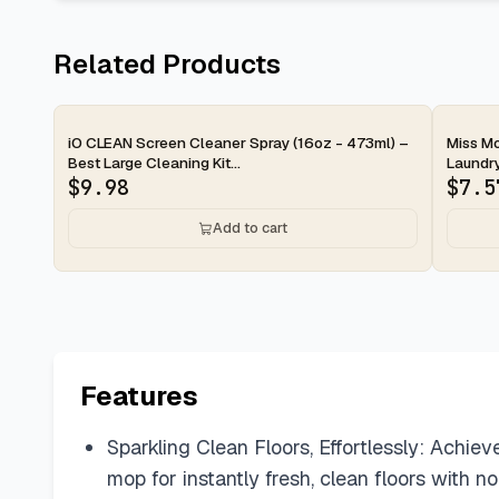
Related Products
2-d
iO CLEAN Screen Cleaner Spray (16oz - 473ml) –
Miss Mo
Best Large Cleaning Kit...
Laundry
$
9.98
$
7.5
Add to cart
Features
Sparkling Clean Floors, Effortlessly: Achiev
mop for instantly fresh, clean floors with no