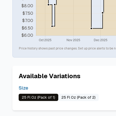
Price history shows past price changes. Set up price alerts to be n
Available Variations
Size
25 Fl Oz (Pack of 1)
25 Fl Oz (Pack of 2)