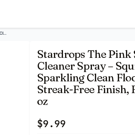
quirt & Mop Formula for Sparkling Clean Floors – Fast Dryin
Stardrops The Pink Stuff The Miracle Floor Cleaner Spray – S
Stardrops The Pink 
Cleaner Spray – Squ
Sparkling Clean Floo
Streak-Free Finish, 
oz
$
9.99