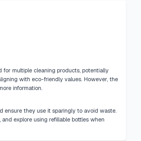
for multiple cleaning products, potentially
ligning with eco-friendly values. However, the
more information.
nd ensure they use it sparingly to avoid waste.
and explore using refillable bottles when