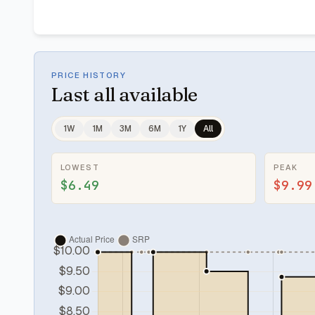
PRICE HISTORY
Last
all available
1W
1M
3M
6M
1Y
All
LOWEST
PEAK
$6.49
$9.99