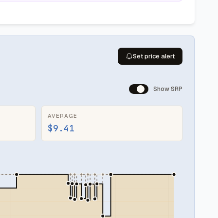
Set price alert
Show SRP
AVERAGE
$9.41