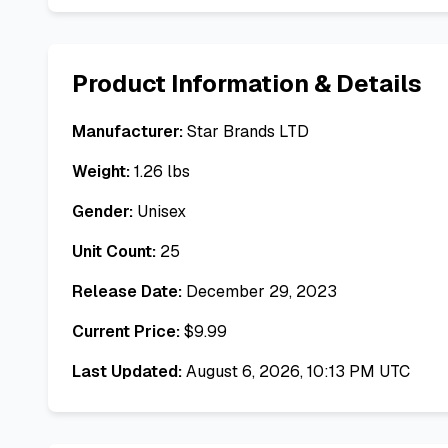
Product Information & Details
Manufacturer:
Star Brands LTD
Weight:
1.26
lbs
Gender:
Unisex
Unit Count:
25
Release Date:
December 29, 2023
Current Price:
$
9.99
Last Updated:
August 6, 2026, 10:13 PM UTC