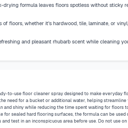
drying formula leaves floors spotless without sticky res
s of floors, whether it's hardwood, tile, laminate, or viny
freshing and pleasant rhubarb scent while cleaning you
ady-to-use floor cleaner spray designed to make everyday fl
he need for a bucket or additional water, helping streamline 
n and shiny while reducing the time spent waiting for floors t
e for sealed hard flooring surfaces, the formula can be used o
ns and test in an inconspicuous area before use. Do not use o