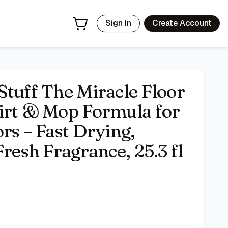
g, Streak-Free Finish, Fresh Fragrance, 25.3 fl oz
- Price Tr
Sign In
Create Account
Stuff The Miracle Floor
irt & Mop Formula for
rs – Fast Drying,
Fresh Fragrance, 25.3 fl