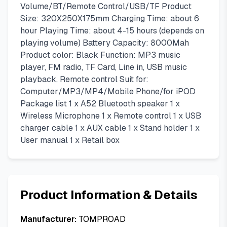
Volume/BT/Remote Control/USB/TF Product
Size: 320X250X175mm Charging Time: about 6
hour Playing Time: about 4-15 hours (depends on
playing volume) Battery ​Capacity: 8000Mah
Product color: Black Function: MP3 music
player, FM radio, TF Card, Line in, USB music
playback, Remote control Suit for:
Computer/MP3/MP4/Mobile Phone/for iPOD
Package list 1 x A52 Bluetooth speaker 1 x
Wireless Microphone 1 x Remote control 1 x USB
charger cable 1 x AUX cable 1 x Stand holder 1 x
User manual 1 x Retail box
Product Information & Details
Manufacturer:
TOMPROAD