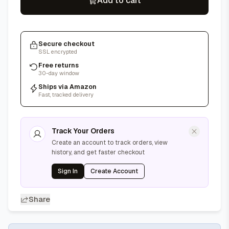
Add to cart
Secure checkout
SSL encrypted
Free returns
30-day window
Ships via Amazon
Fast, tracked delivery
Track Your Orders
Create an account to track orders, view
history, and get faster checkout
Sign In
Create Account
Share