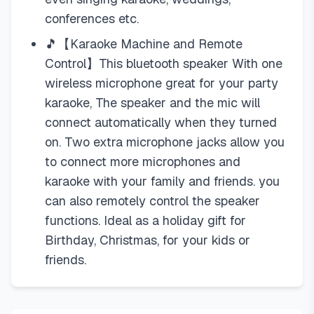
conferences etc.
🎵【Karaoke Machine and Remote
Control】This bluetooth speaker With one
wireless microphone great for your party
karaoke, The speaker and the mic will
connect automatically when they turned
on. Two extra microphone jacks allow you
to connect more microphones and
karaoke with your family and friends. you
can also remotely control the speaker
functions. Ideal as a holiday gift for
Birthday, Christmas, for your kids or
friends.