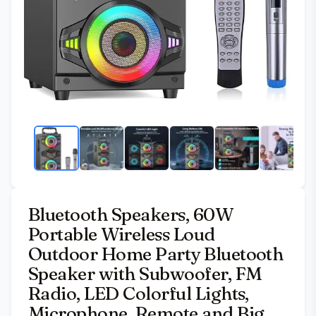
Bluetooth Speakers, 60W
Portable Wireless Loud
Outdoor Home Party Bluetooth
Speaker with Subwoofer, FM
Radio, LED Colorful Lights,
Microphone, Remote and Big