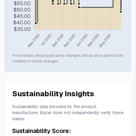
Price history shows past price changes. Set up price alerts to be
notified of future changes.
Sustainability Insights
Sustainability data provided by the product
manufacturer. Bazar does not independently verify these
claims.
Sustainability Score: