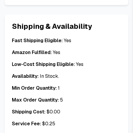
Shipping & Availability
Fast Shipping Eligible:
Yes
Amazon Fulfilled:
Yes
Low-Cost Shipping Eligible:
Yes
Availability:
In Stock.
Min Order Quantity:
1
Max Order Quantity:
5
Shipping Cost:
$
0.00
Service Fee:
$
0.25