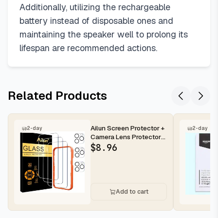
Additionally, utilizing the rechargeable
battery instead of disposable ones and
maintaining the speaker well to prolong its
lifespan are recommended actions.
Related Products
Ailun Screen Protector +
2-day
2-day
Camera Lens Protector
for iPhone 16 Pro Max |...
$
8.96
Add to cart