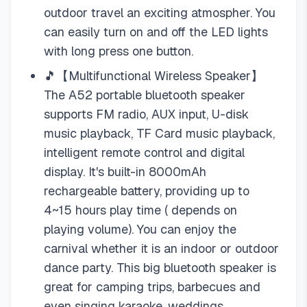
outdoor travel an exciting atmospher. You
can easily turn on and off the LED lights
with long press one button.
🎵【Multifunctional Wireless Speaker】
The A52 portable bluetooth speaker
supports FM radio, AUX input, U-disk
music playback, TF Card music playback,
intelligent remote control and digital
display. It's built-in 8000mAh
rechargeable battery, providing up to
4~15 hours play time ( depends on
playing volume). You can enjoy the
carnival whether it is an indoor or outdoor
dance party. This big bluetooth speaker is
great for camping trips, barbecues and
even singing karaoke, weddings,