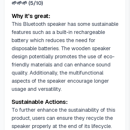
🌱🌱🌱
(
5/10
)
Why it's great:
This Bluetooth speaker has some sustainable
features such as a built-in rechargeable
battery which reduces the need for
disposable batteries. The wooden speaker
design potentially promotes the use of eco-
friendly materials and can enhance sound
quality. Additionally, the multifunctional
aspects of the speaker encourage longer
usage and versatility.
Sustainable Actions:
To further enhance the sustainability of this
product, users can ensure they recycle the
speaker properly at the end of its lifecycle.