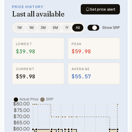
PRICE HISTORY
Set price alert
Last
all available
1W
1M
3M
6M
1Y
All
Show SRP
LOWEST
PEAK
$39.98
$59.98
CURRENT
AVERAGE
$59.98
$55.57