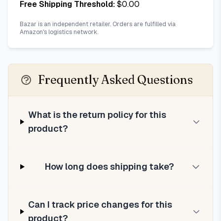
Free Shipping Threshold:
$
0.00
Bazar is an independent retailer. Orders are fulfilled via
Amazon's logistics network.
Frequently Asked Questions
What is the return policy for this
product?
How long does shipping take?
Can I track price changes for this
product?