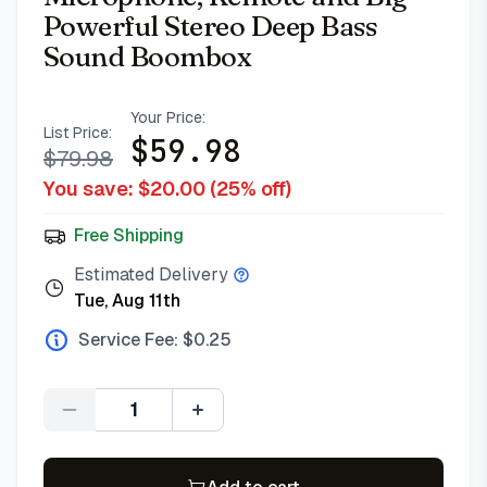
Powerful Stereo Deep Bass
Sound Boombox
Your Price:
List Price:
$
59.98
$
79.98
You save: $
20.00
(
25
% off)
Free Shipping
Estimated Delivery
Tue, Aug 11th
Service Fee: $
0.25
Quantity