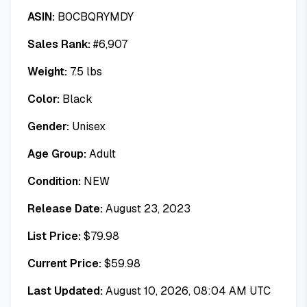
ASIN:
B0CBQRYMDY
Sales Rank:
#
6,907
Weight:
7.5
lbs
Color:
Black
Gender:
Unisex
Age Group:
Adult
Condition:
NEW
Release Date:
August 23, 2023
List Price:
$
79.98
Current Price:
$
59.98
Last Updated:
August 10, 2026, 08:04 AM UTC