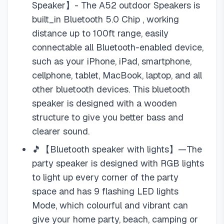
Speaker】- The A52 outdoor Speakers is
built_in Bluetooth 5.0 Chip , working
distance up to 100ft range, easily
connectable all Bluetooth-enabled device,
such as your iPhone, iPad, smartphone,
cellphone, tablet, MacBook, laptop, and all
other bluetooth devices. This bluetooth
speaker is designed with a wooden
structure to give you better bass and
clearer sound.
🎵【Bluetooth speaker with lights】—The
party speaker is designed with RGB lights
to light up every corner of the party
space and has 9 flashing LED lights
Mode, which colourful and vibrant can
give your home party, beach, camping or