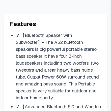
Features
🎵【Bluetooth Speaker with
Subwoofer】- The A52 bluetooth
speakers is big powerful portable stereo
bass speaker, it have four 3-inch
loudspeakers including two woofers, two
tweeters and a rear heavy bass guide
tube. Output Power 60W surround sound
and amazing bass sound. This Portable
speaker is very suitable for outdoor and
indoor home party.
🎵【Advanced Bluetooth 5.0 and Wooden