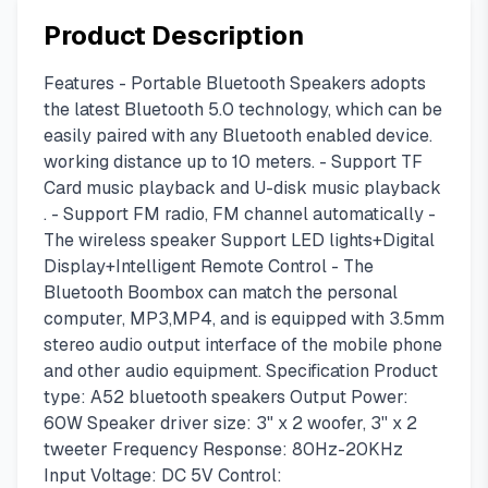
Product Description
Features - Portable Bluetooth Speakers adopts
the latest Bluetooth 5.0 technology, which can be
easily paired with any Bluetooth enabled device.
working distance up to 10 meters. - Support TF
Card music playback and U-disk music playback
. - Support FM radio, FM channel automatically -
The wireless speaker Support LED lights+Digital
Display+Intelligent Remote Control - The
Bluetooth Boombox can match the personal
computer, MP3,MP4, and is equipped with 3.5mm
stereo audio output interface of the mobile phone
and other audio equipment. Specification Product
type: A52 bluetooth speakers Output Power:
60W Speaker driver size: 3" x 2 woofer, 3'' x 2
tweeter Frequency Response: 80Hz-20KHz
Input Voltage: DC 5V Control: