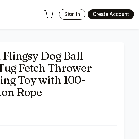
t Natural Cotton Rope
- Price Tracking & Deals | Bazar
Sign In
Create Account
 Flingsy Dog Ball
Tug Fetch Thrower
ng Toy with 100-
ton Rope