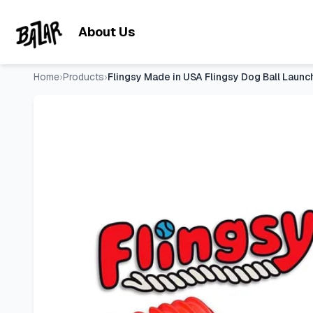
Flingsy Made in USA Flingsy Dog Ball Launcher and Rope T
Skip to main content
About Us
Home
›
Products
›