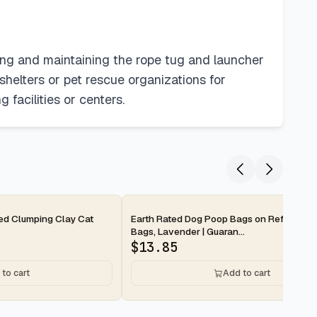
aning and maintaining the rope tug and launcher
shelters or pet rescue organizations for
 facilities or centers.
2-day
ted Clumping Clay Cat
Earth Rated Dog Poop Bags on Refill Rolls
Bags, Lavender | Guaran...
$
13.85
to cart
Add to cart