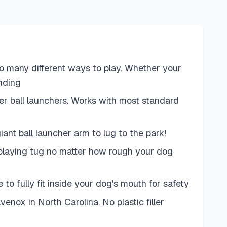
h so many different ways to play. Whether your
ending
er ball launchers. Works with most standard
ant ball launcher arm to lug to the park!
f playing tug no matter how rough your dog
to fully fit inside your dog's mouth for safety
ox in North Carolina. No plastic filler