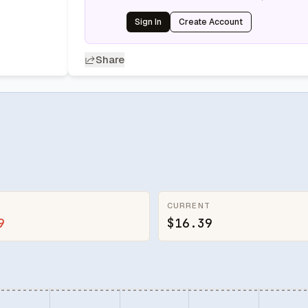
Sign In
Create Account
Share
CURRENT
9
$16.39