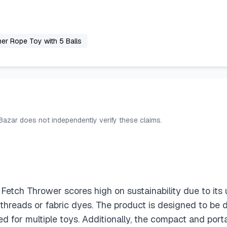
er Rope Toy with 5 Balls
 Bazar does not independently verify these claims.
Fetch Thrower scores high on sustainability due to i
 threads or fabric dyes. The product is designed to be du
d for multiple toys. Additionally, the compact and por