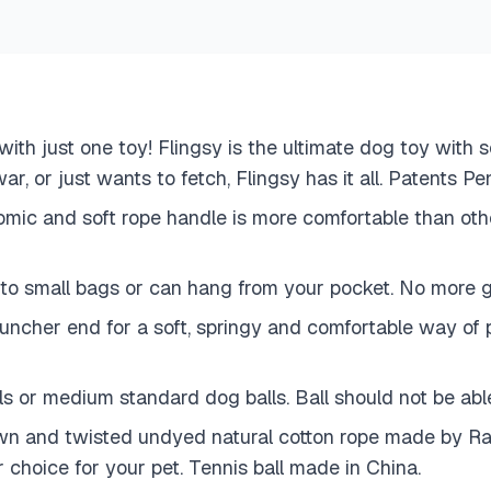
l with just one toy! Flingsy is the ultimate dog toy wit
ar, or just wants to fetch, Flingsy has it all. Patents P
omic and soft rope handle is more comfortable than oth
nto small bags or can hang from your pocket. No more gi
launcher end for a soft, springy and comfortable way o
s or medium standard dog balls. Ball should not be able 
and twisted undyed natural cotton rope made by Raven
 choice for your pet. Tennis ball made in China.