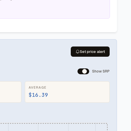
Set price alert
Show SRP
AVERAGE
$16.39