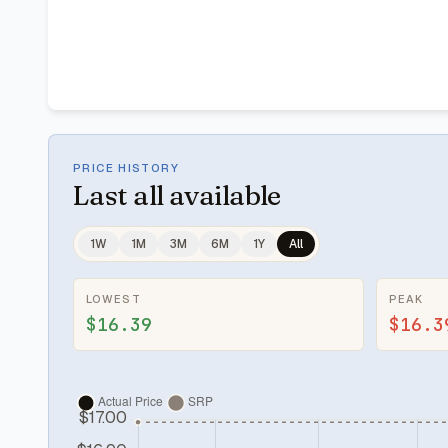
PRICE HISTORY
Last
all available
1W
1M
3M
6M
1Y
All
LOWEST
PEAK
$16.39
$16.3