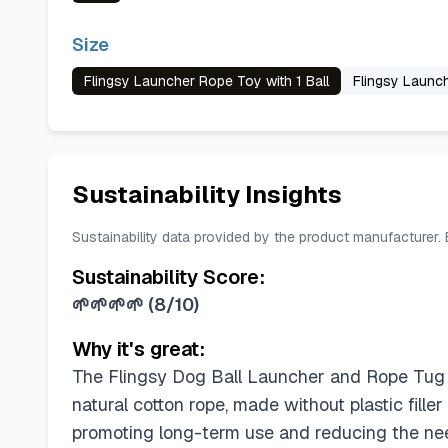
Size
Flingsy Launcher Rope Toy with 1 Ball
Flingsy Launch
Sustainability Insights
Sustainability data provided by the product manufacturer.
Sustainability Score:
🌱🌱🌱🌱
(
8/10
)
Why it's great:
The Flingsy Dog Ball Launcher and Rope Tug 
natural cotton rope, made without plastic filler
promoting long-term use and reducing the nee