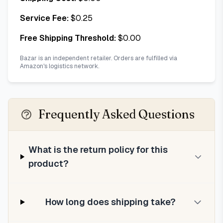
Service Fee:
$
0.25
Free Shipping Threshold:
$
0.00
Bazar is an independent retailer. Orders are fulfilled via
Amazon's logistics network.
Frequently Asked Questions
What is the return policy for this
product?
How long does shipping take?