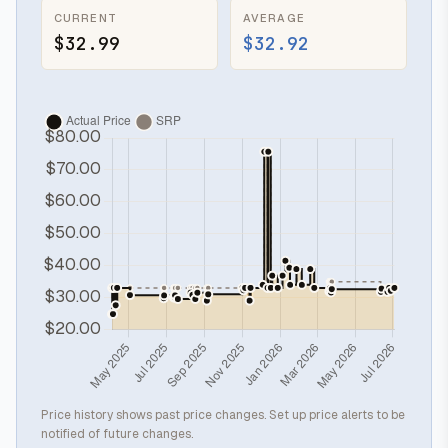
CURRENT
AVERAGE
$32.99
$32.92
Price history shows past price changes. Set up price alerts to be
notified of future changes.