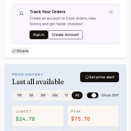
Track Your Orders
Create an account to track orders, view
history, and get faster checkout
Sign In
Create Account
Share
PRICE HISTORY
Set price alert
Last
all available
1W
1M
3M
6M
1Y
All
Show SRP
LOWEST
PEAK
$24.78
$75.70