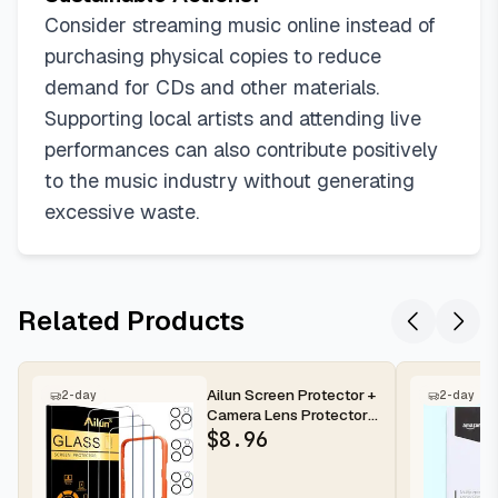
Consider streaming music online instead of
purchasing physical copies to reduce
demand for CDs and other materials.
Supporting local artists and attending live
performances can also contribute positively
to the music industry without generating
excessive waste.
Related Products
Ailun Screen Protector +
2-day
2-day
Camera Lens Protector
for iPhone 16 Pro Max |...
$
8.96