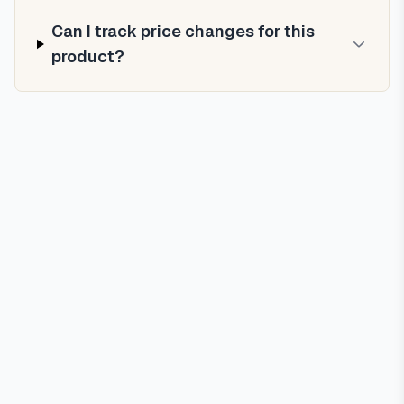
Can I track price changes for this
product?