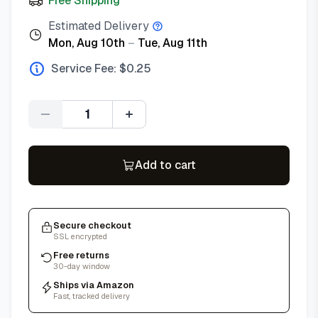
Free Shipping
Estimated Delivery
Mon, Aug 10th
–
Tue, Aug 11th
Service Fee: $
0.25
Quantity
Add to cart
Secure checkout
SSL encrypted
Free returns
30-day window
Ships via Amazon
Fast, tracked delivery