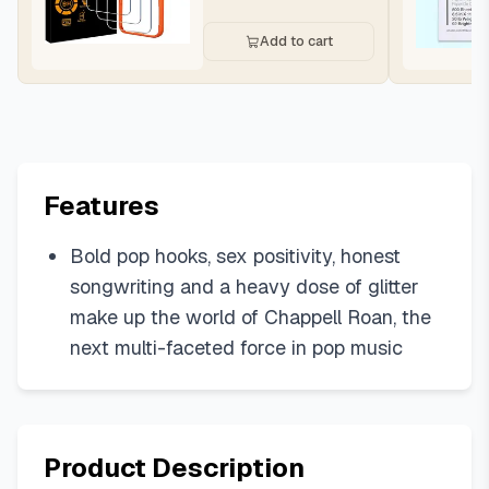
Add to cart
Features
Bold pop hooks, sex positivity, honest
songwriting and a heavy dose of glitter
make up the world of Chappell Roan, the
next multi-faceted force in pop music
Product Description