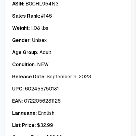
ASIN:
B0CHL954N3
Sales Rank:
#
146
Weight:
1.08
lbs
Gender:
Unisex
Age Group:
Adult
Condition:
NEW
Release Date:
September 9, 2023
UPC:
602455750181
EAN:
0722056281126
Language:
English
List Price:
$
32.99