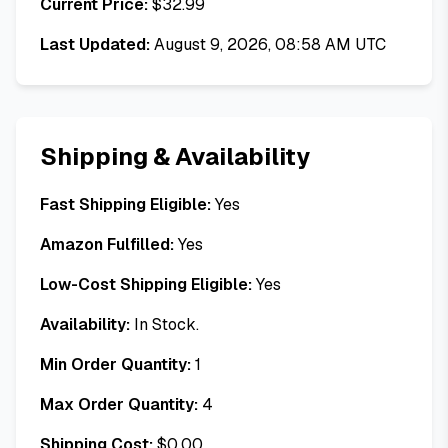
Current Price:
$
32.99
Last Updated:
August 9, 2026, 08:58 AM UTC
Shipping & Availability
Fast Shipping Eligible:
Yes
Amazon Fulfilled:
Yes
Low-Cost Shipping Eligible:
Yes
Availability:
In Stock.
Min Order Quantity:
1
Max Order Quantity:
4
Shipping Cost:
$
0.00