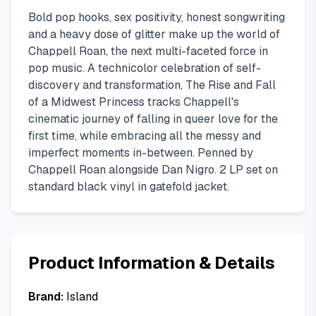
Bold pop hooks, sex positivity, honest songwriting
and a heavy dose of glitter make up the world of
Chappell Roan, the next multi-faceted force in
pop music. A technicolor celebration of self-
discovery and transformation, The Rise and Fall
of a Midwest Princess tracks Chappell's
cinematic journey of falling in queer love for the
first time, while embracing all the messy and
imperfect moments in-between. Penned by
Chappell Roan alongside Dan Nigro. 2 LP set on
standard black vinyl in gatefold jacket.
Product Information & Details
Brand:
Island