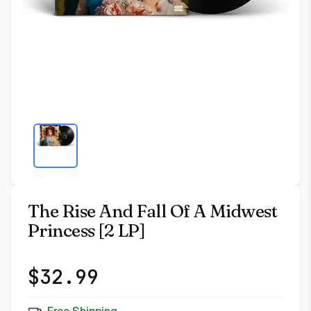
The Rise And Fall Of A Midwest
Princess [2 LP]
$
32.99