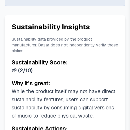
Sustainability Insights
Sustainability data provided by the product
manufacturer. Bazar does not independently verify these
claims.
Sustainability Score:
🌱
(
2/10
)
Why it's great:
While the product itself may not have direct
sustainability features, users can support
sustainability by consuming digital versions
of music to reduce physical waste.
Sustainable Actions: