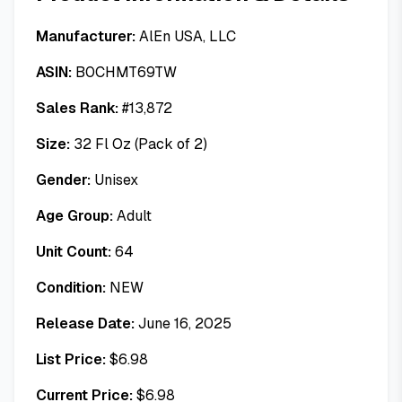
Manufacturer:
AlEn USA, LLC
ASIN:
B0CHMT69TW
Sales Rank:
#
13,872
Size:
32 Fl Oz (Pack of 2)
Gender:
Unisex
Age Group:
Adult
Unit Count:
64
Condition:
NEW
Release Date:
June 16, 2025
List Price:
$
6.98
Current Price:
$
6.98