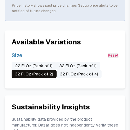
Price history shows past price changes. Set up price alerts to be
notified of future changes.
Available Variations
Size
Reset
22 Fl Oz (Pack of 1)
32 Fl Oz (Pack of 1)
32 Fl Oz (Pack of 2)
32 Fl Oz (Pack of 4)
Sustainability Insights
Sustainability data provided by the product
manufacturer. Bazar does not independently verify these