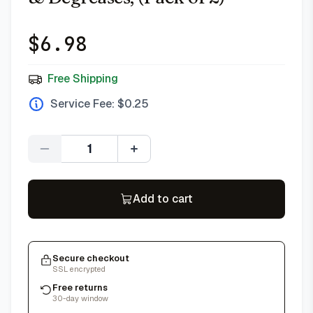
$
6.98
Free Shipping
Service Fee: $
0.25
Quantity
Add to cart
Secure checkout
SSL encrypted
Free returns
30-day window