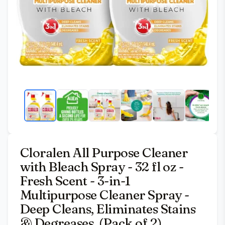
Cloralen All Purpose Cleaner
with Bleach Spray - 32 fl oz -
Fresh Scent - 3-in-1
Multipurpose Cleaner Spray -
Deep Cleans, Eliminates Stains
& Degreases, (Pack of 2)