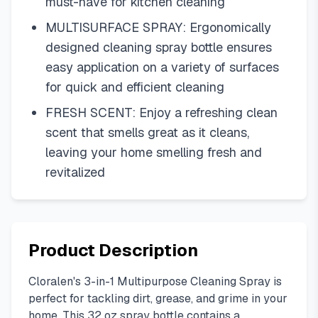
must-have for kitchen cleaning
MULTISURFACE SPRAY: Ergonomically
designed cleaning spray bottle ensures
easy application on a variety of surfaces
for quick and efficient cleaning
FRESH SCENT: Enjoy a refreshing clean
scent that smells great as it cleans,
leaving your home smelling fresh and
revitalized
Product Description
Cloralen's 3-in-1 Multipurpose Cleaning Spray is
perfect for tackling dirt, grease, and grime in your
home. This 32 oz spray bottle contains a