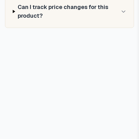
Can I track price changes for this
product?