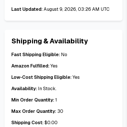
Last Updated:
August 9, 2026, 03:26 AM UTC
Shipping & Availability
Fast Shipping Eligible:
No
Amazon Fulfilled:
Yes
Low-Cost Shipping Eligible:
Yes
Availability:
In Stock.
Min Order Quantity:
1
Max Order Quantity:
30
Shipping Cost:
$
0.00