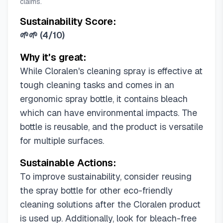
claims.
Sustainability Score:
🌱🌱
(
4/10
)
Why it's great:
While Cloralen's cleaning spray is effective at
tough cleaning tasks and comes in an
ergonomic spray bottle, it contains bleach
which can have environmental impacts. The
bottle is reusable, and the product is versatile
for multiple surfaces.
Sustainable Actions:
To improve sustainability, consider reusing
the spray bottle for other eco-friendly
cleaning solutions after the Cloralen product
is used up. Additionally, look for bleach-free