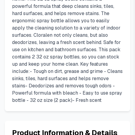
powerful formula that deep cleans sinks, tiles,
hard surfaces, and helps remove stains. The
ergonomic spray bottle allows you to easily
apply the cleaning solution to a variety of indoor
surfaces. Cloralen not only cleans, but also
deodorizes, leaving a fresh scent behind. Safe for
use on kitchen and bathroom surfaces. This pack
contains 2 32 oz spray bottles, so you can stock
up and keep your home clean. Key features
include:- Tough on dirt, grease and grime - Cleans
sinks, tiles, hard surfaces and helps remove
stains- Deodorizes and removes tough odors -
Powerful formula with bleach - Easy to use spray
bottle - 32 oz size (2 pack)- Fresh scent
Product Information & Details