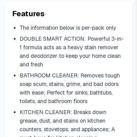
Features
The information below is per-pack only
DOUBLE SMART ACTION: Powerful 3-in-
1 formula acts as a heavy stain remover
and deodorizer to keep your home clean
and fresh
BATHROOM CLEANER: Removes tough
soap scum, stains, grime, and bad odors
with ease; Perfect for sinks, bathtubs,
toilets, and bathroom floors
KITCHEN CLEANER: Breaks down
grease, dust, and stains on kitchen
counters, stovetops, and appliances; A