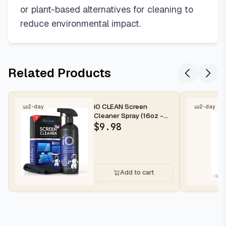
or plant-based alternatives for cleaning to
reduce environmental impact.
Related Products
iO CLEAN Screen
2-day
2-day
Cleaner Spray (16oz -
473ml) – Best Large
$
9.98
Cleaning Kit...
Add to cart