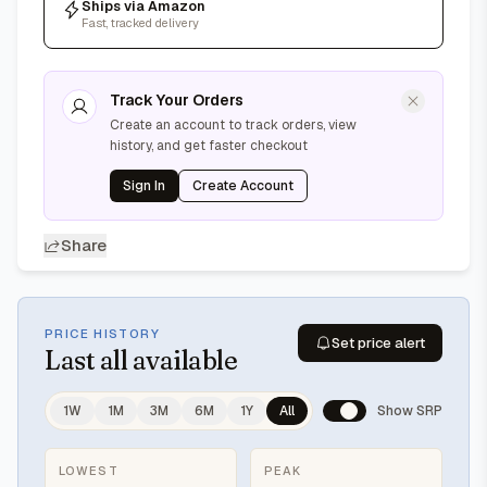
Ships via Amazon
Fast, tracked delivery
Track Your Orders
Create an account to track orders, view
history, and get faster checkout
Sign In
Create Account
Share
PRICE HISTORY
Set price alert
Last
all available
1W
1M
3M
6M
1Y
All
Show SRP
LOWEST
PEAK