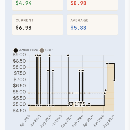
$4.94
$8.98
CURRENT
AVERAGE
$6.98
$5.88