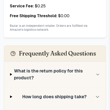
Service Fee:
$
0.25
Free Shipping Threshold:
$
0.00
Bazar is an independent retailer. Orders are fulfilled via
Amazon's logistics network.
Frequently Asked Questions
What is the return policy for this
product?
How long does shipping take?