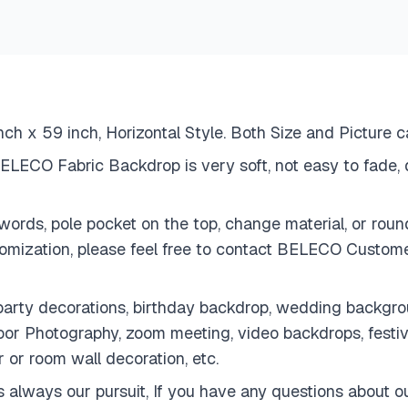
h x 59 inch, Horizontal Style. Both Size and Picture 
LECO Fabric Backdrop is very soft, not easy to fade, d
ords, pole pocket on the top, change material, or round
tomization, please feel free to contact BELECO Cust
rty decorations, birthday backdrop, wedding backgroun
door Photography, zoom meeting, video backdrops, fest
r or room wall decoration, etc.
lways our pursuit, If you have any questions about our