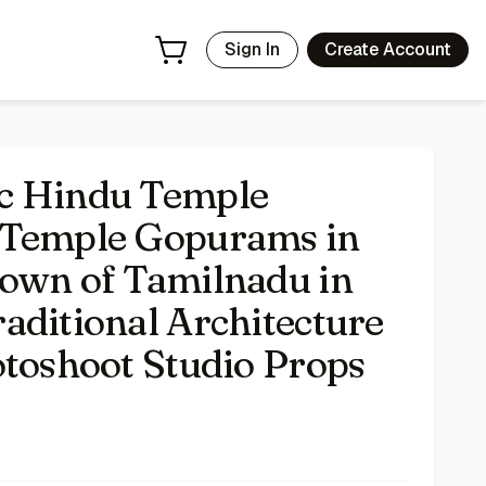
 Background Traditional Architecture Indian Religious Phot
Sign In
Create Account
c Hindu Temple
 Temple Gopurams in
Town of Tamilnadu in
aditional Architecture
otoshoot Studio Props