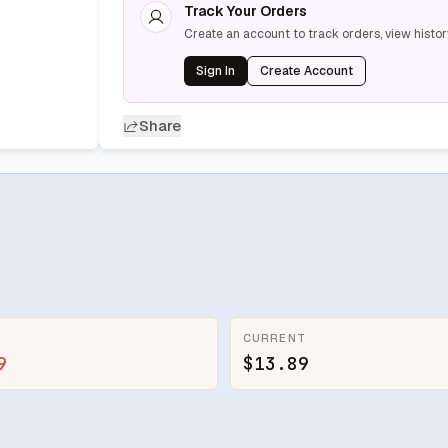
Track Your Orders
Create an account to track orders, view histor
Sign In
Create Account
Share
CURRENT
9
$13.89