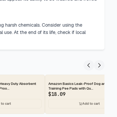
ing harsh chemicals. Consider using the
use. At the end of its life, check if local
2-day
Heavy Duty Absorbent
Amazon Basics Leak-Proof Dog and Pupp
roo...
Training Pee Pads with Qu...
$
18.09
to cart
Add to cart