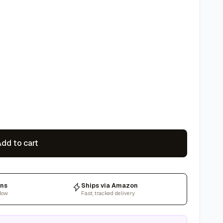
dd to cart
rns
Ships via Amazon
dow
Fast, tracked delivery