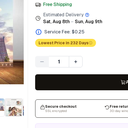
Free Shipping
Estimated Delivery
Sat, Aug 8th
–
Sun, Aug 9th
Service Fee: $
0.25
Lowest Price in 232 Days
Quantity
A
Secure checkout
Free retu
SSL encrypted
30-day win