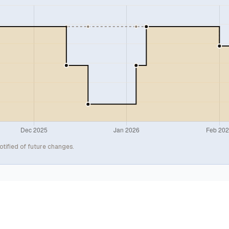
otified of future changes.