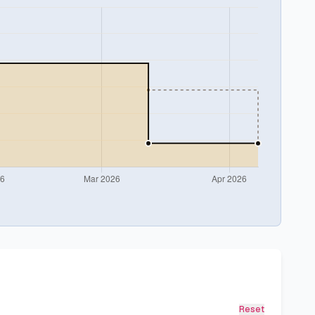
Reset