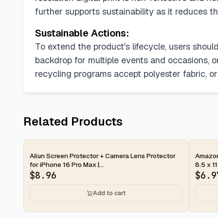
further supports sustainability as it reduces 
Sustainable Actions:
To extend the product's lifecycle, users shou
backdrop for multiple events and occasions, or r
recycling programs accept polyester fabric, o
Related Products
2-day
2-d
Ailun Screen Protector + Camera Lens Protector
Amazon 
for iPhone 16 Pro Max |...
8.5 x 11
$
8.96
$
6.9
Add to cart