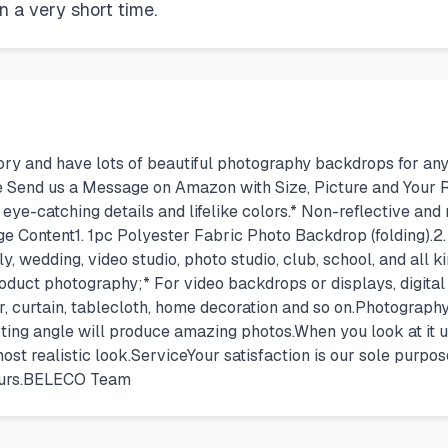
in a very short time.
 and have lots of beautiful photography backdrops for any 
e Send us a Message on Amazon with Size, Picture and Your
 eye-catching details and lifelike colors.* Non-reflective and 
 Content1. 1pc Polyester Fabric Photo Backdrop (folding).2. 
ly, wedding, video studio, photo studio, club, school, and all
roduct photography;* For video backdrops or displays, digital
r, curtain, tablecloth, home decoration and so on.Photograph
ting angle will produce amazing photos.When you look at it u
ost realistic look.ServiceYour satisfaction is our sole purpos
 hours.BELECO Team