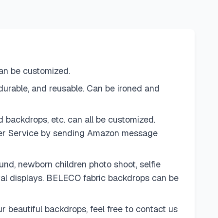
can be customized.
urable, and reusable. Can be ironed and
 backdrops, etc. can all be customized.
omer Service by sending Amazon message
d, newborn children photo shoot, selfie
ival displays. BELECO fabric backdrops can be
 beautiful backdrops, feel free to contact us