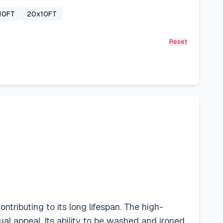
10FT
20x10FT
Reset
ributing to its long lifespan. The high-
sual appeal. Its ability to be washed and ironed