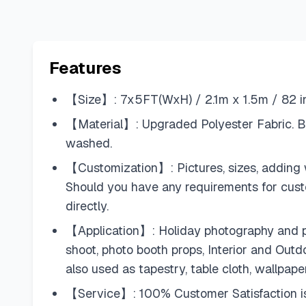
Features
【Size】: 7x5FT(WxH) / 2.1m x 1.5m / 82 inc
【Material】: Upgraded Polyester Fabric. BE
washed.
【Customization】: Pictures, sizes, adding w
Should you have any requirements for cus
directly.
【Application】: Holiday photography and pa
shoot, photo booth props, Interior and Out
also used as tapestry, table cloth, wallpape
【Service】: 100% Customer Satisfaction is a