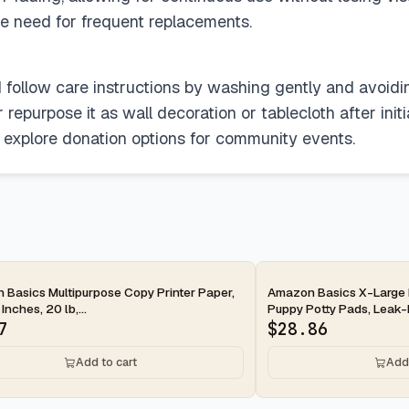
the need for frequent replacements.
ld follow care instructions by washing gently and avoid
epurpose it as wall decoration or tablecloth after initial 
r explore donation options for community events.
ay
2-day
Basics Multipurpose Copy Printer Paper,
Amazon Basics X-Large 
 Inches, 20 lb,...
Puppy Potty Pads, Leak-P
7
$
28.86
Add to cart
Add 