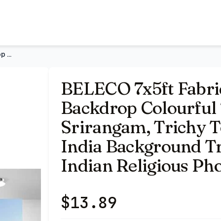
e Gopurams in Srirangam, Trichy Town of Tamilnadu in India
BELECO 7x5ft Fabric Hindu Temple Backdrop Colourful Temple G
BELECO 7x5ft Fabri
Backdrop Colourful
Srirangam, Trichy 
India Background Tr
Indian Religious Ph
$
13.89