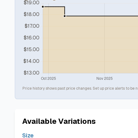
Price history shows past price changes. Set up price alerts to be n
Available Variations
Size