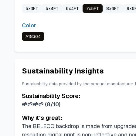
5x3FT
5x4FT
6x4FT
7x5FT
8x6FT
9x6
Color
A18364
Sustainability Insights
Sustainability data provided by the product manufacturer.
Sustainability Score:
🌱🌱🌱🌱
(
8/10
)
Why it's great:
The BELECO backdrop is made from upgraded pol
resolution digital print is non-reflective and 