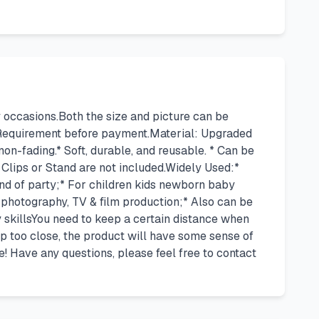
occasions.Both the size and picture can be
 Requirement before payment.Material: Upgraded
non-fading.* Soft, durable, and reusable. * Can be
Clips or Stand are not included.Widely Used:*
 kind of party;* For children kids newborn baby
 photography, TV & film production;* Also can be
y skillsYou need to keep a certain distance when
p too close, the product will have some sense of
e! Have any questions, please feel free to contact