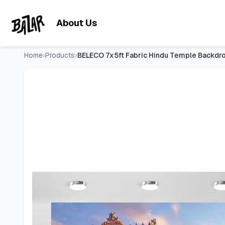
BELECO 7x5ft Fabric Hindu Temple Backdrop Colourful Templ
Skip to main content
About Us
Home
›
Products
›