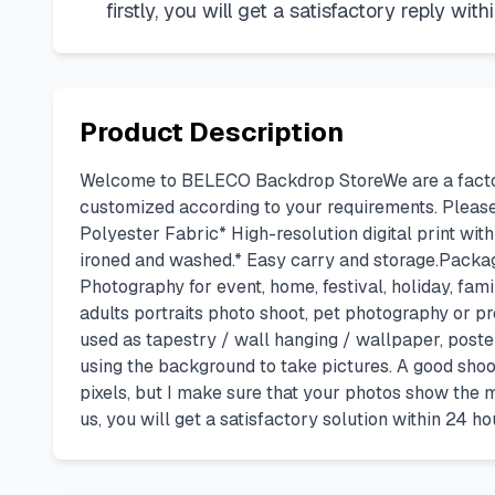
firstly, you will get a satisfactory reply with
Product Description
Welcome to BELECO Backdrop StoreWe are a factory
customized according to your requirements. Pleas
Polyester Fabric* High-resolution digital print with
ironed and washed.* Easy carry and storage.Package
Photography for event, home, festival, holiday, fami
adults portraits photo shoot, pet photography or p
used as tapestry / wall hanging / wallpaper, poste
using the background to take pictures. A good shoo
pixels, but I make sure that your photos show the m
us, you will get a satisfactory solution within 24