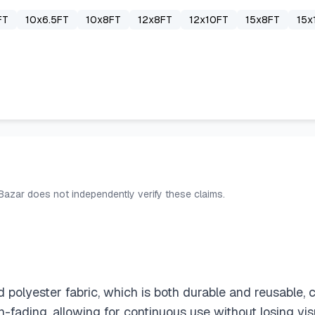
FT
10x6.5FT
10x8FT
12x8FT
12x10FT
15x8FT
15x
 Bazar does not independently verify these claims.
yester fabric, which is both durable and reusable, cont
non-fading, allowing for continuous use without losing vi