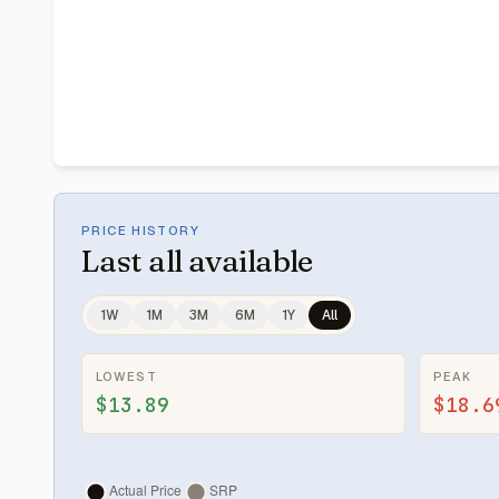
PRICE HISTORY
Last
all available
1W
1M
3M
6M
1Y
All
LOWEST
PEAK
$13.89
$18.6