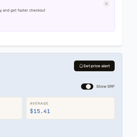
y, and get faster checkout
Set price alert
Show SRP
AVERAGE
$15.41