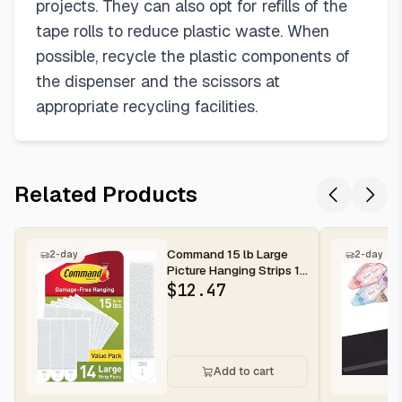
projects. They can also opt for refills of the
tape rolls to reduce plastic waste. When
possible, recycle the plastic components of
the dispenser and the scissors at
appropriate recycling facilities.
Related Products
Command 15 lb Large
2-day
2-day
Picture Hanging Strips 14
Pairs (28 Strips),
$
12.47
Damag...
Add to cart