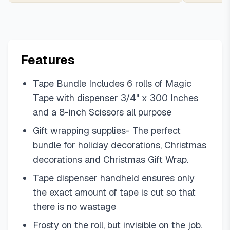
Features
Tape Bundle Includes 6 rolls of Magic
Tape with dispenser 3/4" x 300 Inches
and a 8-inch Scissors all purpose
Gift wrapping supplies- The perfect
bundle for holiday decorations, Christmas
decorations and Christmas Gift Wrap.
Tape dispenser handheld ensures only
the exact amount of tape is cut so that
there is no wastage
Frosty on the roll, but invisible on the job.