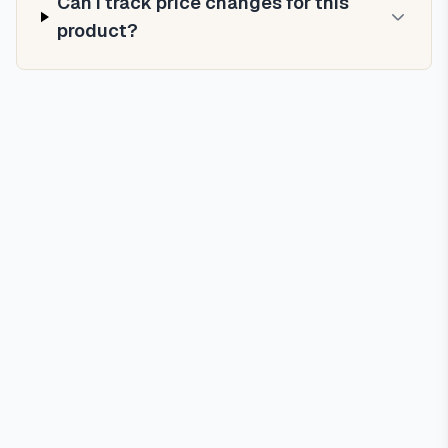
Can I track price changes for this
product?