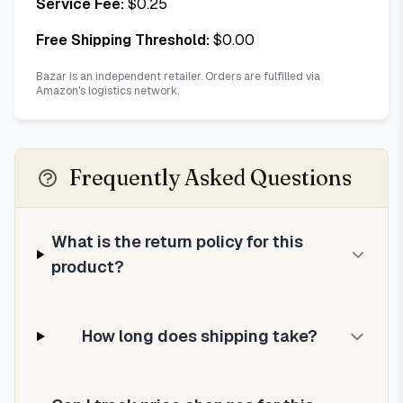
Service Fee:
$
0.25
Free Shipping Threshold:
$
0.00
Bazar is an independent retailer. Orders are fulfilled via
Amazon's logistics network.
Frequently Asked Questions
What is the return policy for this
product?
How long does shipping take?