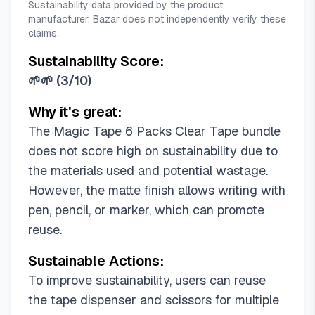
Sustainability data provided by the product
manufacturer. Bazar does not independently verify these
claims.
Sustainability Score:
🌱🌱
(
3/10
)
Why it's great:
The Magic Tape 6 Packs Clear Tape bundle
does not score high on sustainability due to
the materials used and potential wastage.
However, the matte finish allows writing with
pen, pencil, or marker, which can promote
reuse.
Sustainable Actions:
To improve sustainability, users can reuse
the tape dispenser and scissors for multiple