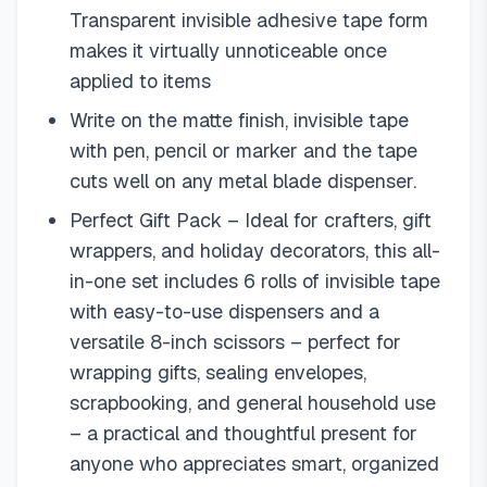
Transparent invisible adhesive tape form
makes it virtually unnoticeable once
applied to items
Write on the matte finish, invisible tape
with pen, pencil or marker and the tape
cuts well on any metal blade dispenser.
Perfect Gift Pack – Ideal for crafters, gift
wrappers, and holiday decorators, this all-
in-one set includes 6 rolls of invisible tape
with easy-to-use dispensers and a
versatile 8-inch scissors – perfect for
wrapping gifts, sealing envelopes,
scrapbooking, and general household use
– a practical and thoughtful present for
anyone who appreciates smart, organized