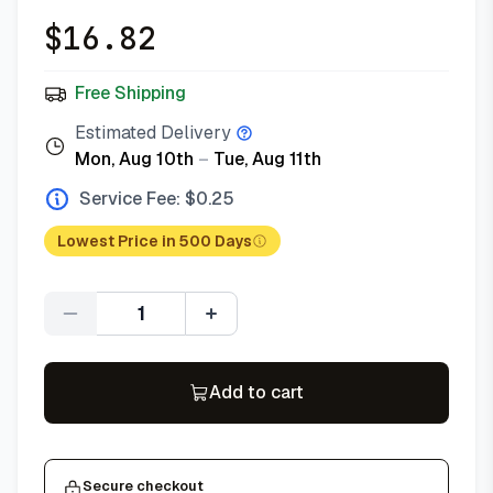
$
16.82
Free Shipping
Estimated Delivery
Mon, Aug 10th
–
Tue, Aug 11th
Service Fee: $
0.25
Lowest Price in 500 Days
Quantity
Add to cart
Secure checkout