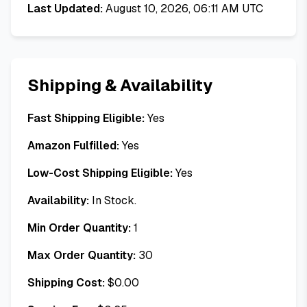
Last Updated:
August 10, 2026, 06:11 AM UTC
Shipping & Availability
Fast Shipping Eligible:
Yes
Amazon Fulfilled:
Yes
Low-Cost Shipping Eligible:
Yes
Availability:
In Stock.
Min Order Quantity:
1
Max Order Quantity:
30
Shipping Cost:
$
0.00