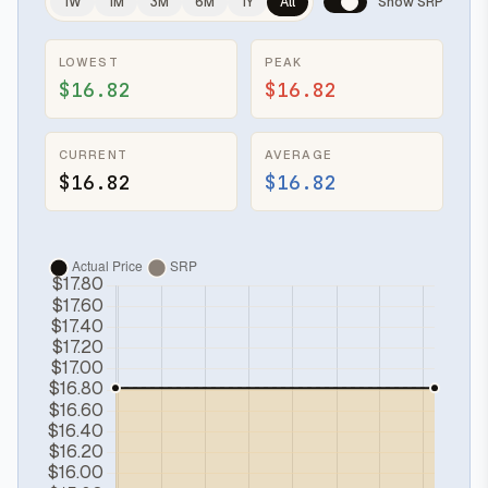
1W
1M
3M
6M
1Y
All
Show SRP
LOWEST
PEAK
$16.82
$16.82
CURRENT
AVERAGE
$16.82
$16.82