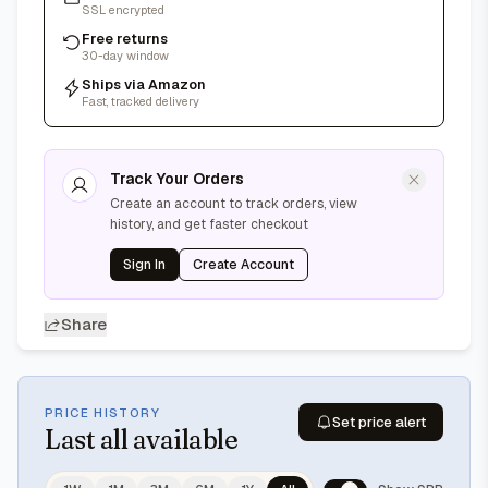
SSL encrypted
Free returns
30-day window
Ships via Amazon
Fast, tracked delivery
Track Your Orders
Create an account to track orders, view
history, and get faster checkout
Sign In
Create Account
Share
PRICE HISTORY
Set price alert
Last
all available