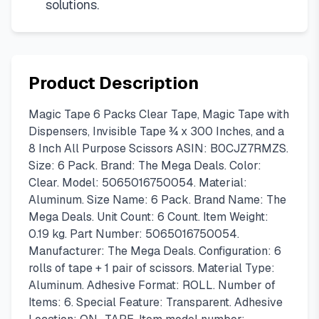
solutions.
Product Description
Magic Tape 6 Packs Clear Tape, Magic Tape with
Dispensers, Invisible Tape ¾ x 300 Inches, and a
8 Inch All Purpose Scissors ASIN: B0CJZ7RMZS.
Size: 6 Pack. Brand: The Mega Deals. Color:
Clear. Model: 5065016750054. Material:
Aluminum. Size Name: 6 Pack. Brand Name: The
Mega Deals. Unit Count: 6 Count. Item Weight:
0.19 kg. Part Number: 5065016750054.
Manufacturer: The Mega Deals. Configuration: 6
rolls of tape + 1 pair of scissors. Material Type:
Aluminum. Adhesive Format: ROLL. Number of
Items: 6. Special Feature: Transparent. Adhesive