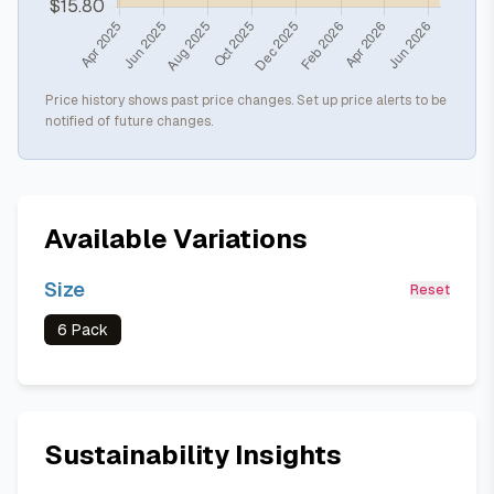
Price history shows past price changes. Set up price alerts to be
notified of future changes.
Available Variations
Size
Reset
6 Pack
Sustainability Insights