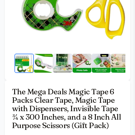
The Mega Deals Magic Tape 6
Packs Clear Tape, Magic Tape
with Dispensers, Invisible Tape
¾ x 300 Inches, and a 8 Inch All
Purpose Scissors (Gift Pack)