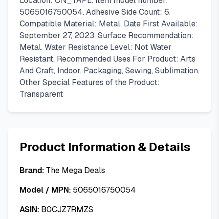
Location: ON_TAPE. Item model number:
5065016750054. Adhesive Side Count: 6.
Compatible Material: Metal. Date First Available:
September 27, 2023. Surface Recommendation:
Metal. Water Resistance Level: Not Water
Resistant. Recommended Uses For Product: Arts
And Craft, Indoor, Packaging, Sewing, Sublimation.
Other Special Features of the Product:
Transparent
Product Information & Details
Brand:
The Mega Deals
Model / MPN:
5065016750054
ASIN:
B0CJZ7RMZS