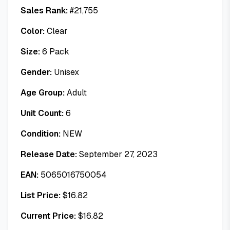
Sales Rank:
#
21,755
Color:
Clear
Size:
6 Pack
Gender:
Unisex
Age Group:
Adult
Unit Count:
6
Condition:
NEW
Release Date:
September 27, 2023
EAN:
5065016750054
List Price:
$
16.82
Current Price:
$
16.82