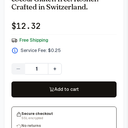
Crafted in Switzerland.
$
12.32
Free Shipping
Service Fee: $
0.25
Quantity
Add to cart
Secure checkout
SSL encrypted
No returns