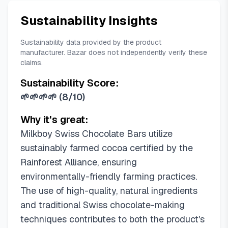
Sustainability Insights
Sustainability data provided by the product
manufacturer. Bazar does not independently verify these
claims.
Sustainability Score:
🌱🌱🌱🌱
(
8/10
)
Why it's great:
Milkboy Swiss Chocolate Bars utilize
sustainably farmed cocoa certified by the
Rainforest Alliance, ensuring
environmentally-friendly farming practices.
The use of high-quality, natural ingredients
and traditional Swiss chocolate-making
techniques contributes to both the product's