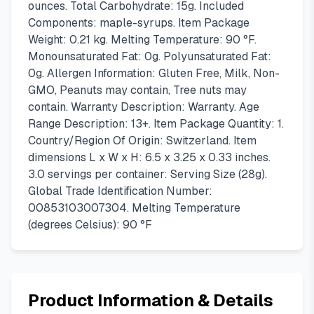
ounces. Total Carbohydrate: 15g. Included
Components: maple-syrups. Item Package
Weight: 0.21 kg. Melting Temperature: 90 °F.
Monounsaturated Fat: 0g. Polyunsaturated Fat:
0g. Allergen Information: Gluten Free, Milk, Non-
GMO, Peanuts may contain, Tree nuts may
contain. Warranty Description: Warranty. Age
Range Description: 13+. Item Package Quantity: 1.
Country/Region Of Origin: Switzerland. Item
dimensions L x W x H: 6.5 x 3.25 x 0.33 inches.
3.0 servings per container: Serving Size (28g).
Global Trade Identification Number:
00853103007304. Melting Temperature
(degrees Celsius): 90 °F
Product Information & Details