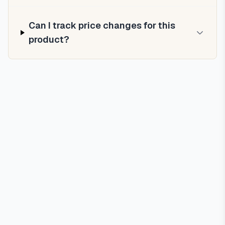
Can I track price changes for this
product?