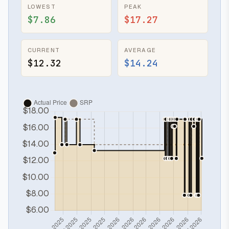
LOWEST
PEAK
$7.86
$17.27
CURRENT
AVERAGE
$12.32
$14.24