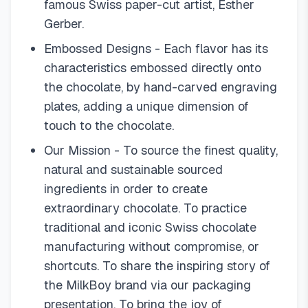
famous Swiss paper-cut artist, Esther
Gerber.
Embossed Designs - Each flavor has its
characteristics embossed directly onto
the chocolate, by hand-carved engraving
plates, adding a unique dimension of
touch to the chocolate.
Our Mission - To source the finest quality,
natural and sustainable sourced
ingredients in order to create
extraordinary chocolate. To practice
traditional and iconic Swiss chocolate
manufacturing without compromise, or
shortcuts. To share the inspiring story of
the MilkBoy brand via our packaging
presentation. To bring the joy of