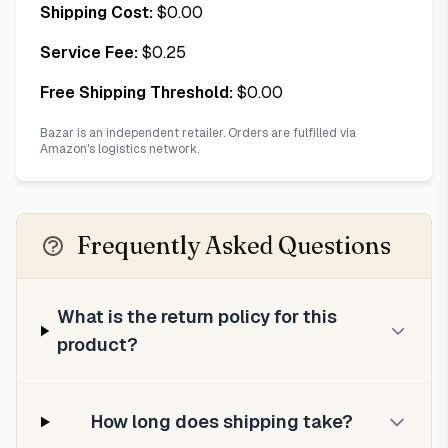
Shipping Cost:
$
0.00
Service Fee:
$
0.25
Free Shipping Threshold:
$
0.00
Bazar is an independent retailer. Orders are fulfilled via
Amazon's logistics network.
Frequently Asked Questions
What is the return policy for this
product?
How long does shipping take?