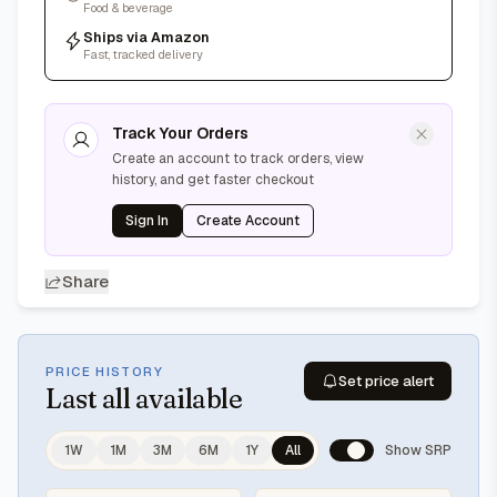
Food & beverage
Ships via Amazon
Fast, tracked delivery
Track Your Orders
Create an account to track orders, view
history, and get faster checkout
Sign In
Create Account
Share
PRICE HISTORY
Set price alert
Last
all available
1W
1M
3M
6M
1Y
All
Show SRP