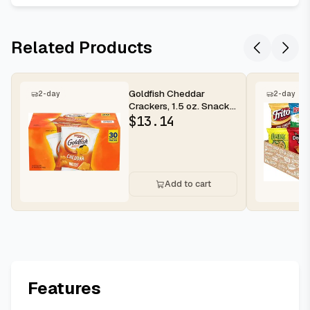
Related Products
Goldfish Cheddar
2-day
2-day
Crackers, 1.5 oz. Snack
Packs, 30 Count
$
13.14
Add to cart
Features