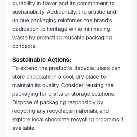
durability in flavor and its commitment to
sustainability. Additionally, the artistic and
unique packaging reinforces the brand's
dedication to heritage while minimizing
waste by promoting reusable packaging
concepts.
Sustainable Actions:
To extend the product's lifecycle, users can
store chocolate in a cool, dry place to
maintain its quality. Consider reusing the
packaging for crafts or storage solutions.
Dispose of packaging responsibly by
recycling any recyclable materials, and
explore local chocolate recycling programs if
available.