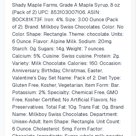
Shady Maple Farms, Grade A Maple Syrup, 8 oz
(Pack of 2) UPC: 853103007106. ASIN:
B0CK81K73F. Iron: 4%. Size: 3.00 Ounce (Pack
of 2). Brand: Milkboy Swiss Chocolates. Color: No
Color. Shape: Rectangle. Theme: chocolate. Units:
6 Ounce. Flavor: Alpine Milk. Sodium: 20mg.
Starch: 0g. Sugars: 14g. Weight: 7 ounces.
Calcium: 5%. Cuisine: Swiss cuisine. Protein: 2g.
Variety: Milk Chocolate. Calories: 160. Occasion:
Anniversary, Birthday, Christmas, Easter,
Valentine's Day. Set Name: Pack of 2. Diet Type:
Gluten Free, Kosher, Vegetarian. Item Form: Bar.
Potassium: 2%. Specialty: Chemical Free, GMO
Free, Kosher Certified, No Artificial Flavors, No
Preservatives. Total Fat: 10g. Trans Fat: 0g. Brand
Name: Milkboy Swiss Chocolates. Department:
Unisex-Adult. Item Shape: Rectangle. Unit Count:
6 Ounce. Cholesterol: 5mg. Form Factor: