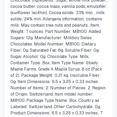
Chocolate. Ingredients: Sugar, whole milk powder,
cocoa butter, cocoa mass, vanilla pods, emulsifier
(sunflower lecithin). Cocoa solids: 33% min. , milk
solids: 24% min. Allergens information: contains
milk. May contain tree nuts and peanuts.. Item
Weight: 7 ounces. Part Number: MB100. Added
Sugars: 12g. Manufacturer: Milkboy Swiss
Chocolates. Model Number: MB100. Dietary
Fiber: 0g. Saturated Fat: 6g. Soluble Fiber: 0g.
Sugar Alcohol: 0g. Chocolate Type: Milk.
Container Type: Box. Item Type Name: Shady
Maple Farms, Grade A Maple Syrup, 8 oz (Pack
of 2). Package Weight: 0.21 kg. Insoluble Fiber:
0g. Item Dimensions: 6.5 x 3.25 x 0.33 inches.
Number of Items: 2. Number of Pieces: 2. Region
of Origin: Switzerland. Item model number:
MB100. Package Type Name: Box. Country as
Labeled: Switzerland. Other Carbohydrate: 0g.
Product Dimensions: 6.5 x 3.25 x 0.33 inches; 7