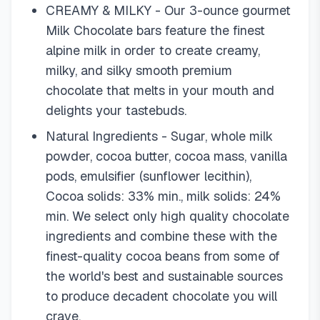
CREAMY & MILKY - Our 3-ounce gourmet
Milk Chocolate bars feature the finest
alpine milk in order to create creamy,
milky, and silky smooth premium
chocolate that melts in your mouth and
delights your tastebuds.
Natural Ingredients - Sugar, whole milk
powder, cocoa butter, cocoa mass, vanilla
pods, emulsifier (sunflower lecithin),
Cocoa solids: 33% min., milk solids: 24%
min. We select only high quality chocolate
ingredients and combine these with the
finest-quality cocoa beans from some of
the world's best and sustainable sources
to produce decadent chocolate you will
crave.