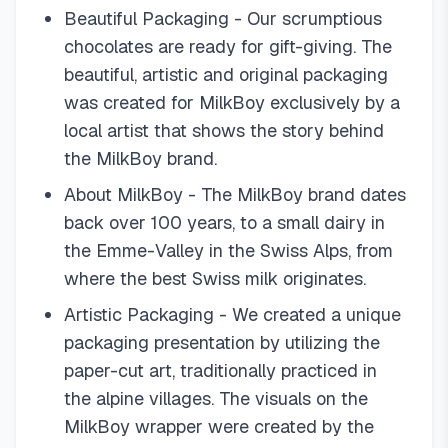
Beautiful Packaging - Our scrumptious
chocolates are ready for gift-giving. The
beautiful, artistic and original packaging
was created for MilkBoy exclusively by a
local artist that shows the story behind
the MilkBoy brand.
About MilkBoy - The MilkBoy brand dates
back over 100 years, to a small dairy in
the Emme-Valley in the Swiss Alps, from
where the best Swiss milk originates.
Artistic Packaging - We created a unique
packaging presentation by utilizing the
paper-cut art, traditionally practiced in
the alpine villages. The visuals on the
MilkBoy wrapper were created by the