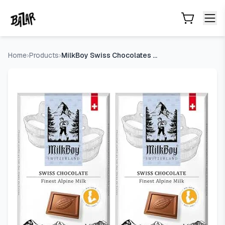
MilkBoy Swiss Chocolates Alpine Milk Chocolate Bars - 3 oz, 
Skip to main content
Home
›
Products
›
MilkBoy Swiss Chocolates Alpine Milk Chocolate Bars - 3 oz,