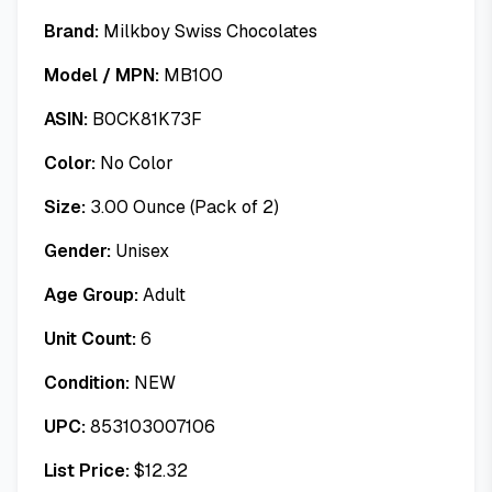
Brand:
Milkboy Swiss Chocolates
Model / MPN:
MB100
ASIN:
B0CK81K73F
Color:
No Color
Size:
3.00 Ounce (Pack of 2)
Gender:
Unisex
Age Group:
Adult
Unit Count:
6
Condition:
NEW
UPC:
853103007106
List Price:
$
12.32