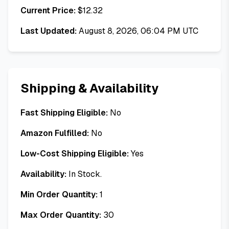
Current Price:
$
12.32
Last Updated:
August 8, 2026, 06:04 PM UTC
Shipping & Availability
Fast Shipping Eligible:
No
Amazon Fulfilled:
No
Low-Cost Shipping Eligible:
Yes
Availability:
In Stock.
Min Order Quantity:
1
Max Order Quantity:
30