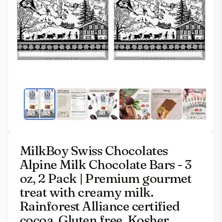
MilkBoy Swiss Chocolates
Alpine Milk Chocolate Bars - 3
oz, 2 Pack | Premium gourmet
treat with creamy milk.
Rainforest Alliance certified
cocoa. Gluten free. Kosher.