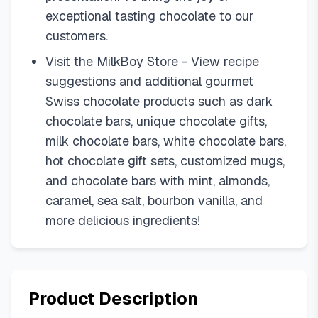
exceptional tasting chocolate to our
customers.
Visit the MilkBoy Store - View recipe
suggestions and additional gourmet
Swiss chocolate products such as dark
chocolate bars, unique chocolate gifts,
milk chocolate bars, white chocolate bars,
hot chocolate gift sets, customized mugs,
and chocolate bars with mint, almonds,
caramel, sea salt, bourbon vanilla, and
more delicious ingredients!
Product Description