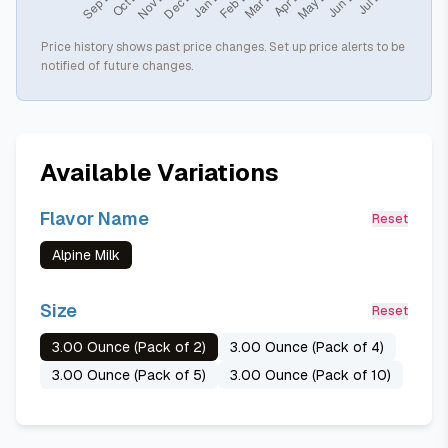
Price history shows past price changes. Set up price alerts to be
notified of future changes.
Available Variations
Flavor Name
Reset
Alpine Milk
Size
Reset
3.00 Ounce (Pack of 2)
3.00 Ounce (Pack of 4)
3.00 Ounce (Pack of 5)
3.00 Ounce (Pack of 10)