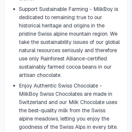
Support Sustainable Farming - MilkBoy is
dedicated to remaining true to our
historical heritage and origins in the
pristine Swiss alpine mountain region. We
take the sustainability issues of our global
natural resources seriously and therefore
use only Rainforest Alliance-certified
sustainably farmed cocoa beans in our
artisan chocolate.
Enjoy Authentic Swiss Chocolate -
MilkBoy Swiss Chocolates are made in
Switzerland and our Milk Chocolate uses
the best-quality milk from the Swiss
alpine meadows, letting you enjoy the
goodness of the Swiss Alps in every bite.