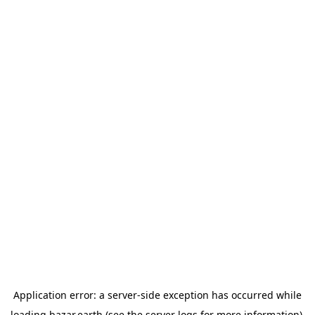
Application error: a
server
-side exception has occurred while
loading
bazar.earth
(see the
server logs
for more information).