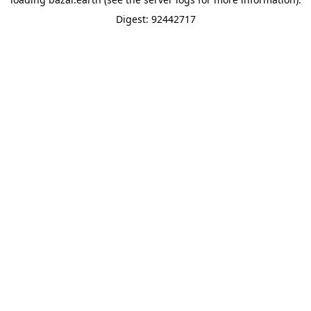
Digest: 92442717