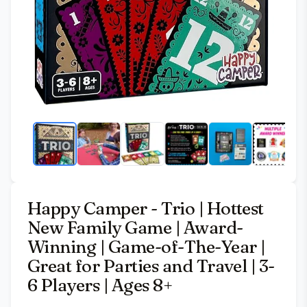
Happy Camper - Trio | Hottest
New Family Game | Award-
Winning | Game-of-The-Year |
Great for Parties and Travel | 3-
6 Players | Ages 8+