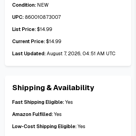
Condition:
NEW
UPC:
860010873007
List Price:
$
14.99
Current Price:
$
14.99
Last Updated:
August 7, 2026, 04:51 AM UTC
Shipping & Availability
Fast Shipping Eligible:
Yes
Amazon Fulfilled:
Yes
Low-Cost Shipping Eligible:
Yes