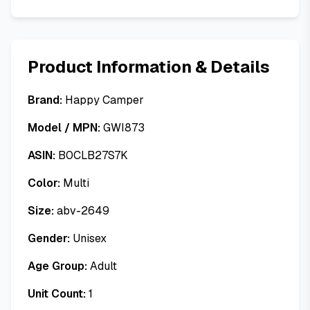
Product Information & Details
Brand:
Happy Camper
Model / MPN:
GWI873
ASIN:
B0CLB27S7K
Color:
Multi
Size:
abv-2649
Gender:
Unisex
Age Group:
Adult
Unit Count:
1