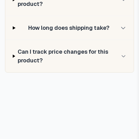
product?
How long does shipping take?
Can I track price changes for this
product?