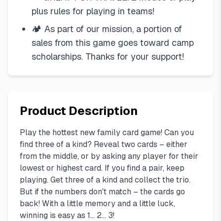
plus rules for playing in teams!
🏕 As part of our mission, a portion of
sales from this game goes toward camp
scholarships. Thanks for your support!
Product Description
Play the hottest new family card game! Can you
find three of a kind? Reveal two cards – either
from the middle, or by asking any player for their
lowest or highest card. If you find a pair, keep
playing. Get three of a kind and collect the trio.
But if the numbers don't match – the cards go
back! With a little memory and a little luck,
winning is easy as 1... 2... 3!