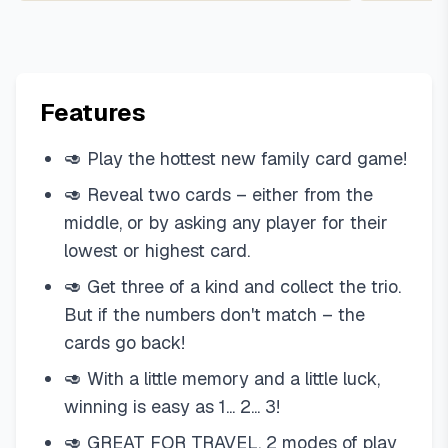
Features
🥑 Play the hottest new family card game!
🥑 Reveal two cards – either from the
middle, or by asking any player for their
lowest or highest card.
🥑 Get three of a kind and collect the trio.
But if the numbers don't match – the
cards go back!
🥑 With a little memory and a little luck,
winning is easy as 1... 2... 3!
🥑 GREAT FOR TRAVEL. 2 modes of play