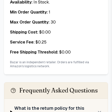
Availability:
In Stock.
Min Order Quantity:
1
Max Order Quantity:
30
Shipping Cost:
$
0.00
Service Fee:
$
0.25
Free Shipping Threshold:
$
0.00
Bazar is an independent retailer. Orders are fulfilled via
Amazon's logistics network.
Frequently Asked Questions
What is the return policy for this