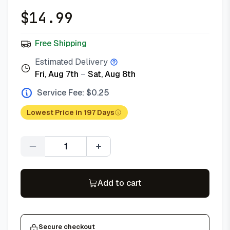
$
14.99
Free Shipping
Estimated Delivery
Fri, Aug 7th
–
Sat, Aug 8th
Service Fee: $
0.25
Lowest Price in 197 Days
Quantity
Add to cart
Secure checkout