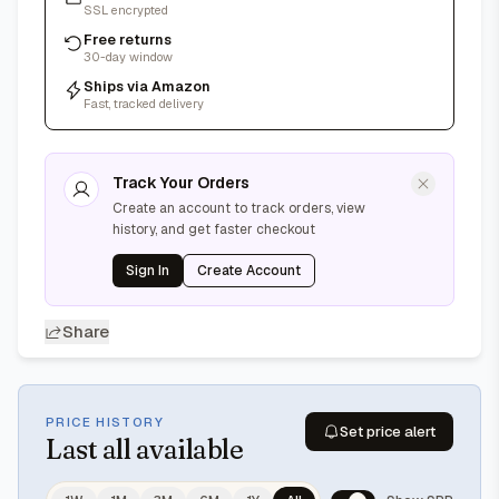
SSL encrypted
Free returns
30-day window
Ships via Amazon
Fast, tracked delivery
Track Your Orders
Create an account to track orders, view
history, and get faster checkout
Sign In
Create Account
Share
PRICE HISTORY
Set price alert
Last
all available