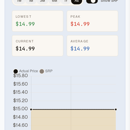
1W
1M
3M
6M
1Y
All
Show SRP
LOWEST
PEAK
$14.99
$14.99
CURRENT
AVERAGE
$14.99
$14.99