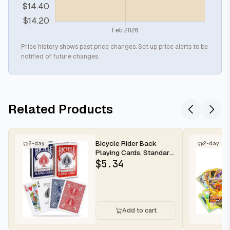
Price history shows past price changes. Set up price alerts to be
notified of future changes.
Related Products
Bicycle Rider Back
2-day
2-day
Playing Cards, Standard
Poker Size Deck of
$
5.34
Cards, R...
Add to cart