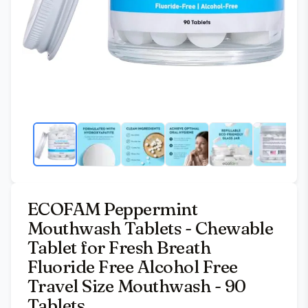
ECOFAM Peppermint
Mouthwash Tablets - Chewable
Tablet for Fresh Breath
Fluoride Free Alcohol Free
Travel Size Mouthwash - 90
Tablets