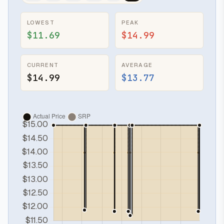
LOWEST
PEAK
$11.69
$14.99
CURRENT
AVERAGE
$14.99
$13.77