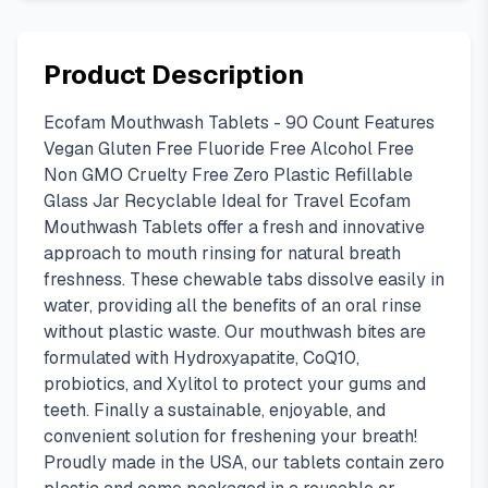
Product Description
Ecofam Mouthwash Tablets - 90 Count Features
Vegan Gluten Free Fluoride Free Alcohol Free
Non GMO Cruelty Free Zero Plastic Refillable
Glass Jar Recyclable Ideal for Travel Ecofam
Mouthwash Tablets offer a fresh and innovative
approach to mouth rinsing for natural breath
freshness. These chewable tabs dissolve easily in
water, providing all the benefits of an oral rinse
without plastic waste. Our mouthwash bites are
formulated with Hydroxyapatite, CoQ10,
probiotics, and Xylitol to protect your gums and
teeth. Finally a sustainable, enjoyable, and
convenient solution for freshening your breath!
Proudly made in the USA, our tablets contain zero