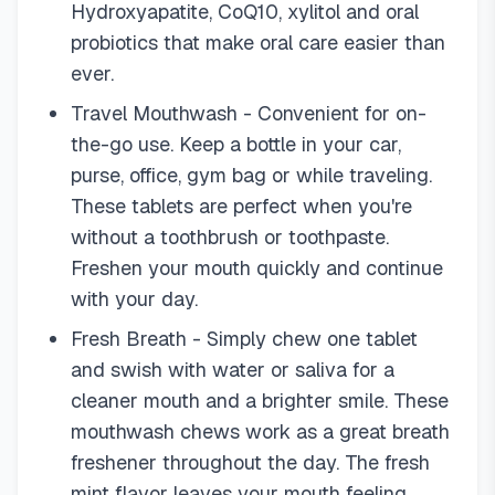
Hydroxyapatite, CoQ10, xylitol and oral
probiotics that make oral care easier than
ever.
Travel Mouthwash - Convenient for on-
the-go use. Keep a bottle in your car,
purse, office, gym bag or while traveling.
These tablets are perfect when you're
without a toothbrush or toothpaste.
Freshen your mouth quickly and continue
with your day.
Fresh Breath - Simply chew one tablet
and swish with water or saliva for a
cleaner mouth and a brighter smile. These
mouthwash chews work as a great breath
freshener throughout the day. The fresh
mint flavor leaves your mouth feeling