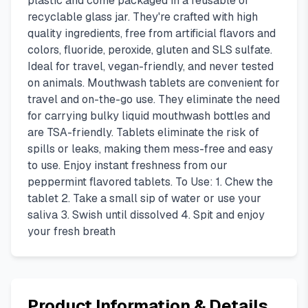
plastic and come packaged in a reusable or
recyclable glass jar. They're crafted with high
quality ingredients, free from artificial flavors and
colors, fluoride, peroxide, gluten and SLS sulfate.
Ideal for travel, vegan-friendly, and never tested
on animals. Mouthwash tablets are convenient for
travel and on-the-go use. They eliminate the need
for carrying bulky liquid mouthwash bottles and
are TSA-friendly. Tablets eliminate the risk of
spills or leaks, making them mess-free and easy
to use. Enjoy instant freshness from our
peppermint flavored tablets. To Use: 1. Chew the
tablet 2. Take a small sip of water or use your
saliva 3. Swish until dissolved 4. Spit and enjoy
your fresh breath
Product Information & Details