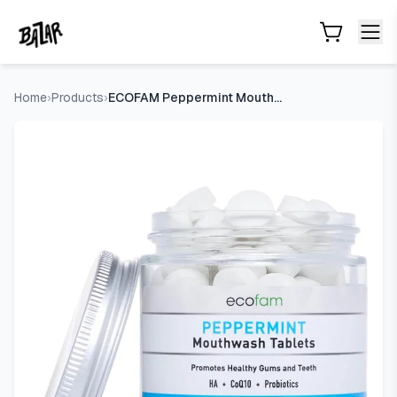
ECOFAM Peppermint Mouthwash Tablets - Chewable Tablet fo
Skip to main content
Home
›
Products
›
ECOFAM Peppermint Mouthwash Tablets - Chewable Tablet for Fr