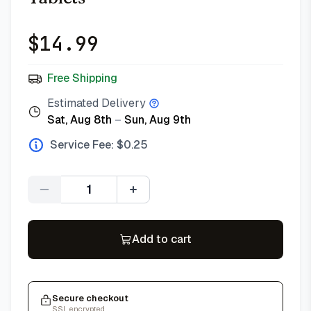
$
14.99
Free Shipping
Estimated Delivery
Sat, Aug 8th
–
Sun, Aug 9th
Service Fee: $
0.25
Quantity
Add to cart
Secure checkout
SSL encrypted