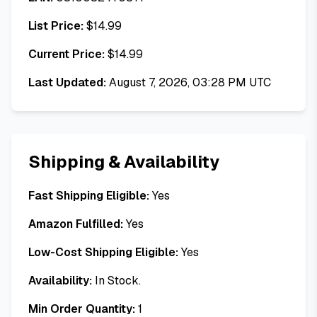
List Price:
$
14.99
Current Price:
$
14.99
Last Updated:
August 7, 2026, 03:28 PM UTC
Shipping & Availability
Fast Shipping Eligible:
Yes
Amazon Fulfilled:
Yes
Low-Cost Shipping Eligible:
Yes
Availability:
In Stock.
Min Order Quantity:
1