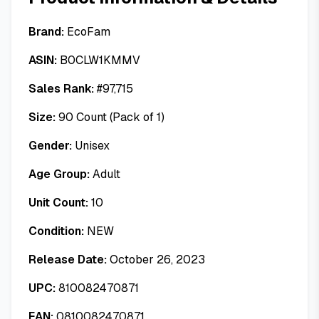
Brand:
EcoFam
ASIN:
B0CLW1KMMV
Sales Rank:
#
97,715
Size:
90 Count (Pack of 1)
Gender:
Unisex
Age Group:
Adult
Unit Count:
10
Condition:
NEW
Release Date:
October 26, 2023
UPC:
810082470871
EAN:
0810082470871