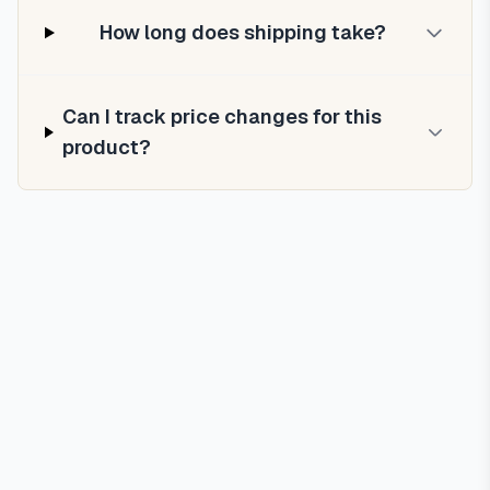
How long does shipping take?
Can I track price changes for this
product?