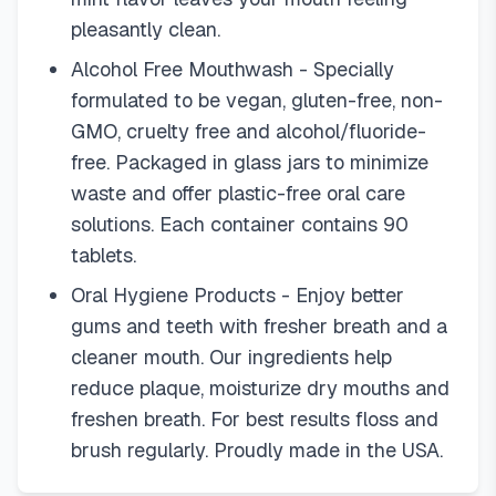
pleasantly clean.
Alcohol Free Mouthwash - Specially
formulated to be vegan, gluten-free, non-
GMO, cruelty free and alcohol/fluoride-
free. Packaged in glass jars to minimize
waste and offer plastic-free oral care
solutions. Each container contains 90
tablets.
Oral Hygiene Products - Enjoy better
gums and teeth with fresher breath and a
cleaner mouth. Our ingredients help
reduce plaque, moisturize dry mouths and
freshen breath. For best results floss and
brush regularly. Proudly made in the USA.