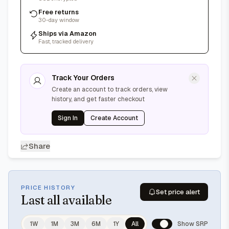
Free returns
30-day window
Ships via Amazon
Fast, tracked delivery
Track Your Orders
Create an account to track orders, view
history, and get faster checkout
Sign In
Create Account
Share
PRICE HISTORY
Set price alert
Last
all available
1W
1M
3M
6M
1Y
All
Show SRP