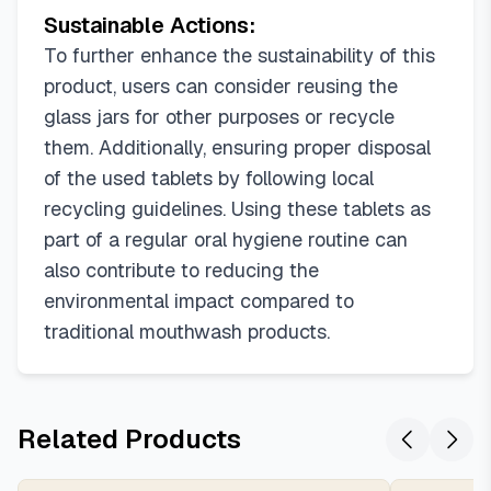
Sustainable Actions:
To further enhance the sustainability of this
product, users can consider reusing the
glass jars for other purposes or recycle
them. Additionally, ensuring proper disposal
of the used tablets by following local
recycling guidelines. Using these tablets as
part of a regular oral hygiene routine can
also contribute to reducing the
environmental impact compared to
traditional mouthwash products.
Related Products