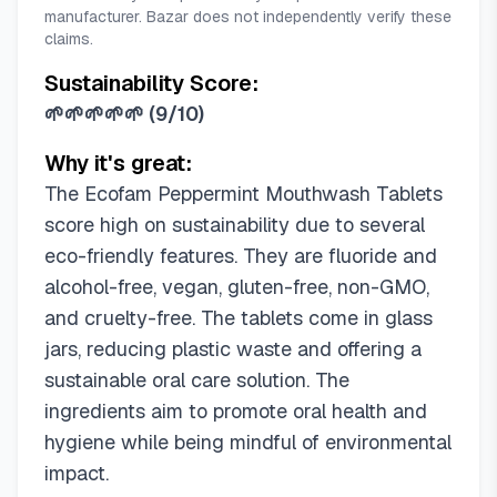
manufacturer. Bazar does not independently verify these
claims.
Sustainability Score:
🌱🌱🌱🌱🌱
(
9/10
)
Why it's great:
The Ecofam Peppermint Mouthwash Tablets
score high on sustainability due to several
eco-friendly features. They are fluoride and
alcohol-free, vegan, gluten-free, non-GMO,
and cruelty-free. The tablets come in glass
jars, reducing plastic waste and offering a
sustainable oral care solution. The
ingredients aim to promote oral health and
hygiene while being mindful of environmental
impact.