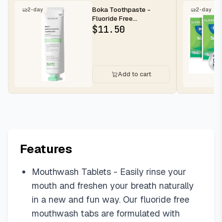
Boka Toothpaste -
2-day
2-day
Fluoride Free
Toothpaste, Nano
$
11.50
Hydroxyapatite Toothp...
Add to cart
Features
Mouthwash Tablets - Easily rinse your
mouth and freshen your breath naturally
in a new and fun way. Our fluoride free
mouthwash tabs are formulated with