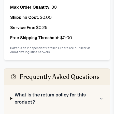
Max Order Quantity:
30
Shipping Cost:
$
0.00
Service Fee:
$
0.25
Free Shipping Threshold:
$
0.00
Bazar is an independent retailer. Orders are fulfilled via
Amazon's logistics network.
Frequently Asked Questions
What is the return policy for this
product?