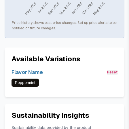
Price history shows past price changes. Set up price alerts to be
notified of future changes.
Available Variations
Flavor Name
Reset
Peppermint
Sustainability Insights
Sustainability data provided by the product