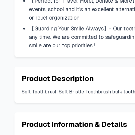
【Perfect for Travel, Hotel, Donate & More】
events, school and it’s an excellent alterna
or relief organization
【Guarding Your Smile Always】- Our toothbr
any time. We are committed to safeguarding 
smile are our top priorities !
Product Description
Soft Toothbrush Soft Bristle Toothbrush bulk too
Product Information & Details