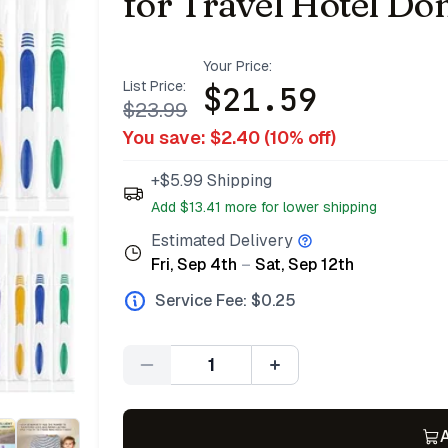
for Travel Hotel Do
Your Price:
List Price:
$
21.59
$
23.99
You save: $
2.40
(
10
% off)
+$5.99 Shipping
Add $
13.41
more for lower shipping
Estimated Delivery
Fri, Sep 4th
–
Sat, Sep 12th
Service Fee: $
0.25
Quantity
A