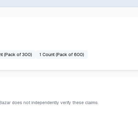
nt (Pack of 300)
1 Count (Pack of 600)
 Bazar does not independently verify these claims.