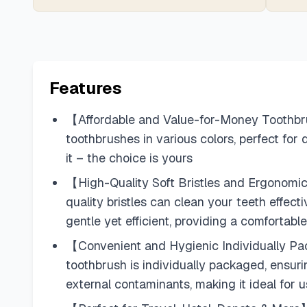
Features
【Affordable and Value-for-Money Toothbrush
toothbrushes in various colors, perfect for
it – the choice is yours
【High-Quality Soft Bristles and Ergonomic 
quality bristles can clean your teeth effect
gentle yet efficient, providing a comfortab
【Convenient and Hygienic Individually Pac
toothbrush is individually packaged, ensur
external contaminants, making it ideal for 