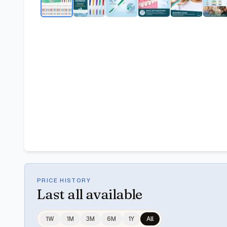
PRICE HISTORY
Last
all available
1W
1M
3M
6M
1Y
All