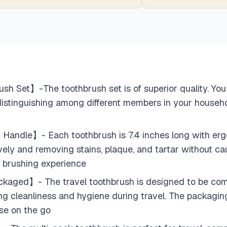
 Set】-The toothbrush set is of superior quality. You 
 distinguishing among different members in your househol
Handle】- Each toothbrush is 7.4 inches long with ergon
ively and removing stains, plaque, and tartar without cau
le brushing experience
kaged】- The travel toothbrush is designed to be compa
ing cleanliness and hygiene during travel. The packagi
use on the go