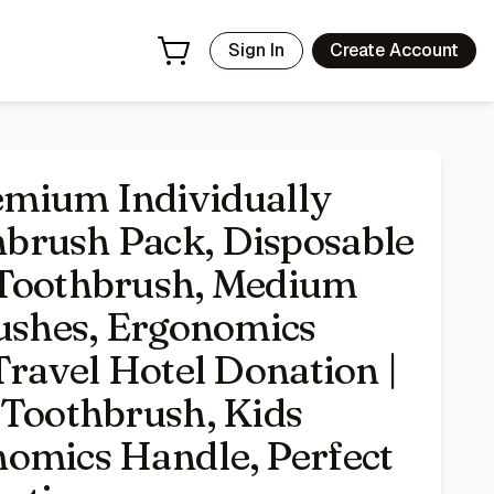
oft Bristle Toothbrushes, Ergonomics Handle, Perfect for T
Sign In
Create Account
mium Individually
brush Pack, Disposable
 Toothbrush, Medium
rushes, Ergonomics
Travel Hotel Donation |
 Toothbrush, Kids
omics Handle, Perfect