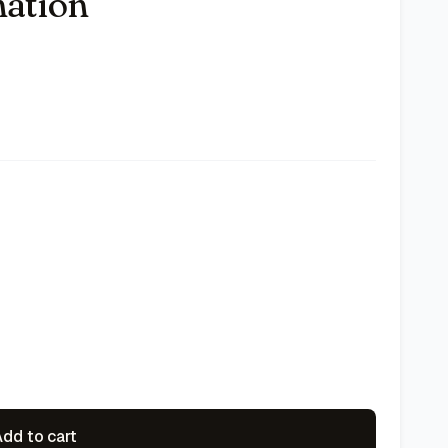
nation
dd to cart