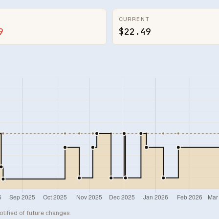
CURRENT
9
$22.49
otified of future changes.