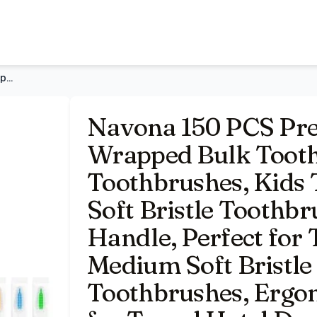
h Pack, Disposable Toothbrushes, Kids Toothbrush, Medium S
Navona 150 PCS Premium Individually Wrapped Bulk Toothbrush
Navona 150 PCS Pre
Wrapped Bulk Tooth
Toothbrushes, Kids
Soft Bristle Toothb
Handle, Perfect for 
Medium Soft Bristle
Toothbrushes, Ergon