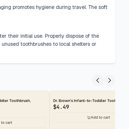
aging promotes hygiene during travel. The soft
r their initial use. Properly dispose of the
f unused toothbrushes to local shelters or
2-day
ddler Toothbrush,
Dr. Brown's Infant-to-Toddler Toothbrush,
$
4.49
Add to cart
to cart