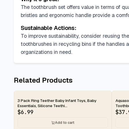
The toothbrush set offers value in terms of qu
bristles and ergonomic handle provide a comfo
Sustainable Actions:
To improve sustainability, consider reusing the
toothbrushes in recycling bins if the handles 
organizations in need.
Related Products
2-day
2-d
3 Pack Ring Teether Baby Infant Toys, Baby
Aquason
Essentials, Silicone Teethi...
Toothbr
$
6.99
$
37.
Add to cart