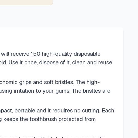
will receive 150 high-quality disposable
d. Use it once, dispose of it, clean and reuse
omic grips and soft bristles. The high-
sing irritation to your gums. The bristles are
ct, portable and it requires no cutting. Each
ng keeps the toothbrush protected from