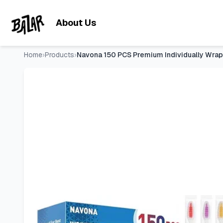
Navona 150 PCS Premium Individually Wrapped Bulk Toothbrus
Skip to main content
About Us
Home
›
Products
›