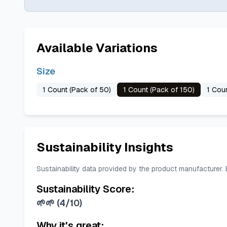
Available Variations
Size
1 Count (Pack of 50)
1 Count (Pack of 150)
1 Cou
Sustainability Insights
Sustainability data provided by the product manufacturer.
Sustainability Score:
🌱🌱
(
4/10
)
Why it's great: