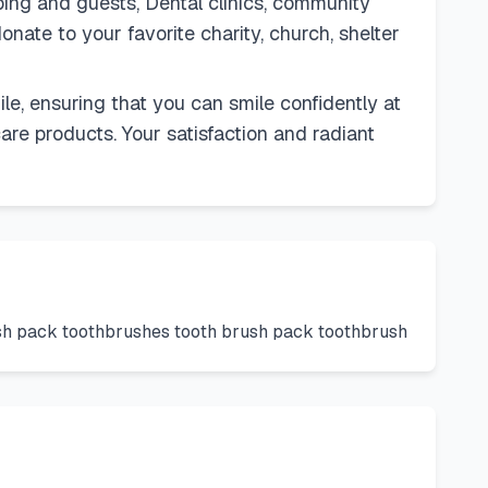
ping and guests, Dental clinics, community
onate to your favorite charity, church, shelter
, ensuring that you can smile confidently at
are products. Your satisfaction and radiant
ush pack toothbrushes tooth brush pack toothbrush