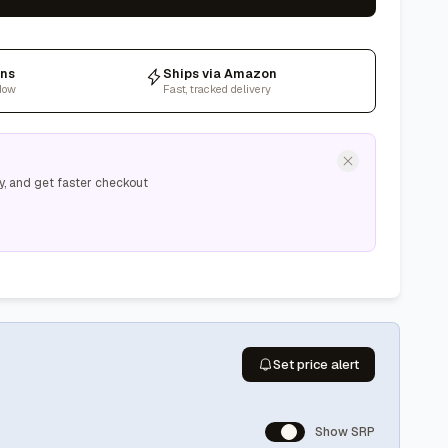
rns
Ships via Amazon
dow
Fast, tracked delivery
y, and get faster checkout
Set price alert
Show SRP