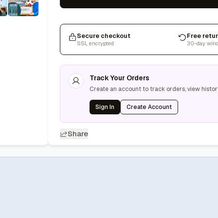
Secure checkout
Free retu
SSL encrypted
30-day win
Track Your Orders
Create an account to track orders, view histor
Sign In
Create Account
Share