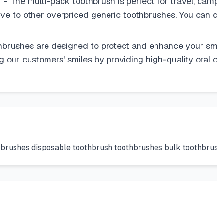
- The multi-pack toothbrush is perfect for travel, cam
tive to other overpriced generic toothbrushes. You can d
ushes are designed to protect and enhance your smile
our customers' smiles by providing high-quality oral c
thbrushes disposable toothbrush toothbrushes bulk toothbr