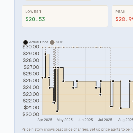
LOWEST
PEAK
$20.53
$28.9
Price history shows past price changes. Set up price alerts to be n