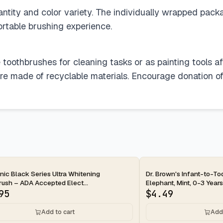
antity and color variety. The individually wrapped pack
rtable brushing experience.
 toothbrushes for cleaning tasks or as painting tools afte
are made of recyclable materials. Encourage donation o
ay
2-day
ic Black Series Ultra Whitening
Dr. Brown's Infant-to-To
ush – ADA Accepted Elect...
Elephant, Mint, 0-3 Years
95
$
4.49
Add to cart
Add 