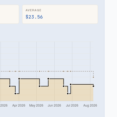
AVERAGE
$23.56