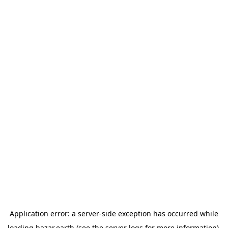
Application error: a
server
-side exception has occurred while
loading
bazar.earth
(see the
server logs
for more information).