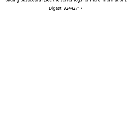
Digest: 92442717