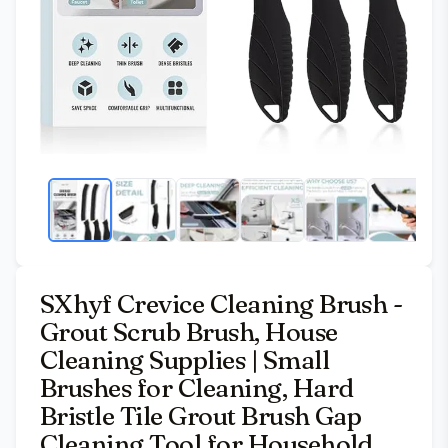
SXhyf Crevice Cleaning Brush -
Grout Scrub Brush, House
Cleaning Supplies | Small
Brushes for Cleaning, Hard
Bristle Tile Grout Brush Gap
Cleaning Tool for Household