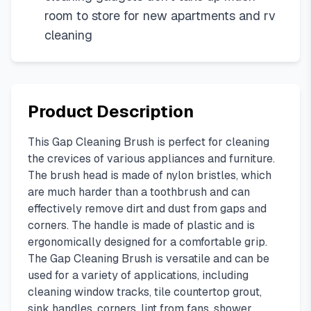
room to store for new apartments and rv
cleaning
Product Description
This Gap Cleaning Brush is perfect for cleaning
the crevices of various appliances and furniture.
The brush head is made of nylon bristles, which
are much harder than a toothbrush and can
effectively remove dirt and dust from gaps and
corners. The handle is made of plastic and is
ergonomically designed for a comfortable grip.
The Gap Cleaning Brush is versatile and can be
used for a variety of applications, including
cleaning window tracks, tile countertop grout,
sink handles, corners, lint from fans, shower