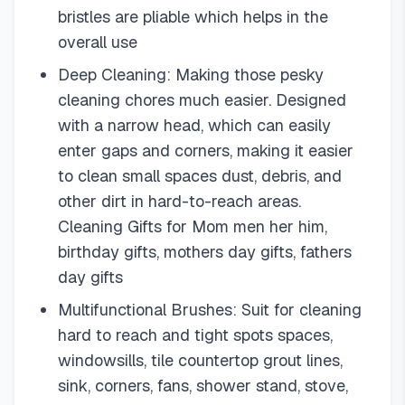
bristles are pliable which helps in the
overall use
Deep Cleaning: Making those pesky
cleaning chores much easier. Designed
with a narrow head, which can easily
enter gaps and corners, making it easier
to clean small spaces dust, debris, and
other dirt in hard-to-reach areas.
Cleaning Gifts for Mom men her him,
birthday gifts, mothers day gifts, fathers
day gifts
Multifunctional Brushes: Suit for cleaning
hard to reach and tight spots spaces,
windowsills, tile countertop grout lines,
sink, corners, fans, shower stand, stove,