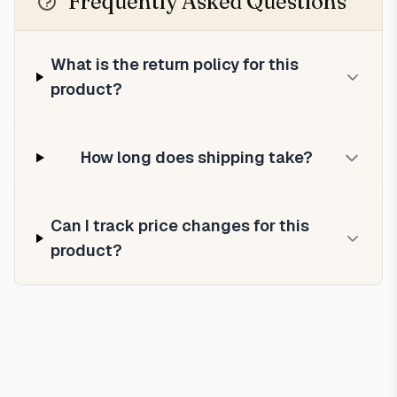
Frequently Asked Questions
What is the return policy for this
product?
How long does shipping take?
Can I track price changes for this
product?