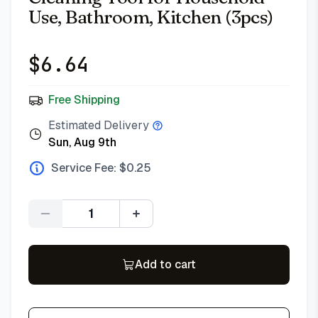
Use, Bathroom, Kitchen (3pcs)
$
6.64
Free Shipping
Estimated Delivery
Sun, Aug 9th
Service Fee: $
0.25
Quantity
Add to cart