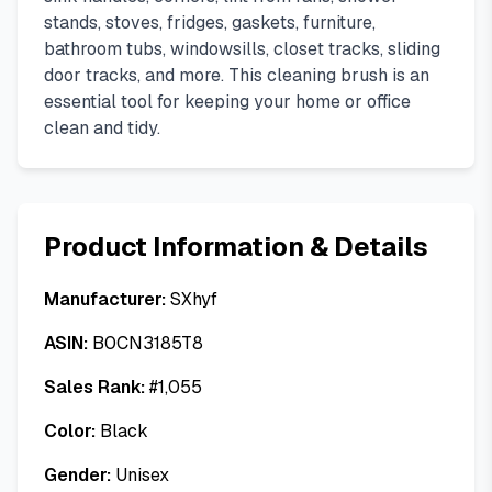
stands, stoves, fridges, gaskets, furniture,
bathroom tubs, windowsills, closet tracks, sliding
door tracks, and more. This cleaning brush is an
essential tool for keeping your home or office
clean and tidy.
Product Information & Details
Manufacturer:
SXhyf
ASIN:
B0CN3185T8
Sales Rank:
#
1,055
Color:
Black
Gender:
Unisex