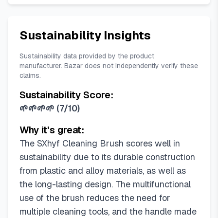
Sustainability Insights
Sustainability data provided by the product
manufacturer. Bazar does not independently verify these
claims.
Sustainability Score:
🌱🌱🌱🌱
(
7/10
)
Why it's great:
The SXhyf Cleaning Brush scores well in
sustainability due to its durable construction
from plastic and alloy materials, as well as
the long-lasting design. The multifunctional
use of the brush reduces the need for
multiple cleaning tools, and the handle made