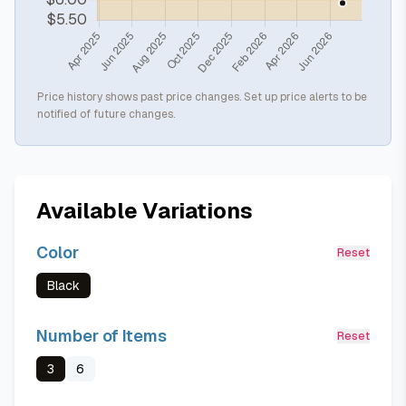
Price history shows past price changes. Set up price alerts to be
notified of future changes.
Available Variations
Color
Reset
Black
Number of Items
Reset
3
6