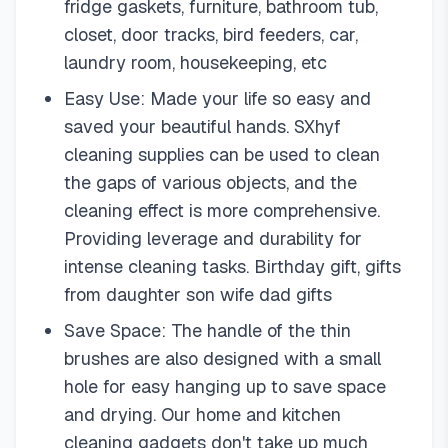
fridge gaskets, furniture, bathroom tub,
closet, door tracks, bird feeders, car,
laundry room, housekeeping, etc
Easy Use: Made your life so easy and
saved your beautiful hands. SXhyf
cleaning supplies can be used to clean
the gaps of various objects, and the
cleaning effect is more comprehensive.
Providing leverage and durability for
intense cleaning tasks. Birthday gift, gifts
from daughter son wife dad gifts
Save Space: The handle of the thin
brushes are also designed with a small
hole for easy hanging up to save space
and drying. Our home and kitchen
cleaning gadgets don't take up much