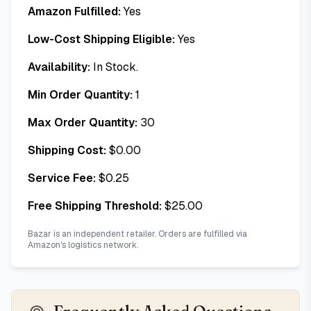
Amazon Fulfilled:
Yes
Low-Cost Shipping Eligible:
Yes
Availability:
In Stock.
Min Order Quantity:
1
Max Order Quantity:
30
Shipping Cost:
$
0.00
Service Fee:
$
0.25
Free Shipping Threshold:
$
25.00
Bazar is an independent retailer. Orders are fulfilled via
Amazon's logistics network.