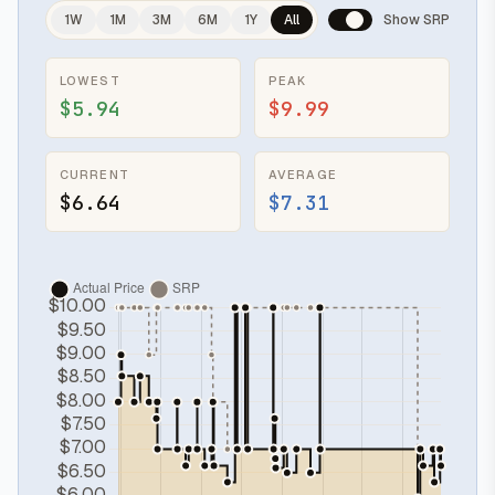
1W
1M
3M
6M
1Y
All
Show SRP
LOWEST
PEAK
$5.94
$9.99
CURRENT
AVERAGE
$6.64
$7.31