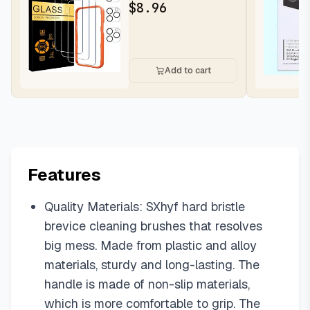
for iPhone 16 Pro Max |...
$
8.96
Add to cart
Features
Quality Materials: SXhyf hard bristle
brevice cleaning brushes that resolves
big mess. Made from plastic and alloy
materials, sturdy and long-lasting. The
handle is made of non-slip materials,
which is more comfortable to grip. The