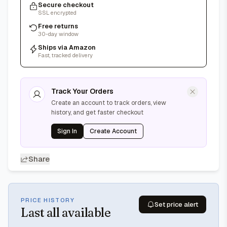
Secure checkout
SSL encrypted
Free returns
30-day window
Ships via Amazon
Fast, tracked delivery
Track Your Orders
Create an account to track orders, view
history, and get faster checkout
Sign In
Create Account
Share
PRICE HISTORY
Set price alert
Last
all available