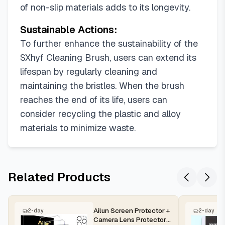
of non-slip materials adds to its longevity.
Sustainable Actions:
To further enhance the sustainability of the
SXhyf Cleaning Brush, users can extend its
lifespan by regularly cleaning and
maintaining the bristles. When the brush
reaches the end of its life, users can
consider recycling the plastic and alloy
materials to minimize waste.
Related Products
Ailun Screen Protector +
2-day
2-day
Camera Lens Protector