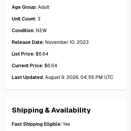
Age Group:
Adult
Unit Count:
3
Condition:
NEW
Release Date:
November 10, 2023
List Price:
$
6.64
Current Price:
$
6.64
Last Updated:
August 9, 2026, 04:55 PM UTC
Shipping & Availability
Fast Shipping Eligible:
Yes