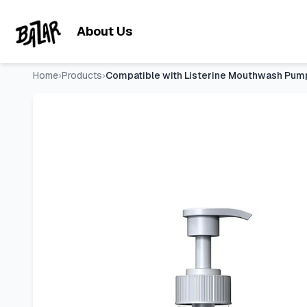
Compatible with Listerine Mouthwash Pump Dispenser for 1 a
Skip to main content
About Us
Home
›
Products
›