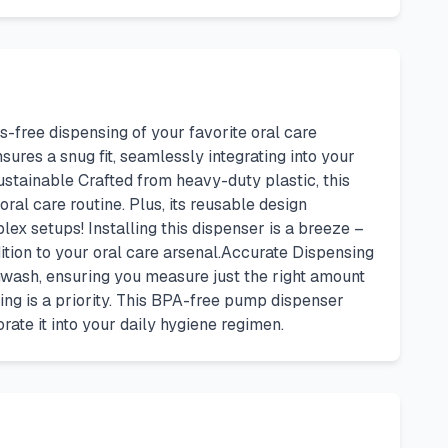
-free dispensing of your favorite oral care
sures a snug fit, seamlessly integrating into your
ustainable Crafted from heavy-duty plastic, this
ral care routine. Plus, its reusable design
ex setups! Installing this dispenser is a breeze –
dition to your oral care arsenal.Accurate Dispensing
wash, ensuring you measure just the right amount
ng is a priority. This BPA-free pump dispenser
ate it into your daily hygiene regimen.