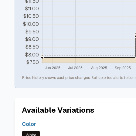
Price history shows past price changes. Set up price alerts to be n
Available Variations
Color
White