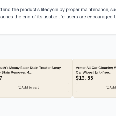
xtend the product's lifecycle by proper maintenance, s
ches the end of its usable life, users are encouraged 
ay
2-day
uth's Messy Eater Stain Treater Spray,
Armor All Car Cleaning W
 Stain Remover, 4...
Car Wipes | Lint-free...
7
$
13.55
Add to cart
Add 