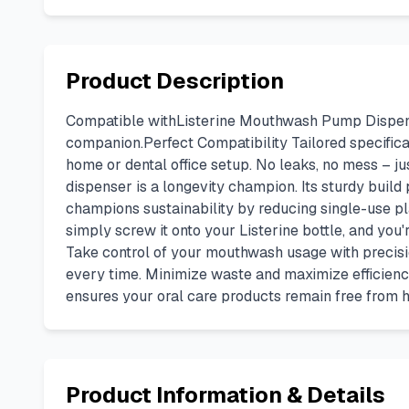
Product Description
Compatible withListerine Mouthwash Pump Dispenser 
companion.Perfect Compatibility Tailored specificall
home or dental office setup. No leaks, no mess – j
dispenser is a longevity champion. Its sturdy build
champions sustainability by reducing single-use pla
simply screw it onto your Listerine bottle, and you'
Take control of your mouthwash usage with precisi
every time. Minimize waste and maximize efficiency
ensures your oral care products remain free from h
Product Information & Details