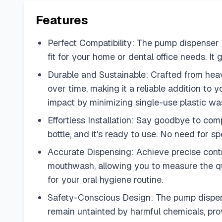
Features
Perfect Compatibility: The pump dispenser is
fit for your home or dental office needs. I
Durable and Sustainable: Crafted from heavy-
over time, making it a reliable addition to 
impact by minimizing single-use plastic wa
Effortless Installation: Say goodbye to comp
bottle, and it's ready to use. No need for s
Accurate Dispensing: Achieve precise cont
mouthwash, allowing you to measure the qua
for your oral hygiene routine.
Safety-Conscious Design: The pump dispense
remain untainted by harmful chemicals, prov