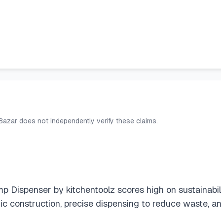
 Bazar does not independently verify these claims.
Dispenser by kitchentoolz scores high on sustainability
tic construction, precise dispensing to reduce waste, 