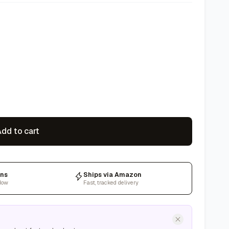
dd to cart
rns
Ships via Amazon
dow
Fast, tracked delivery