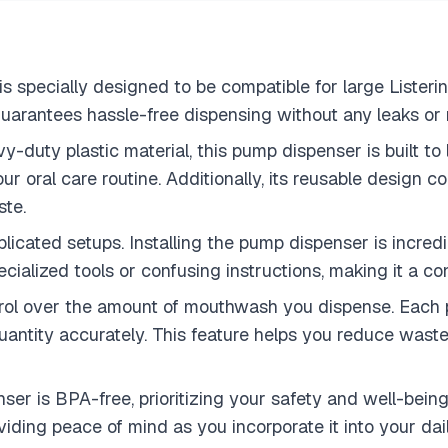
 specially designed to be compatible for large Listerine
t guarantees hassle-free dispensing without any leaks or
duty plastic material, this pump dispenser is built to l
your oral care routine. Additionally, its reusable design
ste.
licated setups. Installing the pump dispenser is incredi
pecialized tools or confusing instructions, making it a c
rol over the amount of mouthwash you dispense. Each pu
ntity accurately. This feature helps you reduce waste 
r is BPA-free, prioritizing your safety and well-being
iding peace of mind as you incorporate it into your dail