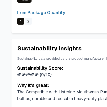
Item Package Quantity
1
2
Sustainability Insights
Sustainability data provided by the product manufacturer.
Sustainability Score:
🌱🌱🌱🌱🌱
(
9/10
)
Why it's great:
The Compatible with Listerine Mouthwash Pump 
bottles, durable and reusable heavy-duty plas