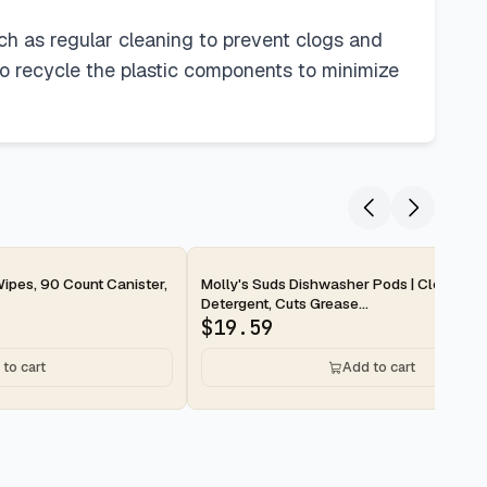
uch as regular cleaning to prevent clogs and
to recycle the plastic components to minimize
2-day
ipes, 90 Count Canister,
Molly's Suds Dishwasher Pods | Clean Di
Detergent, Cuts Grease...
$
19.59
to cart
Add to cart