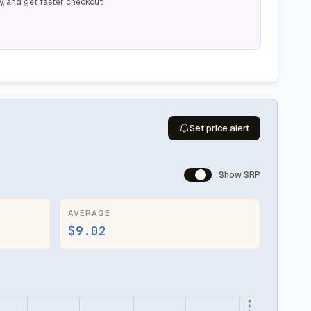
y, and get faster checkout
Set price alert
Show SRP
AVERAGE
$9.02