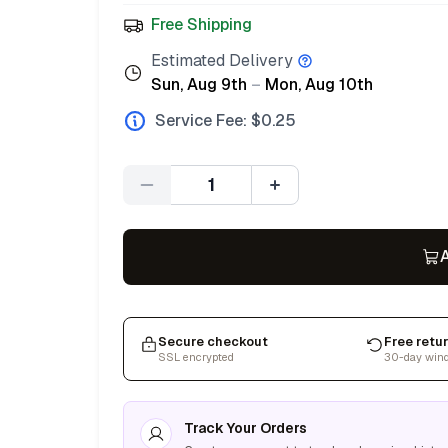
Free Shipping
Estimated Delivery
Sun, Aug 9th
–
Mon, Aug 10th
Service Fee: $
0.25
Quantity
A
Secure checkout
Free retu
SSL encrypted
30-day win
Track Your Orders