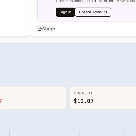
Create an account to track orders, view histor
Sign In
Create Account
Share
CURRENT
7
$10.07