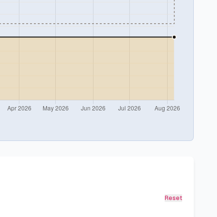
Reset