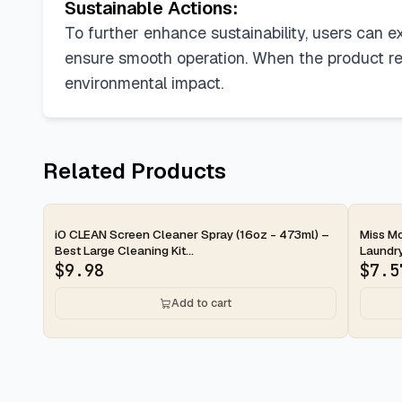
Sustainable Actions:
To further enhance sustainability, users can e
ensure smooth operation. When the product rea
environmental impact.
Related Products
2-day
2-d
iO CLEAN Screen Cleaner Spray (16oz - 473ml) –
Miss Mo
Best Large Cleaning Kit...
Laundry
$
9.98
$
7.5
Add to cart