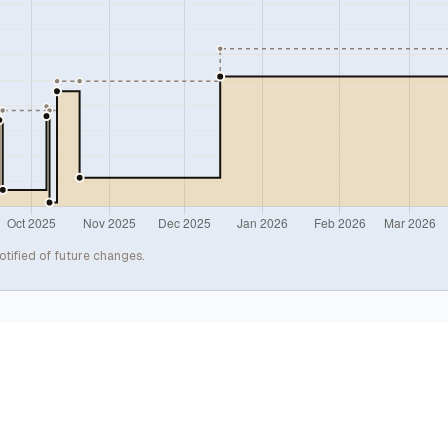
otified of future changes.