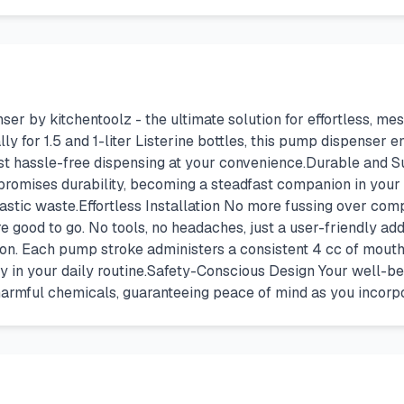
by kitchentoolz - the ultimate solution for effortless, mess
y for 1.5 and 1-liter Listerine bottles, this pump dispenser en
ust hassle-free dispensing at your convenience.Durable and S
 promises durability, becoming a steadfast companion in your o
stic waste.Effortless Installation No more fussing over compl
re good to go. No tools, no headaches, just a user-friendly ad
on. Each pump stroke administers a consistent 4 cc of mouth
 in your daily routine.Safety-Conscious Design Your well-bei
armful chemicals, guaranteeing peace of mind as you incorpor