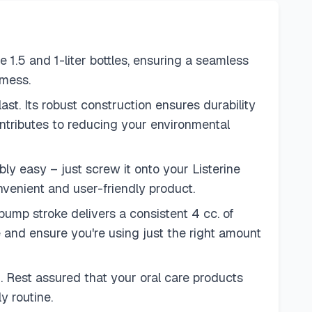
 1.5 and 1-liter bottles, ensuring a seamless
 mess.
ast. Its robust construction ensures durability
 contributes to reducing your environmental
bly easy – just screw it onto your Listerine
onvenient and user-friendly product.
mp stroke delivers a consistent 4 cc. of
and ensure you're using just the right amount
. Rest assured that your oral care products
y routine.