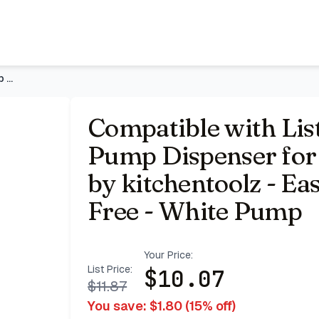
nd 1.5 Liter Bottles by kitchentoolz - Easy Dispensing and 
Compatible with Listerine Mouthwash Pump Dispenser for 1 and
Compatible with Li
Pump Dispenser for 1
by kitchentoolz - E
Free - White Pump
Your Price:
List Price:
$
10.07
$
11.87
You save: $
1.80
(
15
% off)