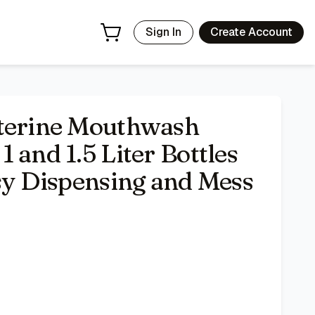
Mess Free - White Pump
- Price Tracking & Deals | Bazar
Sign In
Create Account
sterine Mouthwash
 and 1.5 Liter Bottles
asy Dispensing and Mess