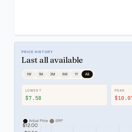
PRICE HISTORY
Last
all available
1W
1M
3M
6M
1Y
All
LOWEST
PEAK
$7.58
$10.0