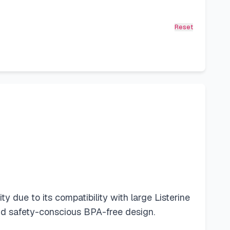
Reset
 due to its compatibility with large Listerine
and safety-conscious BPA-free design.