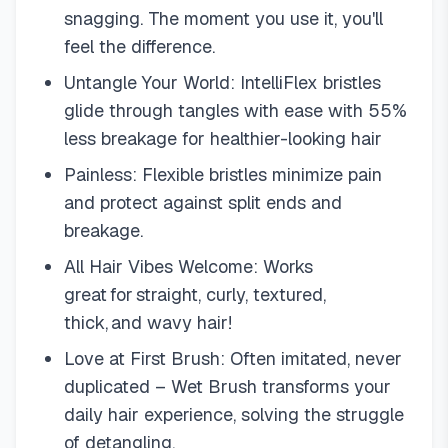
snagging. The moment you use it, you'll
feel the difference.
Untangle Your World: IntelliFlex bristles
glide through tangles with ease with 55%
less breakage for healthier-looking hair
Painless: Flexible bristles minimize pain
and protect against split ends and
breakage.
All Hair Vibes Welcome: Works
great for straight, curly, textured,
thick, and wavy hair!
Love at First Brush: Often imitated, never
duplicated – Wet Brush transforms your
daily hair experience, solving the struggle
of detangling.