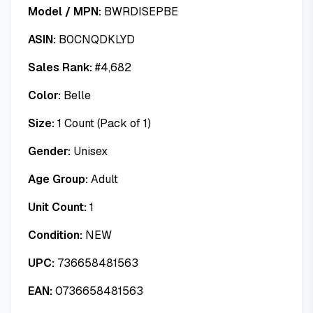
Model / MPN:
BWRDISEPBE
ASIN:
B0CNQDKLYD
Sales Rank:
#
4,682
Color:
Belle
Size:
1 Count (Pack of 1)
Gender:
Unisex
Age Group:
Adult
Unit Count:
1
Condition:
NEW
UPC:
736658481563
EAN:
0736658481563