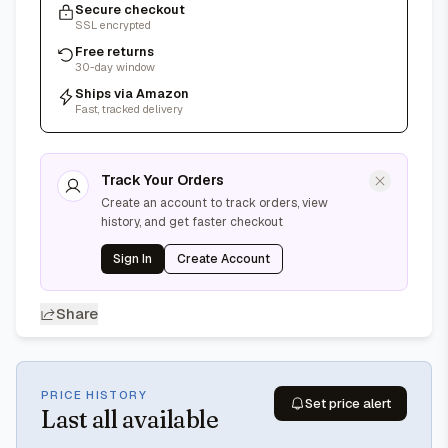
Secure checkout
SSL encrypted
Free returns
30-day window
Ships via Amazon
Fast, tracked delivery
Track Your Orders
Create an account to track orders, view
history, and get faster checkout
Sign In
Create Account
Share
PRICE HISTORY
Set price alert
Last
all available