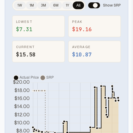
1W
1M
3M
6M
1Y
All
Show SRP
LOWEST
PEAK
$7.31
$19.16
CURRENT
AVERAGE
$15.58
$10.87