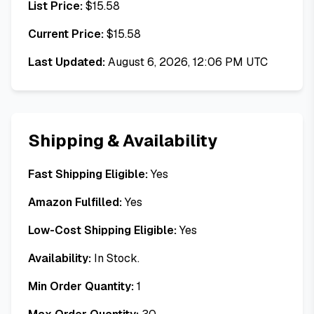
List Price:
$
15.58
Current Price:
$
15.58
Last Updated:
August 6, 2026, 12:06 PM UTC
Shipping & Availability
Fast Shipping Eligible:
Yes
Amazon Fulfilled:
Yes
Low-Cost Shipping Eligible:
Yes
Availability:
In Stock.
Min Order Quantity:
1