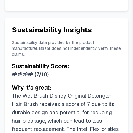
Sustainability Insights
Sustainability data provided by the product
manufacturer. Bazar does not independently verify these
claims.
Sustainability Score:
🌱🌱🌱🌱
(
7/10
)
Why it's great:
The Wet Brush Disney Original Detangler
Hair Brush receives a score of 7 due to its
durable design and potential for reducing
hair breakage, which can lead to less
frequent replacement. The IntelliFlex bristles