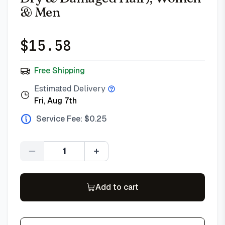
& Men
$
15.58
Free Shipping
Estimated Delivery
Fri, Aug 7th
Service Fee: $
0.25
Quantity
Add to cart