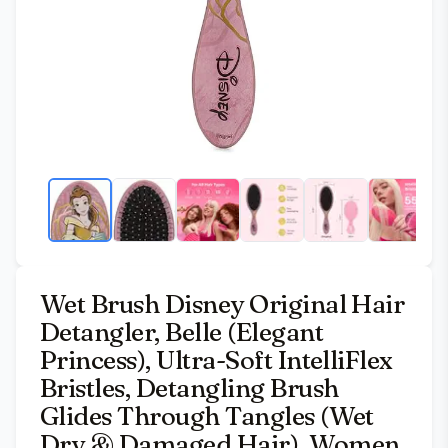
Wet Brush Disney Original Hair
Detangler, Belle (Elegant
Princess), Ultra-Soft IntelliFlex
Bristles, Detangling Brush
Glides Through Tangles (Wet
Dry & Damaged Hair), Women