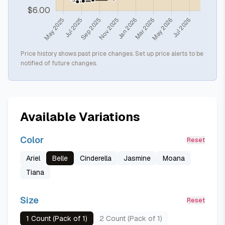
Price history shows past price changes. Set up price alerts to be
notified of future changes.
Available Variations
Color
Reset
Ariel
Belle
Cinderella
Jasmine
Moana
Tiana
Size
Reset
1 Count (Pack of 1)
2 Count (Pack of 1)