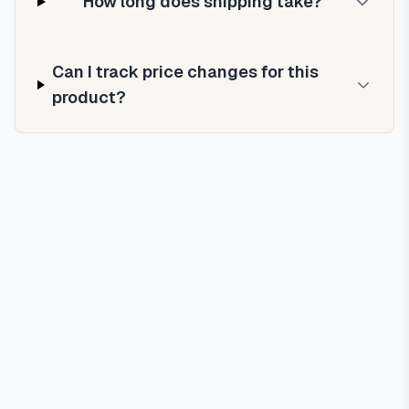
How long does shipping take?
Can I track price changes for this
product?