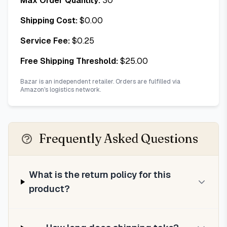
Max Order Quantity:
30
Shipping Cost:
$
0.00
Service Fee:
$
0.25
Free Shipping Threshold:
$
25.00
Bazar is an independent retailer. Orders are fulfilled via
Amazon's logistics network.
Frequently Asked Questions
What is the return policy for this
product?