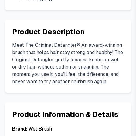
Product Description
Meet The Original Detangler® An award-winning
brush that helps hair stay strong and healthy! The
Original Detangler gently loosens knots, on wet
or dry hair, without pulling or snagging. The
moment you use it, you'll feel the difference, and
never want to try another hairbrush again.
Product Information & Details
Brand:
Wet Brush