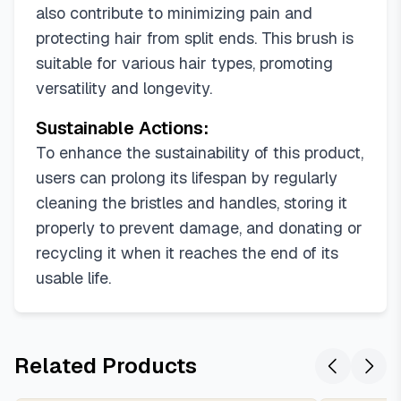
also contribute to minimizing pain and
protecting hair from split ends. This brush is
suitable for various hair types, promoting
versatility and longevity.
Sustainable Actions:
To enhance the sustainability of this product,
users can prolong its lifespan by regularly
cleaning the bristles and handles, storing it
properly to prevent damage, and donating or
recycling it when it reaches the end of its
usable life.
Related Products