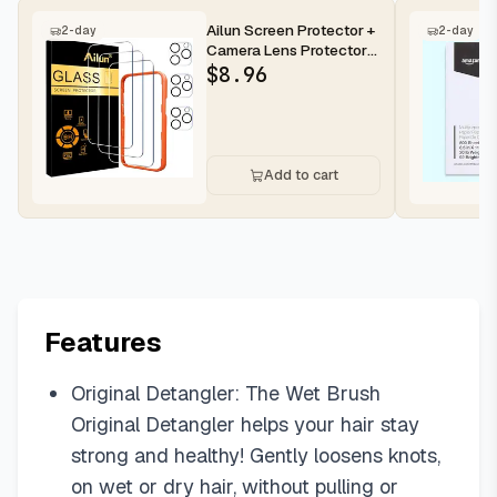
Ailun Screen Protector +
2-day
2-day
Camera Lens Protector
for iPhone 16 Pro Max |...
$
8.96
Add to cart
Features
Original Detangler: The Wet Brush
Original Detangler helps your hair stay
strong and healthy! Gently loosens knots,
on wet or dry hair, without pulling or