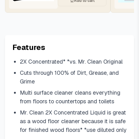
Add to cart
Features
2X Concentrated* *vs. Mr. Clean Original
Cuts through 100% of Dirt, Grease, and
Grime
Multi surface cleaner cleans everything
from floors to countertops and toilets
Mr. Clean 2X Concentrated Liquid is great
as a wood floor cleaner because it is safe
for finished wood floors* *use diluted only