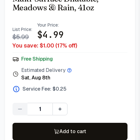
Meadows & Rain, 41oz
Your Price:
List Price:
$
4.99
$
5.99
You save: $
1.00
(
17
% off)
Free Shipping
Estimated Delivery
Sat, Aug 8th
Service Fee: $
0.25
Quantity
Add to cart