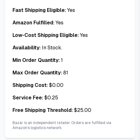
Fast Shipping Eligible:
Yes
Amazon Fulfilled:
Yes
Low-Cost Shipping Eligible:
Yes
Availability:
In Stock.
Min Order Quantity:
1
Max Order Quantity:
81
Shipping Cost:
$
0.00
Service Fee:
$
0.25
Free Shipping Threshold:
$
25.00
Bazar is an independent retailer. Orders are fulfilled via
Amazon's logistics network.