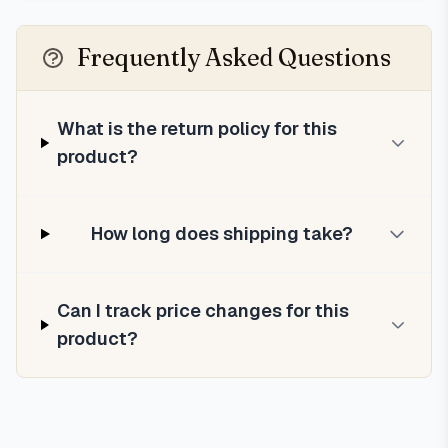
Frequently Asked Questions
What is the return policy for this
product?
How long does shipping take?
Can I track price changes for this
product?