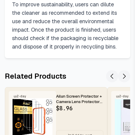
To improve sustainability, users can dilute
the cleaner as recommended to extend its
use and reduce the overall environmental
impact. Once the product is finished, users
should check if the packaging is recyclable
and dispose of it properly in recycling bins.
Related Products
Ailun Screen Protector +
2-day
2-day
Camera Lens Protector
for iPhone 16 Pro Max |...
$
8.96