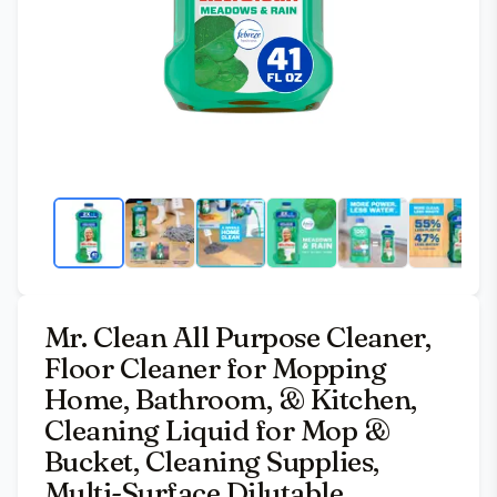
Mr. Clean All Purpose Cleaner,
Floor Cleaner for Mopping
Home, Bathroom, & Kitchen,
Cleaning Liquid for Mop &
Bucket, Cleaning Supplies,
Multi-Surface Dilutable,