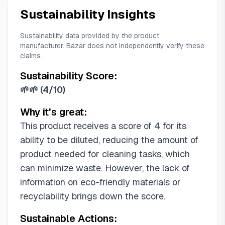
Sustainability Insights
Sustainability data provided by the product
manufacturer. Bazar does not independently verify these
claims.
Sustainability Score:
🌱🌱
(
4/10
)
Why it's great:
This product receives a score of 4 for its
ability to be diluted, reducing the amount of
product needed for cleaning tasks, which
can minimize waste. However, the lack of
information on eco-friendly materials or
recyclability brings down the score.
Sustainable Actions: