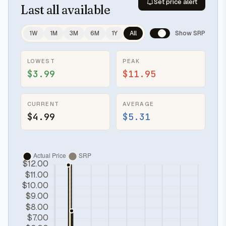
Set price alert
Last
all available
1W
1M
3M
6M
1Y
All
Show SRP
LOWEST
PEAK
$3.99
$11.95
CURRENT
AVERAGE
$4.99
$5.31