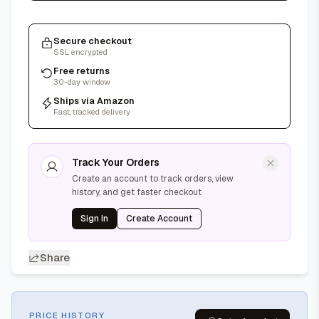
Secure checkout
SSL encrypted
Free returns
30-day window
Ships via Amazon
Fast, tracked delivery
Track Your Orders
Create an account to track orders, view
history, and get faster checkout
Sign In
Create Account
Share
PRICE HISTORY