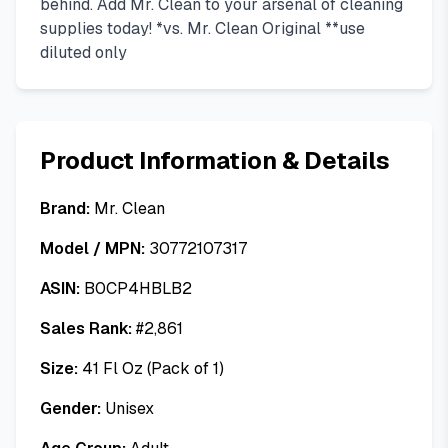
behind. Add Mr. Clean to your arsenal of cleaning
supplies today! *vs. Mr. Clean Original **use
diluted only
Product Information & Details
Brand:
Mr. Clean
Model / MPN:
30772107317
ASIN:
B0CP4HBLB2
Sales Rank:
#
2,861
Size:
41 Fl Oz (Pack of 1)
Gender:
Unisex