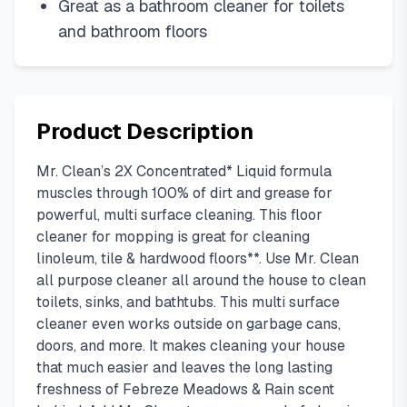
Great as a bathroom cleaner for toilets
and bathroom floors
Product Description
Mr. Clean’s 2X Concentrated* Liquid formula
muscles through 100% of dirt and grease for
powerful, multi surface cleaning. This floor
cleaner for mopping is great for cleaning
linoleum, tile & hardwood floors**. Use Mr. Clean
all purpose cleaner all around the house to clean
toilets, sinks, and bathtubs. This multi surface
cleaner even works outside on garbage cans,
doors, and more. It makes cleaning your house
that much easier and leaves the long lasting
freshness of Febreze Meadows & Rain scent