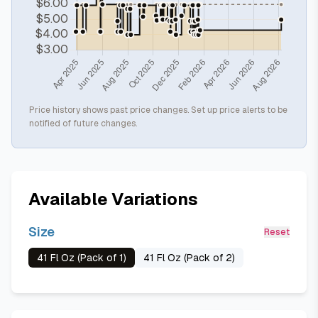
Price history shows past price changes. Set up price alerts to be
notified of future changes.
Available Variations
Size
Reset
41 Fl Oz (Pack of 1)
41 Fl Oz (Pack of 2)