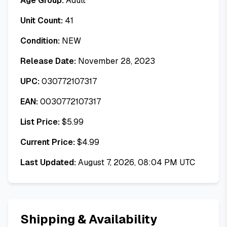
Age Group:
Adult
Unit Count:
41
Condition:
NEW
Release Date:
November 28, 2023
UPC:
030772107317
EAN:
0030772107317
List Price:
$
5.99
Current Price:
$
4.99
Last Updated:
August 7, 2026, 08:04 PM UTC
Shipping & Availability