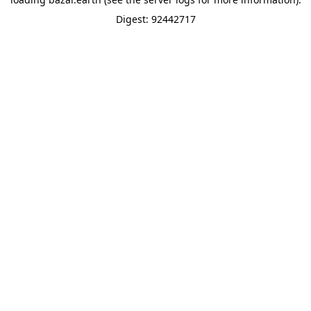
Digest: 92442717