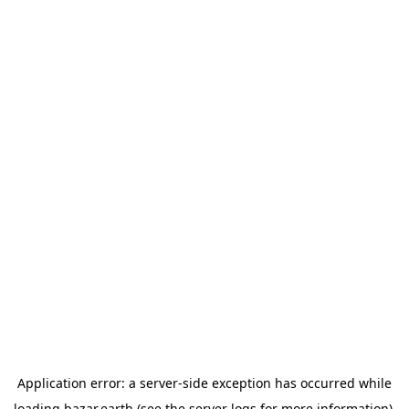
Application error: a
server
-side exception has occurred while
loading
bazar.earth
(see the
server logs
for more information).