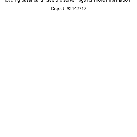
Digest: 92442717