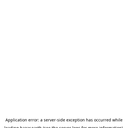
Application error: a
server
-side exception has occurred while
loading
bazar.earth
(see the
server logs
for more information).