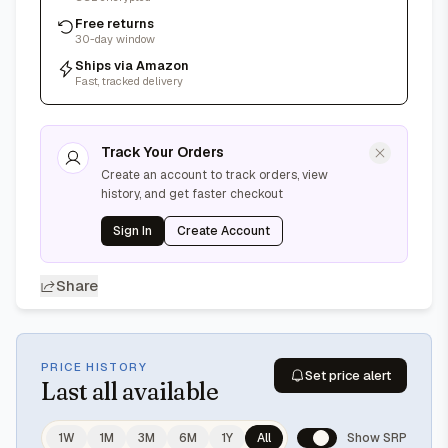
Free returns
30-day window
Ships via Amazon
Fast, tracked delivery
Track Your Orders
Create an account to track orders, view
history, and get faster checkout
Sign In
Create Account
Share
PRICE HISTORY
Set price alert
Last
all available
1W
1M
3M
6M
1Y
All
Show SRP