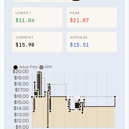
LOWEST
PEAK
$11.04
$21.07
CURRENT
AVERAGE
$15.98
$15.51