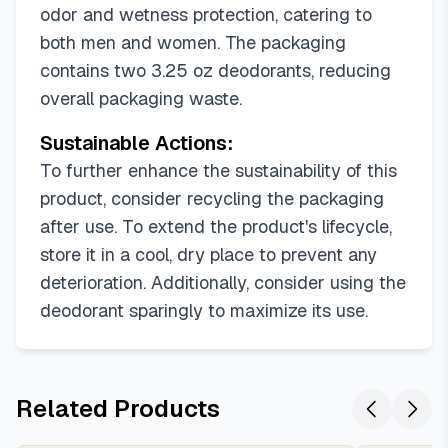
odor and wetness protection, catering to
both men and women. The packaging
contains two 3.25 oz deodorants, reducing
overall packaging waste.
Sustainable Actions:
To further enhance the sustainability of this
product, consider recycling the packaging
after use. To extend the product's lifecycle,
store it in a cool, dry place to prevent any
deterioration. Additionally, consider using the
deodorant sparingly to maximize its use.
Related Products