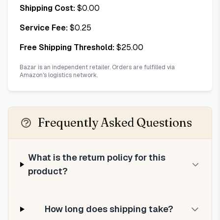
Shipping Cost:
$
0.00
Service Fee:
$
0.25
Free Shipping Threshold:
$
25.00
Bazar is an independent retailer. Orders are fulfilled via
Amazon's logistics network.
Frequently Asked Questions
What is the return policy for this
product?
How long does shipping take?