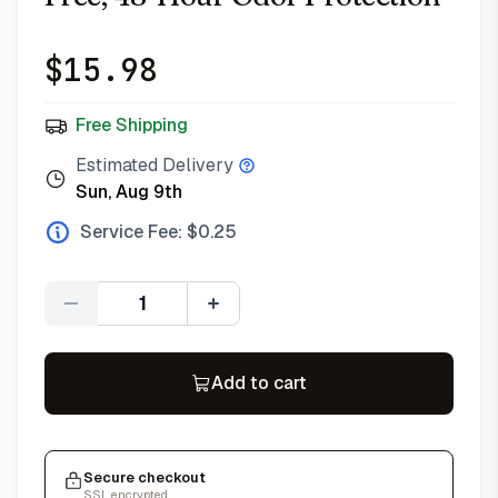
$
15.98
Free Shipping
Estimated Delivery
Sun, Aug 9th
Service Fee: $
0.25
Quantity
Add to cart
Secure checkout
SSL encrypted