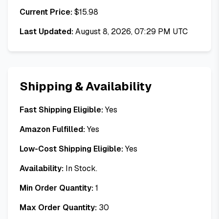
Current Price:
$
15.98
Last Updated:
August 8, 2026, 07:29 PM UTC
Shipping & Availability
Fast Shipping Eligible:
Yes
Amazon Fulfilled:
Yes
Low-Cost Shipping Eligible:
Yes
Availability:
In Stock.
Min Order Quantity:
1
Max Order Quantity:
30