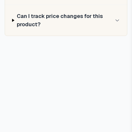
Can I track price changes for this
product?