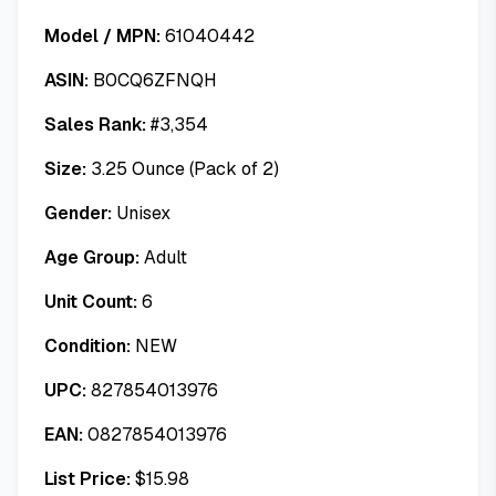
Model / MPN:
61040442
ASIN:
B0CQ6ZFNQH
Sales Rank:
#
3,354
Size:
3.25 Ounce (Pack of 2)
Gender:
Unisex
Age Group:
Adult
Unit Count:
6
Condition:
NEW
UPC:
827854013976
EAN:
0827854013976
List Price:
$
15.98