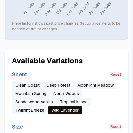
Price history shows past price changes. Set up price alerts to be
notified of future changes.
Available Variations
Scent
Reset
Clean Coast
Deep Forest
Moonlight Meadow
Mountain Spring
North Woods
Sandalwood Vanilla
Tropical Island
Twilight Breeze
Wild Lavender
Size
Reset