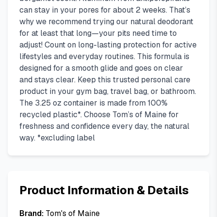
can stay in your pores for about 2 weeks. That’s
why we recommend trying our natural deodorant
for at least that long—your pits need time to
adjust! Count on long-lasting protection for active
lifestyles and everyday routines. This formula is
designed for a smooth glide and goes on clear
and stays clear. Keep this trusted personal care
product in your gym bag, travel bag, or bathroom.
The 3.25 oz container is made from 100%
recycled plastic*. Choose Tom’s of Maine for
freshness and confidence every day, the natural
way. *excluding label
Product Information & Details
Brand:
Tom's of Maine