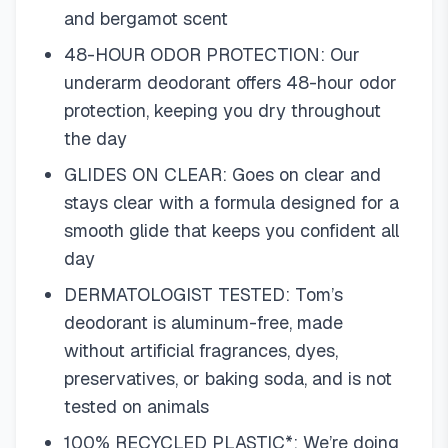
and bergamot scent
48-HOUR ODOR PROTECTION: Our
underarm deodorant offers 48-hour odor
protection, keeping you dry throughout
the day
GLIDES ON CLEAR: Goes on clear and
stays clear with a formula designed for a
smooth glide that keeps you confident all
day
DERMATOLOGIST TESTED: Tom’s
deodorant is aluminum-free, made
without artificial fragrances, dyes,
preservatives, or baking soda, and is not
tested on animals
100% RECYCLED PLASTIC*: We’re doing