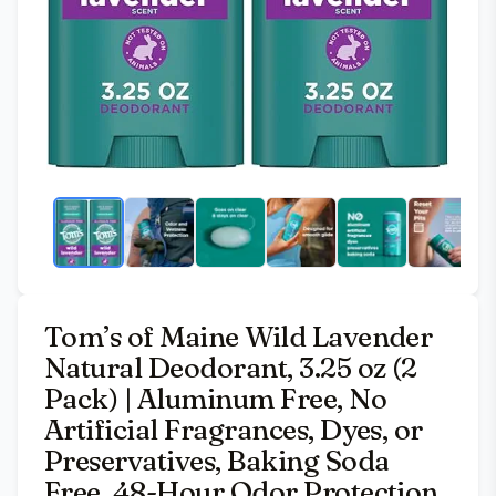
Tom’s of Maine Wild Lavender
Natural Deodorant, 3.25 oz (2
Pack) | Aluminum Free, No
Artificial Fragrances, Dyes, or
Preservatives, Baking Soda
Free, 48-Hour Odor Protection