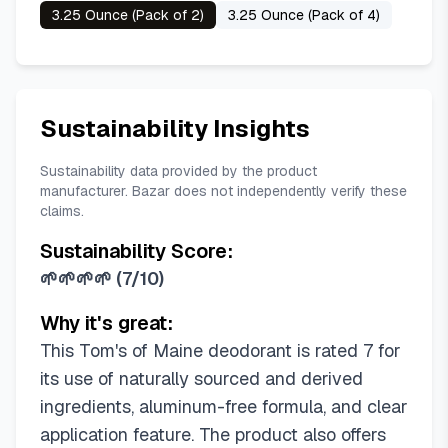
3.25 Ounce (Pack of 2)
3.25 Ounce (Pack of 4)
Sustainability Insights
Sustainability data provided by the product
manufacturer. Bazar does not independently verify these
claims.
Sustainability Score:
🌱🌱🌱🌱
(
7/10
)
Why it's great:
This Tom's of Maine deodorant is rated 7 for
its use of naturally sourced and derived
ingredients, aluminum-free formula, and clear
application feature. The product also offers