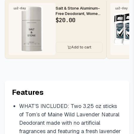
Salt & Stone Aluminum-
2-day
2-day
Free Deodorant, Women
& Men Santal & Vetiver
$
20.00
2.6...
Add to cart
Features
WHAT’S INCLUDED: Two 3.25 oz sticks
of Tom’s of Maine Wild Lavender Natural
Deodorant made with no artificial
fragrances and featuring a fresh lavender