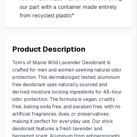
our part with a container made entirely
from recycled plastic*
Product Description
Tom’s of Maine Wild Lavender Deodorant is
crafted for men and women seeking natural odor
protection. This dermatologist tested, aluminum
free deodorant uses naturally sourced and
derived moisture locking ingredients for 48-hour
odor protection. The formula is vegan, cruelty
free, baking soda free, and paraben free, with no
artificial fragrances, dyes, or preservatives;
making it perfect for everyday use. Our stick
deodorant features a fresh lavender and
bergamot scent. Aluminum from antiperspirants