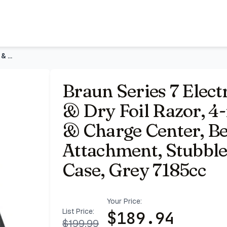
or, 4-in-1 SmartCare Clean & Charge Center, Beard Trimmer A
Braun Series 7 Electric Shaver for Men, Wet & Dry Foil Razor
Braun Series 7 Elect
& Dry Foil Razor, 4
& Charge Center, B
Attachment, Stubble
Case, Grey 7185cc
Your Price:
List Price:
$
189.94
$
199.99