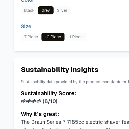
Black
Grey
Silver
Size
7 Piece
10 Piece
11 Piece
Sustainability Insights
Sustainability data provided by the product manufacturer.
Sustainability Score:
🌱🌱🌱🌱
(
8/10
)
Why it's great:
The Braun Series 7 7185cc electric shaver fea