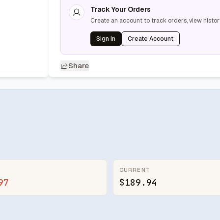
Track Your Orders
Create an account to track orders, view histor
Sign In
Create Account
Share
CURRENT
97
$189.94