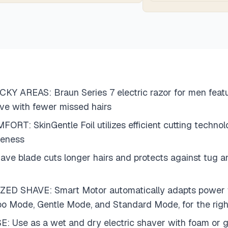
 AREAS: Braun Series 7 electric razor for men featu
have with fewer missed hairs
SkinGentle Foil utilizes efficient cutting technolo
seness
ade cuts longer hairs and protects against tug and p
AVE: Smart Motor automatically adapts power to bea
o Mode, Gentle Mode, and Standard Mode, for the righ
 as a wet and dry electric shaver with foam or gel 