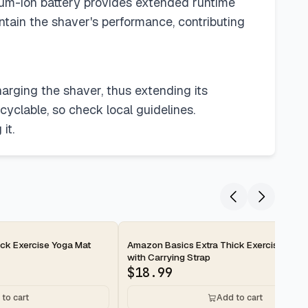
hium-ion battery provides extended runtime
tain the shaver's performance, contributing
arging the shaver, thus extending its
cyclable, so check local guidelines.
it.
2-day
ck Exercise Yoga Mat
Amazon Basics Extra Thick Exercise Yoga
with Carrying Strap
$
18.99
to cart
Add to cart