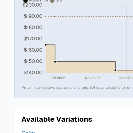
Price history shows past price changes. Set up price alerts to be n
Available Variations
Color