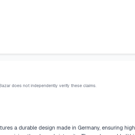
 Bazar does not independently verify these claims.
tures a durable design made in Germany, ensuring high q