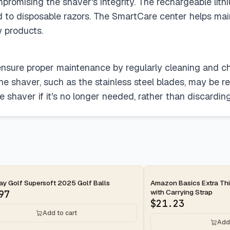
promising the shaver's integrity. The rechargeable lit
 to disposable razors. The SmartCare center helps main
w products.
nsure proper maintenance by regularly cleaning and ch
the shaver, such as the stainless steel blades, may be re
 shaver if it's no longer needed, rather than discarding 
ay
2-day
y Golf Supersoft 2025 Golf Balls
Amazon Basics Extra Thi
with Carrying Strap
97
$
21.23
Add to cart
Add 