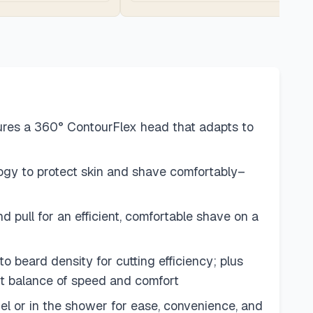
res a 360° ContourFlex head that adapts to
gy to protect skin and shave comfortably–
ull for an efficient, comfortable shave on a
rd density for cutting efficiency; plus
t balance of speed and comfort
or in the shower for ease, convenience, and