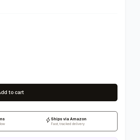
dd to cart
rns
Ships via Amazon
dow
Fast, tracked delivery