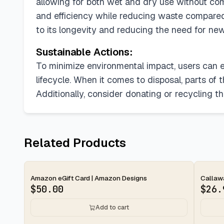
allowing for both wet and dry use without com
and efficiency while reducing waste compared
to its longevity and reducing the need for ne
Sustainable Actions:
To minimize environmental impact, users can e
lifecycle. When it comes to disposal, parts of 
Additionally, consider donating or recycling the
Related Products
2-day
2-d
Amazon eGift Card | Amazon Designs
Callawa
$
50.00
$
26.
Add to cart