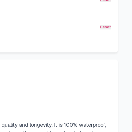
Reset
Reset
uality and longevity. It is 100% waterproof,