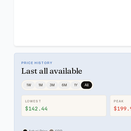
PRICE HISTORY
Last
all available
1W
1M
3M
6M
1Y
All
LOWEST
PEAK
$142.44
$199.