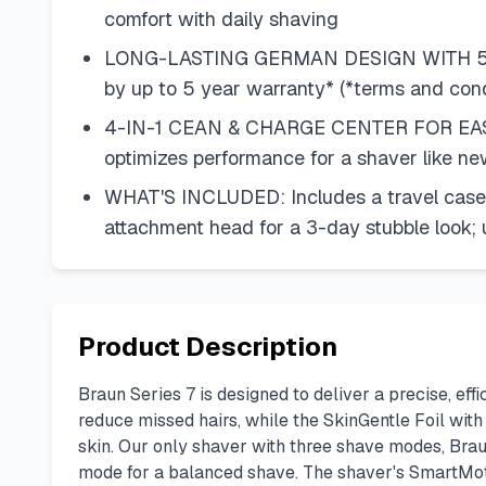
comfort with daily shaving
LONG-LASTING GERMAN DESIGN WITH 5-YEA
by up to 5 year warranty* (*terms and con
4-IN-1 CEAN & CHARGE CENTER FOR EASY M
optimizes performance for a shaver like ne
WHAT'S INCLUDED: Includes a travel case f
attachment head for a 3-day stubble look;
Product Description
Braun Series 7 is designed to deliver a precise, eff
reduce missed hairs, while the SkinGentle Foil wit
skin. Our only shaver with three shave modes, Brau
mode for a balanced shave. The shaver's SmartMoto