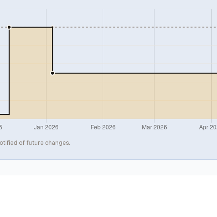
otified of future changes.