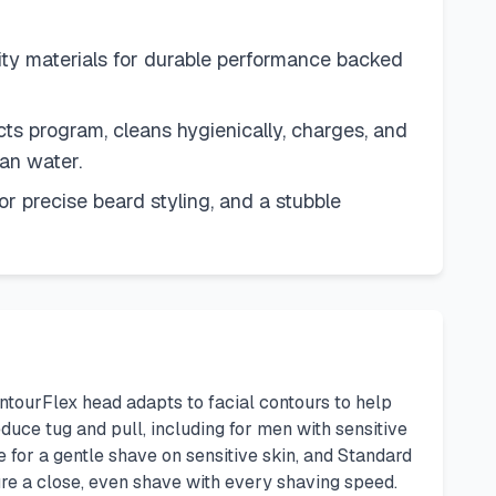
aterials for durable performance backed
rogram, cleans hygienically, charges, and
an water.
 precise beard styling, and a stubble
ontourFlex head adapts to facial contours to help
uce tug and pull, including for men with sensitive
 for a gentle shave on sensitive skin, and Standard
re a close, even shave with every shaving speed.