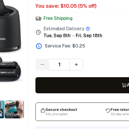
You save: $
10.05
(
5
% off)
Free Shipping
Estimated Delivery
Tue, Sep 8th
–
Fri, Sep 18th
Service Fee: $
0.25
Quantity
A
Secure checkout
Free retu
SSL encrypted
30-day win