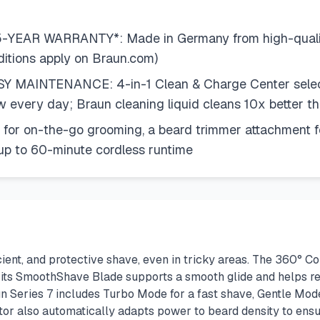
R WARRANTY*: Made in Germany from high-quality m
ditions apply on Braun.com)
AINTENANCE: 4-in-1 Clean & Charge Center selects p
w every day; Braun cleaning liquid cleans 10x better th
or on-the-go grooming, a beard trimmer attachment for
 up to 60-minute cordless runtime
icient, and protective shave, even in tricky areas. The 360° C
h its SmoothShave Blade supports a smooth glide and helps red
n Series 7 includes Turbo Mode for a fast shave, Gentle Mode
r also automatically adapts power to beard density to ensu