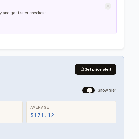
y, and get faster checkout
Set price alert
Show SRP
AVERAGE
$171.12