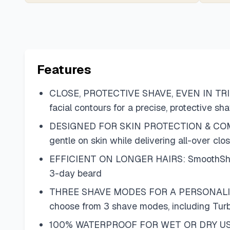
Features
CLOSE, PROTECTIVE SHAVE, EVEN IN TRICKY
facial contours for a precise, protective s
DESIGNED FOR SKIN PROTECTION & COMFORT: 
gentle on skin while delivering all-over clo
EFFICIENT ON LONGER HAIRS: SmoothShave bl
3-day beard
THREE SHAVE MODES FOR A PERSONALIZED SH
choose from 3 shave modes, including Turb
100% WATERPROOF FOR WET OR DRY USE: Use