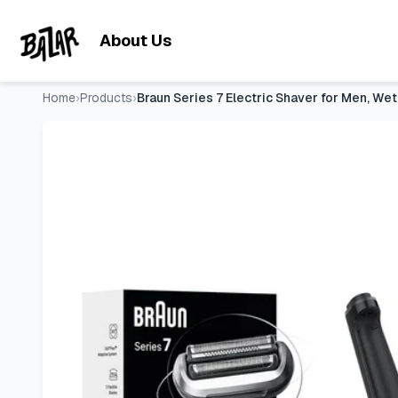
Braun Series 7 Electric Shaver for Men, Wet & Dry Foil Raz
Skip to main content
About Us
Home
›
Products
›