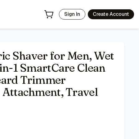
ttachment, Stubble Attachment, Travel Case, Grey 7185cc
- P
Sign In
Create Account
ric Shaver for Men, Wet
-in-1 SmartCare Clean
eard Trimmer
 Attachment, Travel