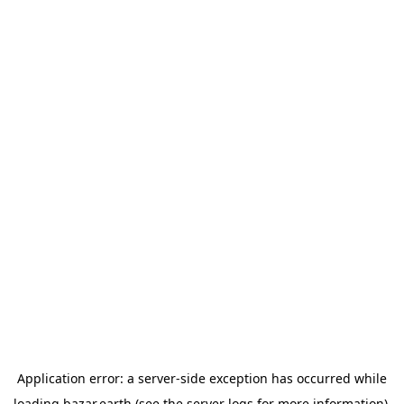
Application error: a
server
-side exception has occurred while
loading
bazar.earth
(see the
server logs
for more information).