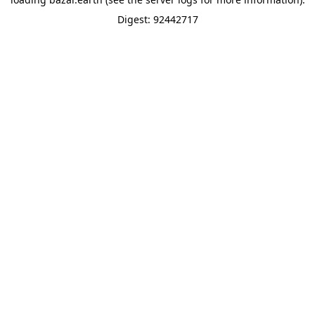
Digest: 92442717