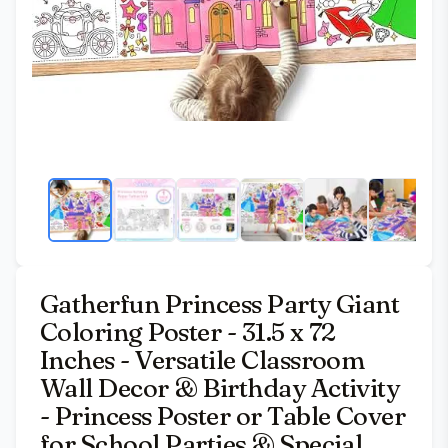
Gatherfun Princess Party Giant
Coloring Poster - 31.5 x 72
Inches - Versatile Classroom
Wall Decor & Birthday Activity
- Princess Poster or Table Cover
for School Parties & Special