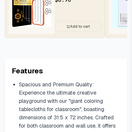
Add to cart
Features
Spacious and Premium Quality:
Experience the ultimate creative
playground with our "giant coloring
tablecloths for classroom", boasting
dimensions of 31.5 x 72 inches. Crafted
for both classroom and wall use, it offers