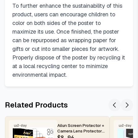
To further enhance the sustainability of this
product, users can encourage children to
color on both sides of the poster to
maximize its use. Once finished, the poster
can be repurposed as wrapping paper for
gifts or cut into smaller pieces for artwork.
Properly dispose of the poster by recycling it
at a local recycling center to minimize
environmental impact.
Related Products
Ailun Screen Protector +
2-day
2-day
Camera Lens Protector
for iPhone 16 Pro Max |...
$
8.96