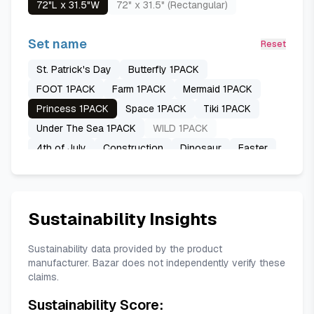
72"L x 31.5"W
72" x 31.5" (Rectangular)
Set name
Reset
St. Patrick's Day
Butterfly 1PACK
FOOT 1PACK
Farm 1PACK
Mermaid 1PACK
Princess 1PACK
Space 1PACK
Tiki 1PACK
Under The Sea 1PACK
WILD 1PACK
4th of July
Construction
Dinosaur
Easter
Emergency Vehicle
Football
Happy Birthday
Ice Cream
MAP
Ramadan
Spring
Summer
Thanksgiving
USA Map
Unicorn
Sustainability Insights
Sustainability data provided by the product
manufacturer. Bazar does not independently verify these
claims.
Sustainability Score: