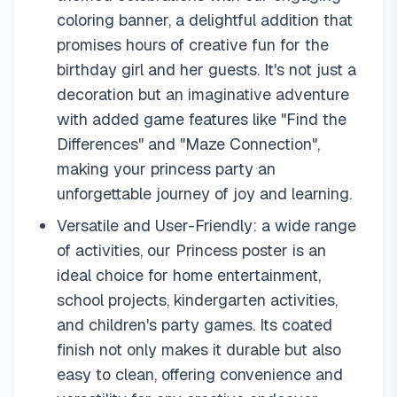
coloring banner, a delightful addition that
promises hours of creative fun for the
birthday girl and her guests. It's not just a
decoration but an imaginative adventure
with added game features like "Find the
Differences" and "Maze Connection",
making your princess party an
unforgettable journey of joy and learning.
Versatile and User-Friendly: a wide range
of activities, our Princess poster is an
ideal choice for home entertainment,
school projects, kindergarten activities,
and children's party games. Its coated
finish not only makes it durable but also
easy to clean, offering convenience and