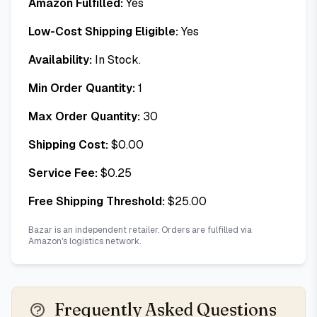
Amazon Fulfilled:
Yes
Low-Cost Shipping Eligible:
Yes
Availability:
In Stock.
Min Order Quantity:
1
Max Order Quantity:
30
Shipping Cost:
$
0.00
Service Fee:
$
0.25
Free Shipping Threshold:
$
25.00
Bazar is an independent retailer. Orders are fulfilled via
Amazon's logistics network.
Frequently Asked Questions