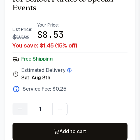
Events
Your Price:
List Price:
$
8.53
$
9.98
You save: $
1.45
(
15
% off)
Free Shipping
Estimated Delivery
Sat, Aug 8th
Service Fee: $
0.25
Quantity
Add to cart