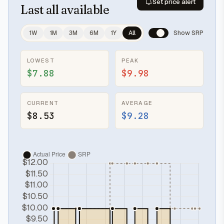
Set price alert
Last
all available
1W
1M
3M
6M
1Y
All
Show SRP
LOWEST
PEAK
$7.88
$9.98
CURRENT
AVERAGE
$8.53
$9.28