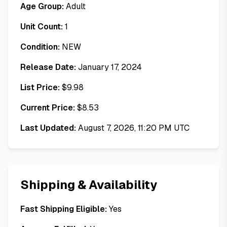
Age Group:
Adult
Unit Count:
1
Condition:
NEW
Release Date:
January 17, 2024
List Price:
$
9.98
Current Price:
$
8.53
Last Updated:
August 7, 2026, 11:20 PM UTC
Shipping & Availability
Fast Shipping Eligible:
Yes