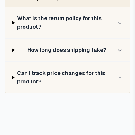
What is the return policy for this
product?
How long does shipping take?
Can I track price changes for this
product?