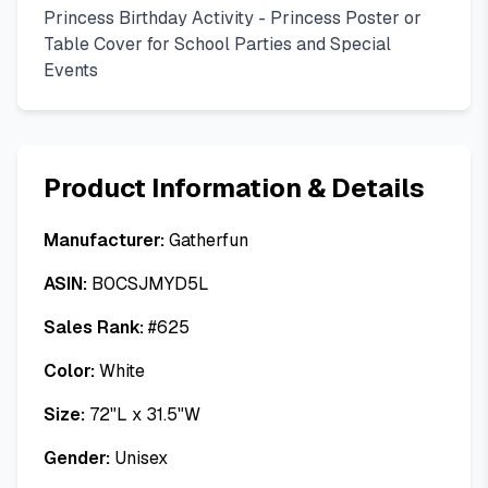
Princess Birthday Activity - Princess Poster or
Table Cover for School Parties and Special
Events
Product Information & Details
Manufacturer:
Gatherfun
ASIN:
B0CSJMYD5L
Sales Rank:
#
625
Color:
White
Size:
72"L x 31.5"W
Gender:
Unisex