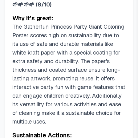
🌱🌱🌱🌱
(
8/10
)
Why it's great:
The Gatherfun Princess Party Giant Coloring
Poster scores high on sustainability due to
its use of safe and durable materials like
white kraft paper with a special coating for
extra safety and durability. The paper's
thickness and coated surface ensure long-
lasting artwork, promoting reuse. It offers
interactive party fun with game features that
can engage children creatively. Additionally,
its versatility for various activities and ease
of cleaning make it a sustainable choice for
multiple uses.
Sustainable Actions: