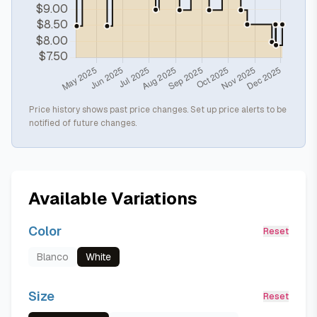
Price history shows past price changes. Set up price alerts to be
notified of future changes.
Available Variations
Color
Reset
Blanco
White
Size
Reset