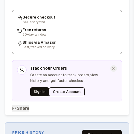
Secure checkout
SSL encrypted
Free returns
30-day window
Ships via Amazon
Fast, tracked delivery
Track Your Orders
Create an account to track orders, view
history, and get faster checkout
Sign In
Create Account
Share
PRICE HISTORY