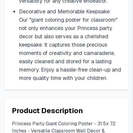
versatility for any creative endeavor.
Decorative and Memorable Keepsake:
Our "giant coloring poster for classroom"
not only enhances your Princess party
decor but also serves as a cherished
keepsake. It captures those precious
moments of creativity and camaraderie,
easily cleaned and stored for a lasting
memory. Enjoy a hassle-free clean-up and
more quality time with your children.
Product Description
Princess Party Giant Coloring Poster - 31.5x 72
Inches - Versatile Classroom Wall Décor &