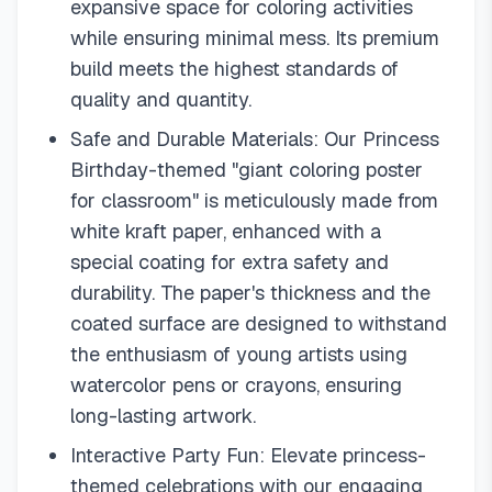
expansive space for coloring activities
while ensuring minimal mess. Its premium
build meets the highest standards of
quality and quantity.
Safe and Durable Materials: Our Princess
Birthday-themed "giant coloring poster
for classroom" is meticulously made from
white kraft paper, enhanced with a
special coating for extra safety and
durability. The paper's thickness and the
coated surface are designed to withstand
the enthusiasm of young artists using
watercolor pens or crayons, ensuring
long-lasting artwork.
Interactive Party Fun: Elevate princess-
themed celebrations with our engaging