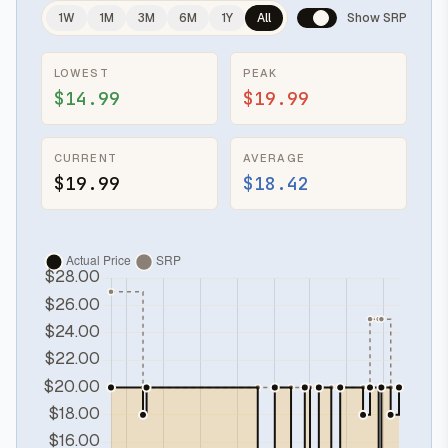
1W
1M
3M
6M
1Y
All
Show SRP
LOWEST
PEAK
$14.99
$19.99
CURRENT
AVERAGE
$19.99
$18.42