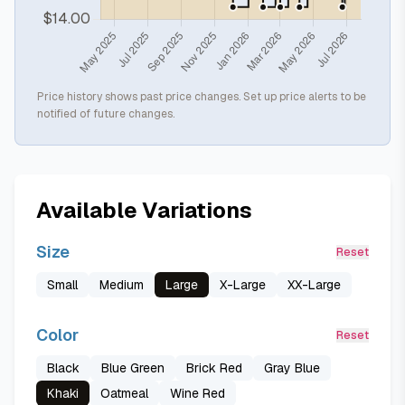
Price history shows past price changes. Set up price alerts to be
notified of future changes.
Available Variations
Size
Reset
Small
Medium
Large
X-Large
XX-Large
Color
Reset
Black
Blue Green
Brick Red
Gray Blue
Khaki
Oatmeal
Wine Red