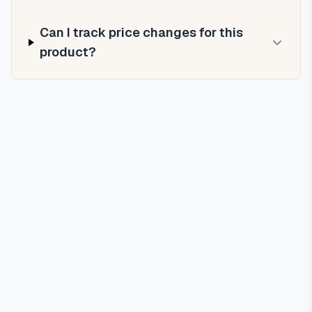
Can I track price changes for this
product?