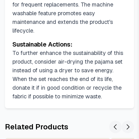
for frequent replacements. The machine
washable feature promotes easy
maintenance and extends the product's
lifecycle.
Sustainable Actions:
To further enhance the sustainability of this
product, consider air-drying the pajama set
instead of using a dryer to save energy.
When the set reaches the end of its life,
donate it if in good condition or recycle the
fabric if possible to minimize waste.
Related Products