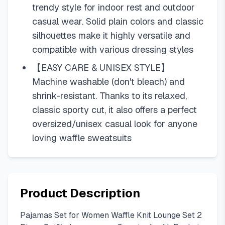
trendy style for indoor rest and outdoor
casual wear. Solid plain colors and classic
silhouettes make it highly versatile and
compatible with various dressing styles
【EASY CARE & UNISEX STYLE】
Machine washable (don't bleach) and
shrink-resistant. Thanks to its relaxed,
classic sporty cut, it also offers a perfect
oversized/unisex casual look for anyone
loving waffle sweatsuits
Product Description
Pajamas Set for Women Waffle Knit Lounge Set 2