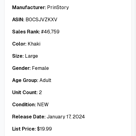
Manufacturer:
PrinStory
ASIN:
B0CSJVZKXV
Sales Rank:
#
46,759
Color:
Khaki
Size:
Large
Gender:
Female
Age Group:
Adult
Unit Count:
2
Condition:
NEW
Release Date:
January 17, 2024
List Price:
$
19.99