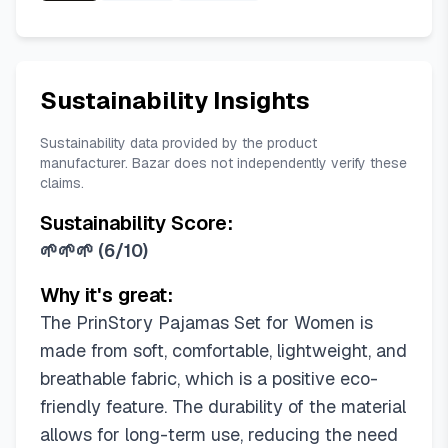
Sustainability Insights
Sustainability data provided by the product
manufacturer. Bazar does not independently verify these
claims.
Sustainability Score:
🌱🌱🌱
(
6/10
)
Why it's great:
The PrinStory Pajamas Set for Women is
made from soft, comfortable, lightweight, and
breathable fabric, which is a positive eco-
friendly feature. The durability of the material
allows for long-term use, reducing the need