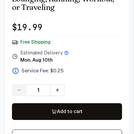
or Traveling
$
19.99
Free Shipping
Estimated Delivery
Mon, Aug 10th
Service Fee: $
0.25
Quantity
Add to cart