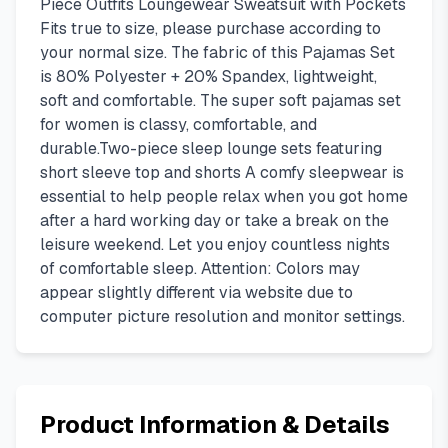
Piece Outfits Loungewear Sweatsuit with Pockets
Fits true to size, please purchase according to
your normal size. The fabric of this Pajamas Set
is 80% Polyester + 20% Spandex, lightweight,
soft and comfortable. The super soft pajamas set
for women is classy, comfortable, and
durable.Two-piece sleep lounge sets featuring
short sleeve top and shorts A comfy sleepwear is
essential to help people relax when you got home
after a hard working day or take a break on the
leisure weekend. Let you enjoy countless nights
of comfortable sleep. Attention: Colors may
appear slightly different via website due to
computer picture resolution and monitor settings.
Product Information & Details