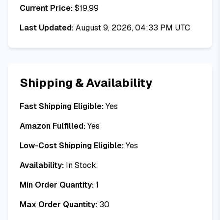
Current Price:
$
19.99
Last Updated:
August 9, 2026, 04:33 PM UTC
Shipping & Availability
Fast Shipping Eligible:
Yes
Amazon Fulfilled:
Yes
Low-Cost Shipping Eligible:
Yes
Availability:
In Stock.
Min Order Quantity:
1
Max Order Quantity:
30