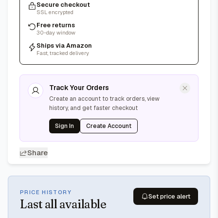
Secure checkout
SSL encrypted
Free returns
30-day window
Ships via Amazon
Fast, tracked delivery
Track Your Orders
Create an account to track orders, view
history, and get faster checkout
Sign In
Create Account
Share
PRICE HISTORY
Set price alert
Last
all available