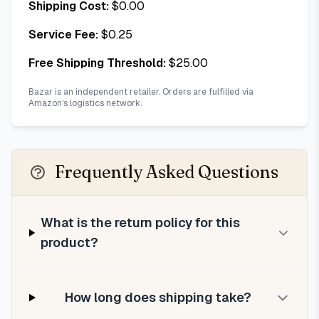
Shipping Cost:
$
0.00
Service Fee:
$
0.25
Free Shipping Threshold:
$
25.00
Bazar is an independent retailer. Orders are fulfilled via
Amazon's logistics network.
Frequently Asked Questions
What is the return policy for this
product?
How long does shipping take?