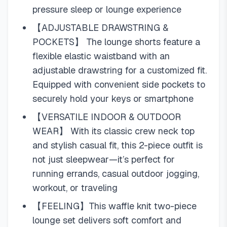
pressure sleep or lounge experience
【ADJUSTABLE DRAWSTRING &
POCKETS】 The lounge shorts feature a
flexible elastic waistband with an
adjustable drawstring for a customized fit.
Equipped with convenient side pockets to
securely hold your keys or smartphone
【VERSATILE INDOOR & OUTDOOR
WEAR】 With its classic crew neck top
and stylish casual fit, this 2-piece outfit is
not just sleepwear—it’s perfect for
running errands, casual outdoor jogging,
workout, or traveling
【FEELING】This waffle knit two-piece
lounge set delivers soft comfort and