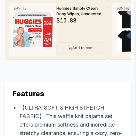
Huggies Simply Clean
2-day
2-day
Baby Wipes, Unscented,
11 Packs, 704 Wipes
$
15.88
Add to cart
Features
【ULTRA-SOFT & HIGH STRETCH
FABRIC】 This waffle knit pajama set
offers premium softness and incredible
stretchy clearance, ensuring a cozy, zero-