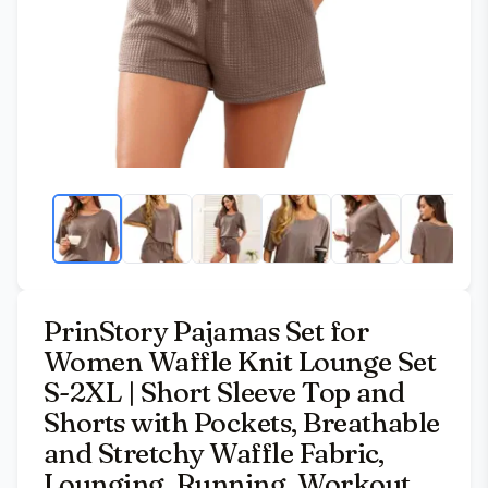
PrinStory Pajamas Set for
Women Waffle Knit Lounge Set
S-2XL | Short Sleeve Top and
Shorts with Pockets, Breathable
and Stretchy Waffle Fabric,
Lounging, Running, Workout,