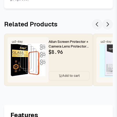
Related Products
Ailun Screen Protector +
2-day
2-day
Camera Lens Protector
for iPhone 16 Pro Max |...
$
8.96
Add to cart
Features