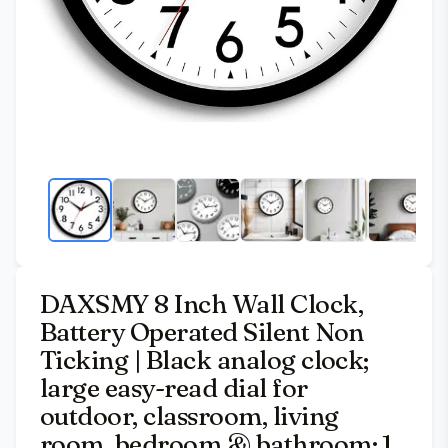
DAXSMY 8 Inch Wall Clock,
Battery Operated Silent Non
Ticking | Black analog clock;
large easy-read dial for
outdoor, classroom, living
room, bedroom & bathroom; 1