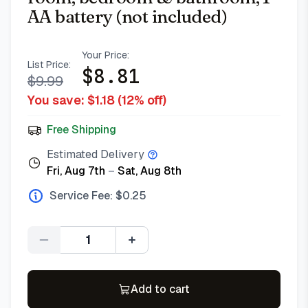
AA battery (not included)
Your Price:
List Price:
$
8.81
$
9.99
You save: $
1.18
(
12
% off)
Free Shipping
Estimated Delivery
Fri, Aug 7th
–
Sat, Aug 8th
Service Fee: $
0.25
Quantity
Add to cart