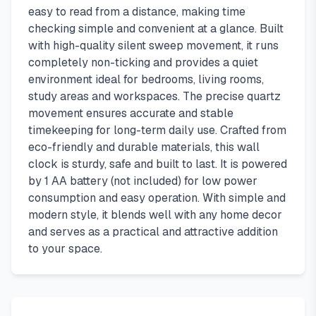
easy to read from a distance, making time
checking simple and convenient at a glance. Built
with high-quality silent sweep movement, it runs
completely non-ticking and provides a quiet
environment ideal for bedrooms, living rooms,
study areas and workspaces. The precise quartz
movement ensures accurate and stable
timekeeping for long-term daily use. Crafted from
eco-friendly and durable materials, this wall
clock is sturdy, safe and built to last. It is powered
by 1 AA battery (not included) for low power
consumption and easy operation. With simple and
modern style, it blends well with any home decor
and serves as a practical and attractive addition
to your space.