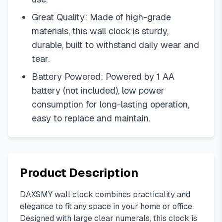
Great Quality: Made of high-grade
materials, this wall clock is sturdy,
durable, built to withstand daily wear and
tear.
Battery Powered: Powered by 1 AA
battery (not included), low power
consumption for long-lasting operation,
easy to replace and maintain.
Product Description
DAXSMY wall clock combines practicality and
elegance to fit any space in your home or office.
Designed with large clear numerals, this clock is