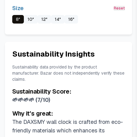
Size
Reset
8"
10"
12"
14"
16"
Sustainability Insights
Sustainability data provided by the product
manufacturer. Bazar does not independently verify these
claims.
Sustainability Score:
🌱🌱🌱🌱
(
7/10
)
Why it's great:
The DAXSMY wall clock is crafted from eco-
friendly materials which enhances its