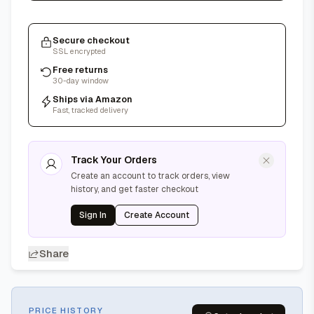
Secure checkout
SSL encrypted
Free returns
30-day window
Ships via Amazon
Fast, tracked delivery
Track Your Orders
Create an account to track orders, view
history, and get faster checkout
Sign In
Create Account
Share
PRICE HISTORY