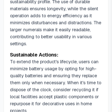
sustainability profile. The use of durable
materials ensures longevity, while the silent
operation adds to energy efficiency as it
minimizes disturbances and distractions. The
larger numerals make it easily readable,
contributing to better usability in various
settings.
Sustainable Actions:
To extend the product's lifecycle, users can
minimize battery usage by opting for high-
quality batteries and ensuring they replace
them only when necessary. When it's time to
dispose of the clock, consider recycling it if
local facilities accept plastic components or
repurpose it for decorative uses in home
projects.