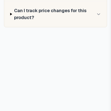
Can I track price changes for this
product?