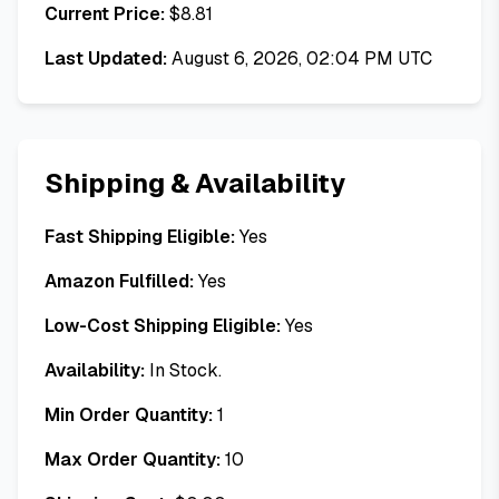
Current Price:
$
8.81
Last Updated:
August 6, 2026, 02:04 PM UTC
Shipping & Availability
Fast Shipping Eligible:
Yes
Amazon Fulfilled:
Yes
Low-Cost Shipping Eligible:
Yes
Availability:
In Stock.
Min Order Quantity:
1
Max Order Quantity:
10