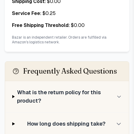
Shipping Cost:
$
0.00
Service Fee:
$
0.25
Free Shipping Threshold:
$
0.00
Bazar is an independent retailer. Orders are fulfilled via
Amazon's logistics network.
Frequently Asked Questions
What is the return policy for this
product?
How long does shipping take?