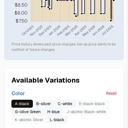
Price history shows past price changes. Set up price alerts to be
notified of future changes.
Available Variations
Color
Reset
A-black
B-silver
C-white
E-black-black
G-olive Green
H-blue
J-atomic Black-white
K-atomic Silver
L-black