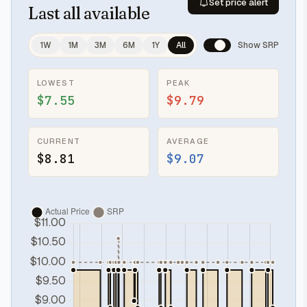
Set price alert
Last
all available
1W
1M
3M
6M
1Y
All
Show SRP
LOWEST
PEAK
$7.55
$9.79
CURRENT
AVERAGE
$8.81
$9.07