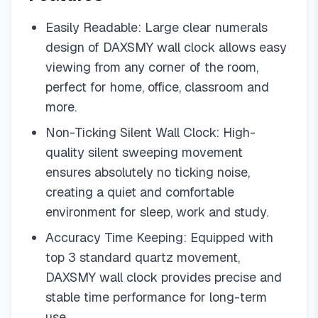
Easily Readable: Large clear numerals
design of DAXSMY wall clock allows easy
viewing from any corner of the room,
perfect for home, office, classroom and
more.
Non-Ticking Silent Wall Clock: High-
quality silent sweeping movement
ensures absolutely no ticking noise,
creating a quiet and comfortable
environment for sleep, work and study.
Accuracy Time Keeping: Equipped with
top 3 standard quartz movement,
DAXSMY wall clock provides precise and
stable time performance for long-term
use.