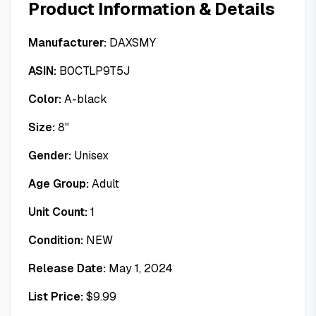
Product Information & Details
Manufacturer:
DAXSMY
ASIN:
B0CTLP9T5J
Color:
A-black
Size:
8"
Gender:
Unisex
Age Group:
Adult
Unit Count:
1
Condition:
NEW
Release Date:
May 1, 2024
List Price:
$
9.99