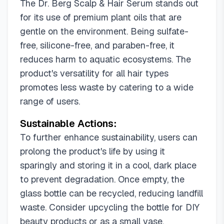
The Dr. Berg Scalp & Hair Serum stands out
for its use of premium plant oils that are
gentle on the environment. Being sulfate-
free, silicone-free, and paraben-free, it
reduces harm to aquatic ecosystems. The
product's versatility for all hair types
promotes less waste by catering to a wide
range of users.
Sustainable Actions:
To further enhance sustainability, users can
prolong the product's life by using it
sparingly and storing it in a cool, dark place
to prevent degradation. Once empty, the
glass bottle can be recycled, reducing landfill
waste. Consider upcycling the bottle for DIY
beauty products or as a small vase.