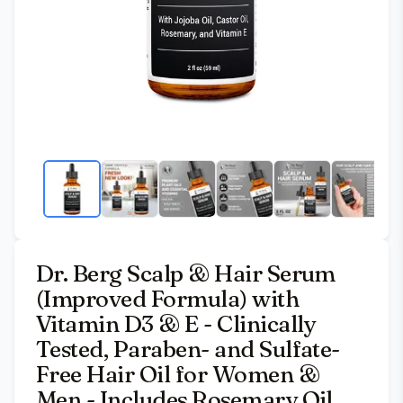
Dr. Berg Scalp & Hair Serum
(Improved Formula) with
Vitamin D3 & E - Clinically
Tested, Paraben- and Sulfate-
Free Hair Oil for Women &
Men - Includes Rosemary Oil,