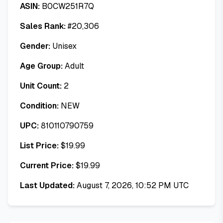
ASIN:
B0CW251R7Q
Sales Rank:
#
20,306
Gender:
Unisex
Age Group:
Adult
Unit Count:
2
Condition:
NEW
UPC:
810110790759
List Price:
$
19.99
Current Price:
$
19.99
Last Updated:
August 7, 2026, 10:52 PM UTC