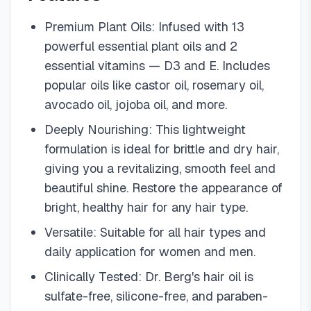
Premium Plant Oils: Infused with 13
powerful essential plant oils and 2
essential vitamins — D3 and E. Includes
popular oils like castor oil, rosemary oil,
avocado oil, jojoba oil, and more.
Deeply Nourishing: This lightweight
formulation is ideal for brittle and dry hair,
giving you a revitalizing, smooth feel and
beautiful shine. Restore the appearance of
bright, healthy hair for any hair type.
Versatile: Suitable for all hair types and
daily application for women and men.
Clinically Tested: Dr. Berg's hair oil is
sulfate-free, silicone-free, and paraben-