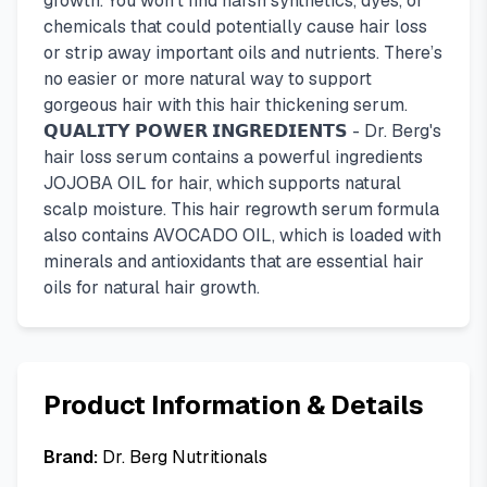
growth. You won’t find harsh synthetics, dyes, or
chemicals that could potentially cause hair loss
or strip away important oils and nutrients. There’s
no easier or more natural way to support
gorgeous hair with this hair thickening serum.
𝗤𝗨𝗔𝗟𝗜𝗧𝗬 𝗣𝗢𝗪𝗘𝗥 𝗜𝗡𝗚𝗥𝗘𝗗𝗜𝗘𝗡𝗧𝗦 - Dr. Berg's
hair loss serum contains a powerful ingredients
JOJOBA OIL for hair, which supports natural
scalp moisture. This hair regrowth serum formula
also contains AVOCADO OIL, which is loaded with
minerals and antioxidants that are essential hair
oils for natural hair growth.
Product Information & Details
Brand:
Dr. Berg Nutritionals