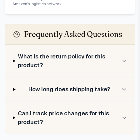
Amazon's logistics network.
Frequently Asked Questions
What is the return policy for this
product?
How long does shipping take?
Can I track price changes for this
product?