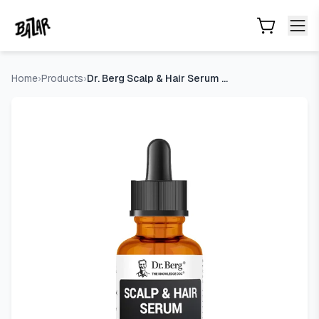
Dr. Berg Scalp & Hair Serum (Improved Formula) with Vitamin 
Skip to main content
Home
›
Products
›
Dr. Berg Scalp & Hair Serum (Improved Formula) with Vitamin