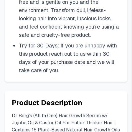
free and is gentle on you and the
environment. Transform dull, lifeless-
looking hair into vibrant, luscious locks,
and feel confident knowing you're using a
safe and cruelty-free product.
Try for 30 Days: If you are unhappy with
this product reach out to us within 30
days of your purchase date and we will
take care of you.
Product Description
Dr Berg's (All In One) Hair Growth Serum w/
Jojoba Oil & Castor Oil For Fuller Thicker Hair |
Contains 15 Plant-Based Natural Hair Growth Oils