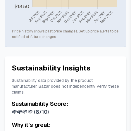
Price history shows past price changes. Set up price alerts to be
notified of future changes.
Sustainability Insights
Sustainability data provided by the product
manufacturer. Bazar does not independently verify these
claims.
Sustainability Score:
🌱🌱🌱🌱
(
8/10
)
Why it's great: