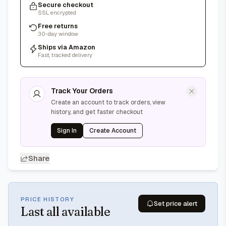
Secure checkout
SSL encrypted
Free returns
30-day window
Ships via Amazon
Fast, tracked delivery
Track Your Orders
Create an account to track orders, view
history, and get faster checkout
Sign In
Create Account
Share
PRICE HISTORY
Set price alert
Last
all available