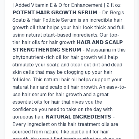
| Added Vitamin E & D for Enhancement | 2 fl oz
𝗣𝗢𝗧𝗘𝗡𝗧 𝗛𝗔𝗜𝗥 𝗚𝗥𝗢𝗪𝗧𝗛 𝗦𝗘𝗥𝗨𝗠 - Dr. Berg's
Scalp & Hair Follicle Serum is an incredible hair
growth oil that helps your hair look thick and full
using natural plant-based ingredients. Our top-
tier hair oils for hair growth 𝗛𝗔𝗜𝗥 𝗔𝗡𝗗 𝗦𝗖𝗔𝗟𝗣
𝗦𝗧𝗥𝗘𝗡𝗚𝗧𝗛𝗘𝗡𝗜𝗡𝗚 𝗦𝗘𝗥𝗨𝗠 - Massaging in this
phytonutrient-rich oil for hair growth will help
stimulate your scalp and clear out dirt and dead
skin cells that may be clogging up your hair
follicles. This natural hair oil helps support your
natural hair and scalp oil hair growth. An easy-to-
use hair serum for hair growth and a great
essential oils for hair that gives you the
confidence you need to take on the day with
gorgeous hair. 𝗡𝗔𝗧𝗨𝗥𝗔𝗟 𝗜𝗡𝗚𝗥𝗘𝗗𝗜𝗘𝗡𝗧𝗦 -
Every ingredient on this hair treatment oils are
sourced from nature, like jojoba oil for hair