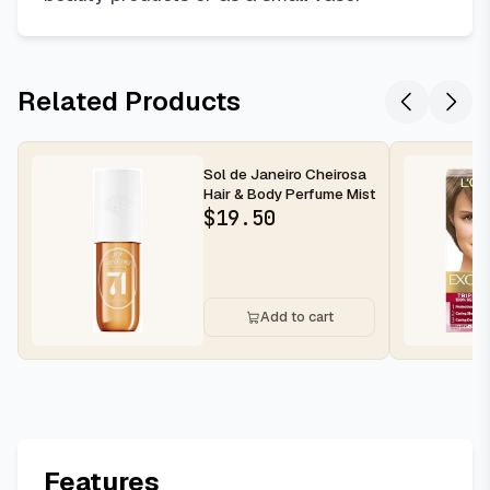
Related Products
Sol de Janeiro Cheirosa
Hair & Body Perfume Mist
$
19.50
Add to cart
Features