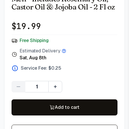
Castor Oil & Jojoba Oil - 2 Fl oz
$
19.99
Free Shipping
Estimated Delivery
Sat, Aug 8th
Service Fee: $
0.25
Quantity
Add to cart