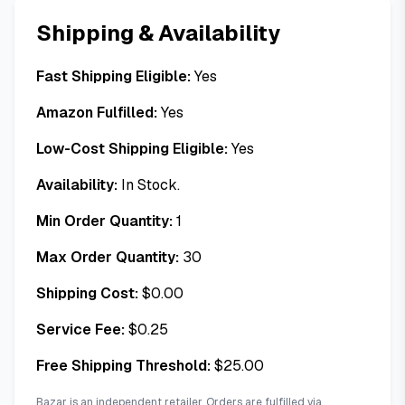
Shipping & Availability
Fast Shipping Eligible:
Yes
Amazon Fulfilled:
Yes
Low-Cost Shipping Eligible:
Yes
Availability:
In Stock.
Min Order Quantity:
1
Max Order Quantity:
30
Shipping Cost:
$
0.00
Service Fee:
$
0.25
Free Shipping Threshold:
$
25.00
Bazar is an independent retailer. Orders are fulfilled via