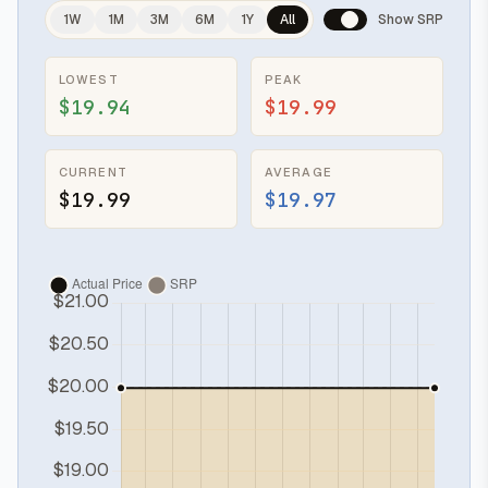
1W
1M
3M
6M
1Y
All
Show SRP
LOWEST
PEAK
$19.94
$19.99
CURRENT
AVERAGE
$19.99
$19.97