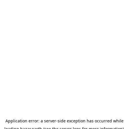
Application error: a
server
-side exception has occurred while
loading
bazar.earth
(see the
server logs
for more information).