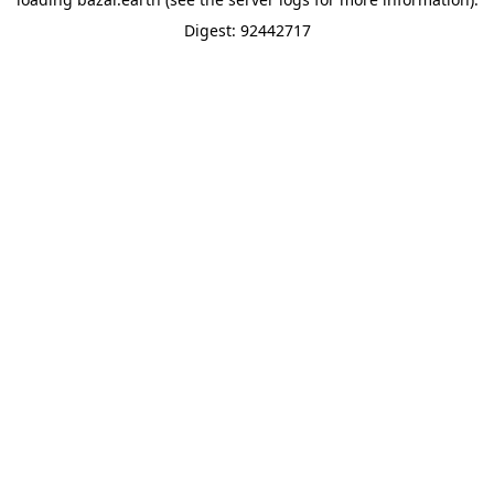
Digest: 92442717