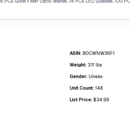
16 PCS Glow Fiber Optic Wands, 14 PCS LED Glasses, 100 PC
ASIN:
B0CWNW36F1
Weight:
3.11
lbs
Gender:
Unisex
Unit Count:
148
List Price:
$
34.99