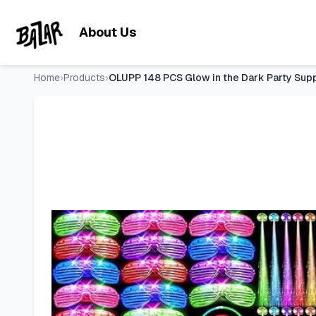
OLUPP 148 PCS Glow in the Dark Party Supplies Indoor/Outdoo
Skip to main content
About Us
Home
›
Products
›