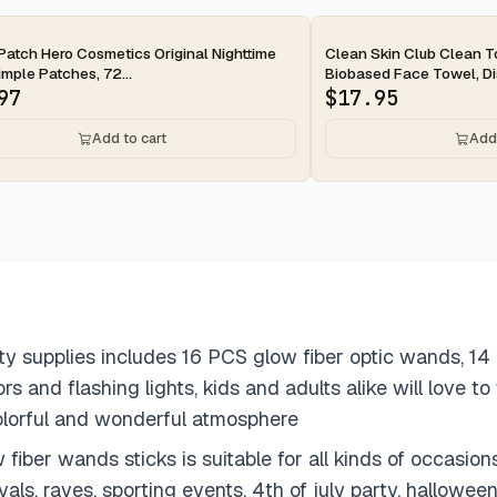
ay
2-day
Patch Hero Cosmetics Original Nighttime
Clean Skin Club Clean 
mple Patches, 72...
Biobased Face Towel, Dis
97
$
17.95
Add to cart
Add 
ty supplies includes 16 PCS glow fiber optic wands, 1
ors and flashing lights, kids and adults alike will love 
colorful and wonderful atmosphere
iber wands sticks is suitable for all kinds of occasions
vals, raves, sporting events, 4th of july party, hallowe