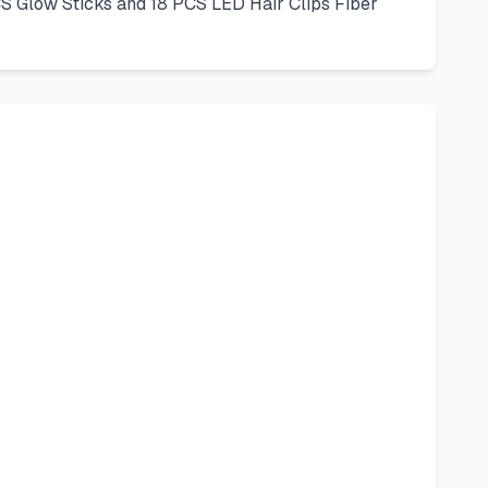
S Glow Sticks and 18 PCS LED Hair Clips Fiber