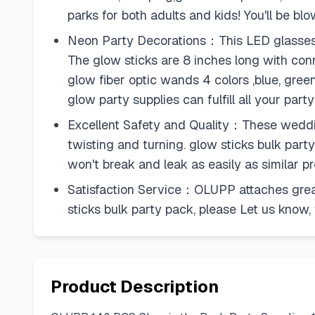
parks for both adults and kids! You'll be b
Neon Party Decorations：This LED glasses inc
The glow sticks are 8 inches long with con
glow fiber optic wands 4 colors ,blue, gree
glow party supplies can fulfill all your part
Excellent Safety and Quality：These wedding
twisting and turning. glow sticks bulk par
won't break and leak as easily as similar 
Satisfaction Service：OLUPP attaches great
sticks bulk party pack, please Let us know,
Product Description