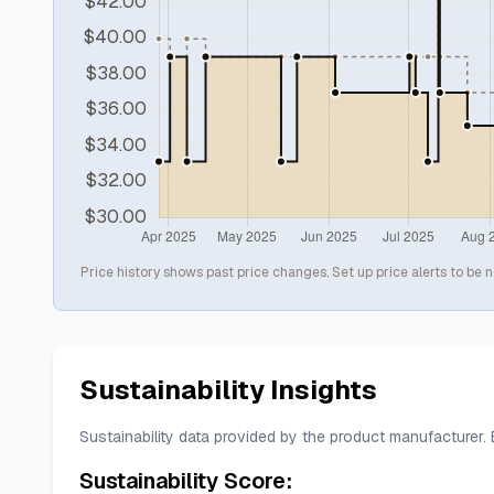
Price history shows past price changes. Set up price alerts to be n
Sustainability Insights
Sustainability data provided by the product manufacturer.
Sustainability Score: