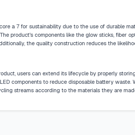
re a 7 for sustainability due to the use of durable mat
The product's components like the glow sticks, fiber 
ditionally, the quality construction reduces the likelih
product, users can extend its lifecycle by properly stor
e LED components to reduce disposable battery waste. W
cycling streams according to the materials they are made 