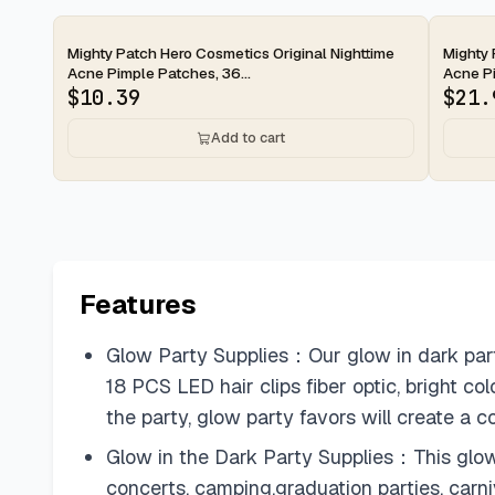
2-day
2-d
Mighty Patch Hero Cosmetics Original Nighttime
Mighty 
Acne Pimple Patches, 36...
Acne Pi
$
10.39
$
21.
Add to cart
Features
Glow Party Supplies：Our glow in dark par
18 PCS LED hair clips fiber optic, bright col
the party, glow party favors will create a 
Glow in the Dark Party Supplies：This glow f
concerts, camping,graduation parties, carni