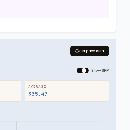
Set price alert
Show SRP
AVERAGE
$35.47