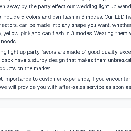
lown away by the party effect our wedding light up wan
lude 5 colors and can flash in 3 modes. Our LED hair cl
nectors, can be made into any shape you want, whether
n, yellow, pink,and can flash in 3 modes. Wearing them w
y needs
 light up party favors are made of good quality, excell
ty pack have a sturdy design that makes them unbreakabl
products on the market
 importance to customer experience, if you encounter
 we will provide you with after-sales service as soon as