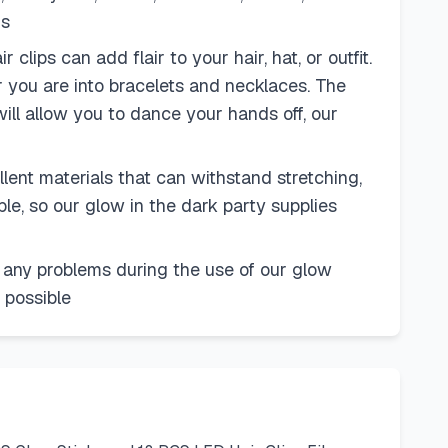
ds
ips can add flair to your hair, hat, or outfit.
 you are into bracelets and necklaces. The
ill allow you to dance your hands off, our
ent materials that can withstand stretching,
e, so our glow in the dark party supplies
 any problems during the use of our glow
 possible