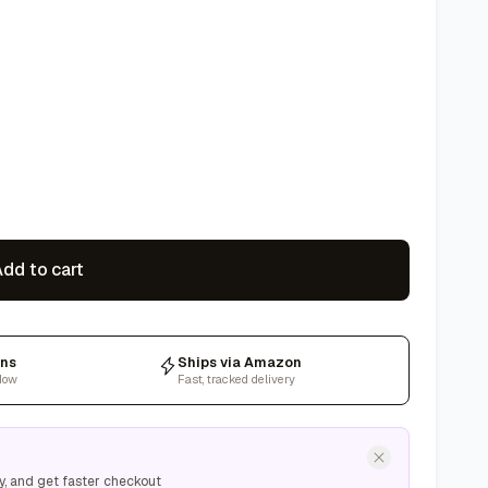
dd to cart
rns
Ships via Amazon
dow
Fast, tracked delivery
y, and get faster checkout