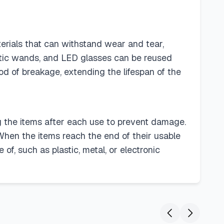
erials that can withstand wear and tear,
optic wands, and LED glasses can be reused
ood of breakage, extending the lifespan of the
ing the items after each use to prevent damage.
hen the items reach the end of their usable
of, such as plastic, metal, or electronic