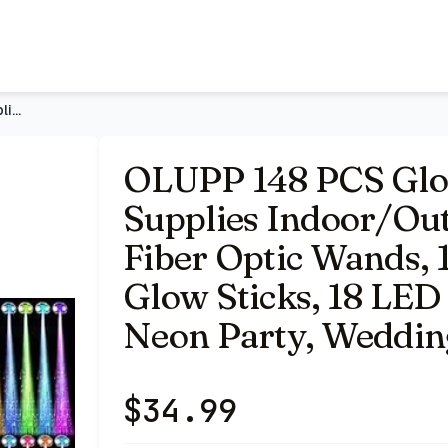
r Use (Assorted) | 16 Fiber Optic Wands, 14 LED Glasses, 10
OLUPP 148 PCS Glow in the Dark Party Supplies Indoor/Outdoor
OLUPP 148 PCS Glow
Supplies Indoor/Outd
Fiber Optic Wands, 
Glow Sticks, 18 LED 
Neon Party, Wedding
$
34.99