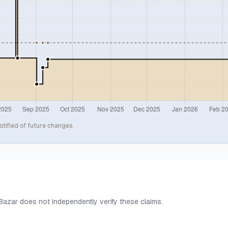
otified of future changes.
 Bazar does not independently verify these claims.