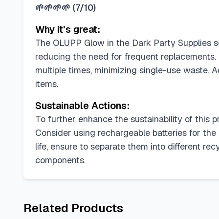
🌱🌱🌱🌱
(
7/10
)
Why it's great:
The OLUPP Glow in the Dark Party Supplies sco
reducing the need for frequent replacements. 
multiple times, minimizing single-use waste. Ad
items.
Sustainable Actions:
To further enhance the sustainability of this 
Consider using rechargeable batteries for th
life, ensure to separate them into different re
components.
Related Products