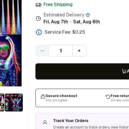
Free Shipping
Estimated Delivery
Fri, Aug 7th
–
Sat, Aug 8th
Service Fee: $
0.25
Quantity
A
Secure checkout
Free retu
SSL encrypted
30-day win
Track Your Orders
Create an account to track orders, view histor