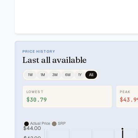
PRICE HISTORY
Last
all available
1W
1M
3M
6M
1Y
All
LOWEST
PEAK
$30.79
$43.9