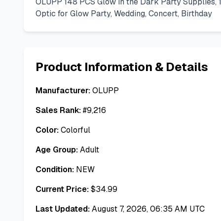
OLUPP 148 PCS Glow in the Dark Party Supplies, 
Optic for Glow Party, Wedding, Concert, Birthday
Product Information & Details
Manufacturer:
OLUPP
Sales Rank:
#
9,216
Color:
Colorful
Age Group:
Adult
Condition:
NEW
Current Price:
$
34.99
Last Updated:
August 7, 2026, 06:35 AM UTC