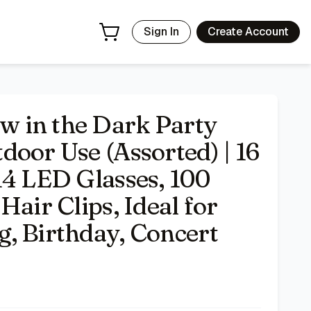
0 Glow Sticks, 18 LED Hair Clips, Ideal for Neon Party, Wed
Sign In
Create Account
 in the Dark Party
oor Use (Assorted) | 16
14 LED Glasses, 100
Hair Clips, Ideal for
, Birthday, Concert