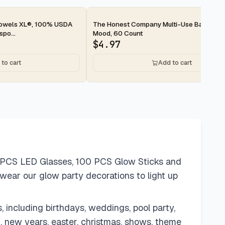
2-day
Towels XL®, 100% USDA
The Honest Company Multi-Use Baby Wip
po...
Mood, 60 Count
$
4.97
to cart
Add to cart
4 PCS LED Glasses, 100 PCS Glow Sticks and
to wear our glow party decorations to light up
, including birthdays, weddings, pool party,
en, new years, easter, christmas, shows, theme