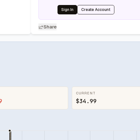
Sign In
Create Account
Share
CURRENT
9
$34.99