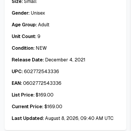
Size:
Small
Gender:
Unisex
Age Group:
Adult
Unit Count:
9
Condition:
NEW
Release Date:
December 4, 2021
UPC:
602772543336
EAN:
0602772543336
List Price:
$
169.00
Current Price:
$
169.00
Last Updated:
August 8, 2026, 09:40 AM UTC