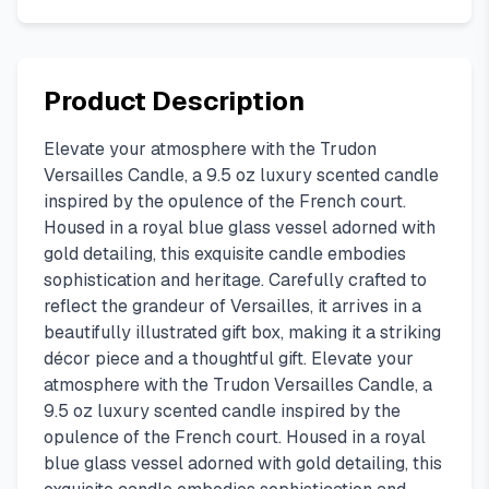
Product Description
Elevate your atmosphere with the Trudon
Versailles Candle, a 9.5 oz luxury scented candle
inspired by the opulence of the French court.
Housed in a royal blue glass vessel adorned with
gold detailing, this exquisite candle embodies
sophistication and heritage. Carefully crafted to
reflect the grandeur of Versailles, it arrives in a
beautifully illustrated gift box, making it a striking
décor piece and a thoughtful gift. Elevate your
atmosphere with the Trudon Versailles Candle, a
9.5 oz luxury scented candle inspired by the
opulence of the French court. Housed in a royal
blue glass vessel adorned with gold detailing, this