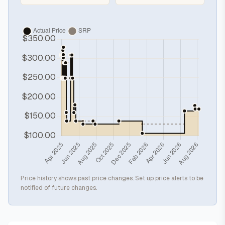
Price history shows past price changes. Set up price alerts to be
notified of future changes.