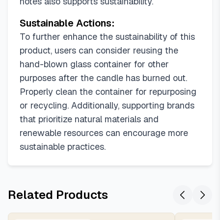
notes also supports sustainability.
Sustainable Actions:
To further enhance the sustainability of this
product, users can consider reusing the
hand-blown glass container for other
purposes after the candle has burned out.
Properly clean the container for repurposing
or recycling. Additionally, supporting brands
that prioritize natural materials and
renewable resources can encourage more
sustainable practices.
Related Products