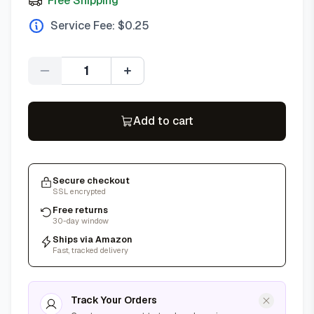
Free Shipping
Service Fee: $
0.25
Quantity
Add to cart
Secure checkout
SSL encrypted
Free returns
30-day window
Ships via Amazon
Fast, tracked delivery
Track Your Orders