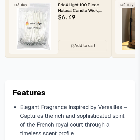
EricX Light 100 Piece
2-day
2-day
Natural Candle Wick,
Low Smoke 6" Pre-
$
6.49
Waxed & 10...
Add to cart
Features
Elegant Fragrance Inspired by Versailles –
Captures the rich and sophisticated spirit
of the French royal court through a
timeless scent profile.