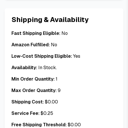
Shipping & Availability
Fast Shipping Eligible:
No
Amazon Fulfilled:
No
Low-Cost Shipping Eligible:
Yes
Availability:
In Stock.
Min Order Quantity:
1
Max Order Quantity:
9
Shipping Cost:
$
0.00
Service Fee:
$
0.25
Free Shipping Threshold:
$
0.00