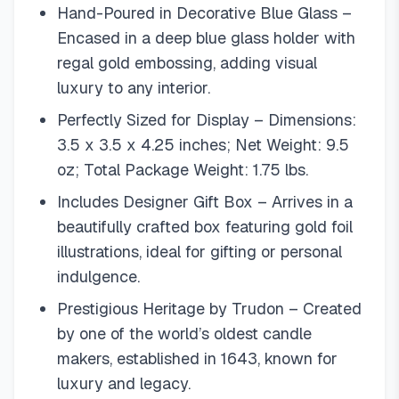
Hand-Poured in Decorative Blue Glass –
Encased in a deep blue glass holder with
regal gold embossing, adding visual
luxury to any interior.
Perfectly Sized for Display – Dimensions:
3.5 x 3.5 x 4.25 inches; Net Weight: 9.5
oz; Total Package Weight: 1.75 lbs.
Includes Designer Gift Box – Arrives in a
beautifully crafted box featuring gold foil
illustrations, ideal for gifting or personal
indulgence.
Prestigious Heritage by Trudon – Created
by one of the world’s oldest candle
makers, established in 1643, known for
luxury and legacy.