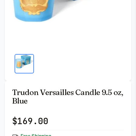
Trudon Versailles Candle 9.5 oz,
Blue
$
169.00