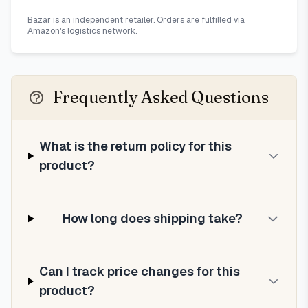
Bazar is an independent retailer. Orders are fulfilled via
Amazon's logistics network.
Frequently Asked Questions
What is the return policy for this
product?
How long does shipping take?
Can I track price changes for this
product?