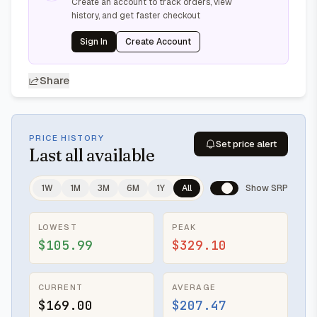
Create an account to track orders, view
history, and get faster checkout
Sign In
Create Account
Share
PRICE HISTORY
Set price alert
Last
all available
1W
1M
3M
6M
1Y
All
Show SRP
LOWEST
PEAK
$105.99
$329.10
CURRENT
AVERAGE
$169.00
$207.47