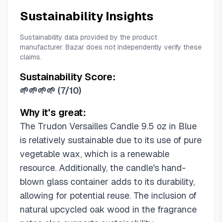
Sustainability Insights
Sustainability data provided by the product
manufacturer. Bazar does not independently verify these
claims.
Sustainability Score:
🌱🌱🌱🌱
(
7/10
)
Why it's great:
The Trudon Versailles Candle 9.5 oz in Blue
is relatively sustainable due to its use of pure
vegetable wax, which is a renewable
resource. Additionally, the candle's hand-
blown glass container adds to its durability,
allowing for potential reuse. The inclusion of
natural upcycled oak wood in the fragrance