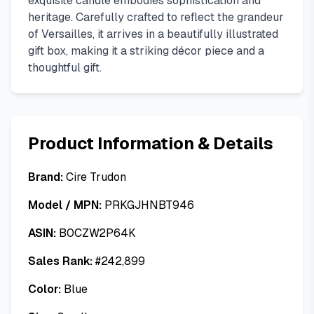
exquisite candle embodies sophistication and
heritage. Carefully crafted to reflect the grandeur
of Versailles, it arrives in a beautifully illustrated
gift box, making it a striking décor piece and a
thoughtful gift.
Product Information & Details
Brand:
Cire Trudon
Model / MPN:
PRKGJHNBT946
ASIN:
B0CZW2P64K
Sales Rank:
#
242,899
Color:
Blue