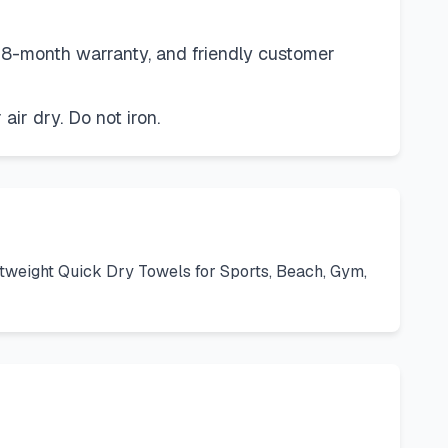
 18-month warranty, and friendly customer
ir dry. Do not iron.
tweight Quick Dry Towels for Sports, Beach, Gym,