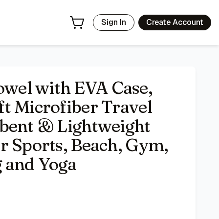
ick Dry Towels for Sports, Beach, Gym, Backpacking, Hikin
Sign In
Create Account
wel with EVA Case,
t Microfiber Travel
bent & Lightweight
r Sports, Beach, Gym,
g and Yoga