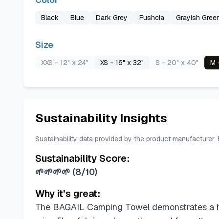
Black
Blue
Dark Grey
Fushcia
Grayish Gree
Size
XXS - 12" x 24"
XS - 16" x 32"
S - 20" x 40"
M 
Sustainability Insights
Sustainability data provided by the product manufacturer.
Sustainability Score:
🌱🌱🌱🌱
(
8/10
)
Why it's great:
The BAGAIL Camping Towel demonstrates a high 