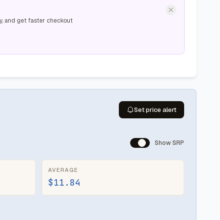
y, and get faster checkout
Set price alert
Show SRP
AVERAGE
$11.84