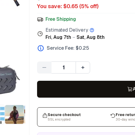
You save: $
0.65
(
5
% off)
Free Shipping
Estimated Delivery
Fri, Aug 7th
–
Sat, Aug 8th
Service Fee: $
0.25
Quantity
A
Secure checkout
Free retu
SSL encrypted
30-day win