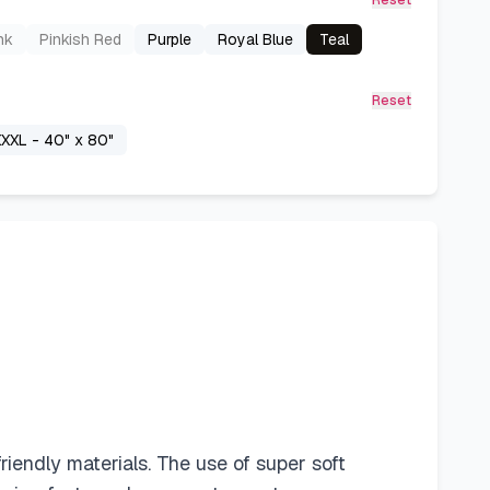
Reset
nk
Pinkish Red
Purple
Royal Blue
Teal
Reset
XXL - 40" x 80"
iendly materials. The use of super soft