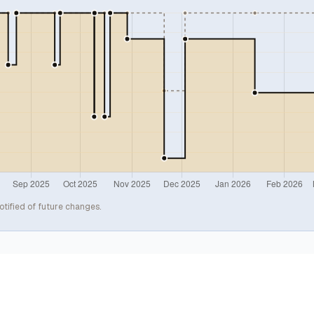
otified of future changes.