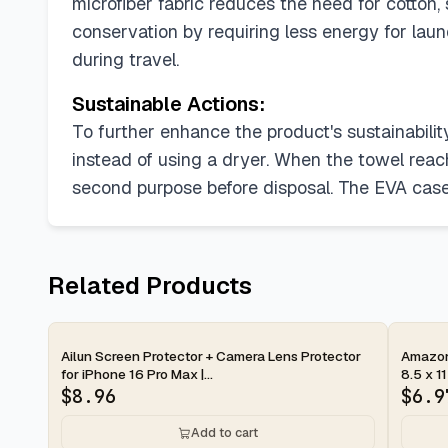
microfiber fabric reduces the need for cotton
conservation by requiring less energy for lau
during travel.
Sustainable Actions:
To further enhance the product's sustainability
instead of using a dryer. When the towel reaches
second purpose before disposal. The EVA case 
Related Products
2-day
2-d
Ailun Screen Protector + Camera Lens Protector
Amazon 
for iPhone 16 Pro Max |...
8.5 x 11
$
8.96
$
6.9
Add to cart