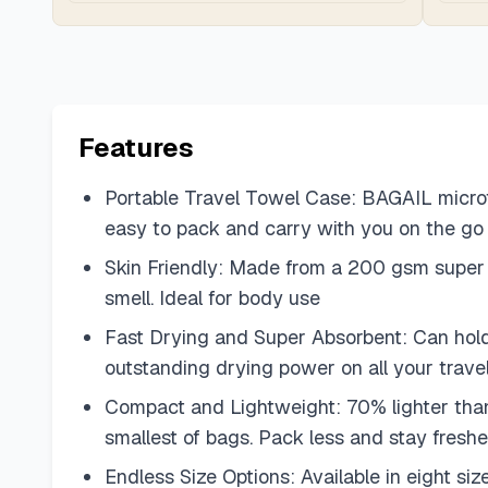
Features
Portable Travel Towel Case: BAGAIL microfi
easy to pack and carry with you on the go
Skin Friendly: Made from a 200 gsm super sof
smell. Ideal for body use
Fast Drying and Super Absorbent: Can hold 
outstanding drying power on all your trave
Compact and Lightweight: 70% lighter than 
smallest of bags. Pack less and stay fresh
Endless Size Options: Available in eight si