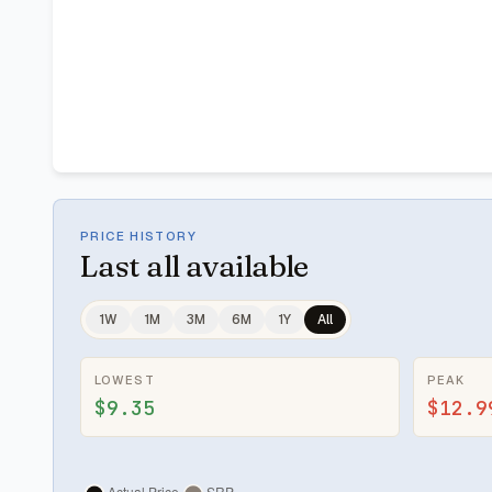
PRICE HISTORY
Last
all available
1W
1M
3M
6M
1Y
All
LOWEST
PEAK
$9.35
$12.9