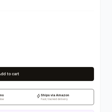
dd to cart
rns
Ships via Amazon
dow
Fast, tracked delivery