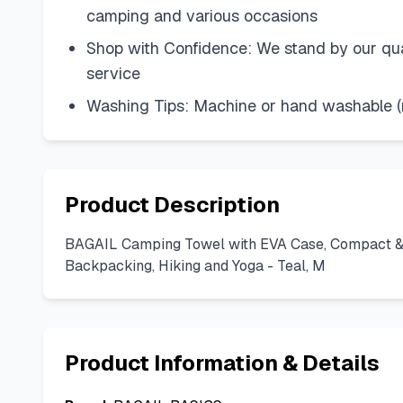
camping and various occasions
Shop with Confidence: We stand by our qual
service
Washing Tips: Machine or hand washable (re
Product Description
BAGAIL Camping Towel with EVA Case, Compact & Ul
Backpacking, Hiking and Yoga - Teal, M
Product Information & Details