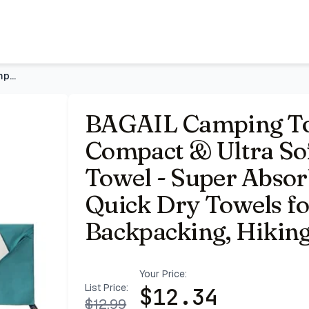
Microfiber Travel Towel - Super Absorbent & Lightweight Qu
BAGAIL Camping Towel with EVA Case, Compact & Ultra Soft Mic
BAGAIL Camping To
Compact & Ultra Sof
Towel - Super Absor
Quick Dry Towels fo
Backpacking, Hikin
Your Price:
List Price:
$
12.34
$
12.99