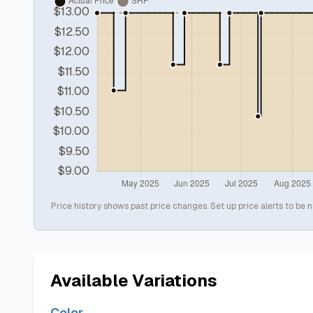
Price history shows past price changes. Set up price alerts to be n
Available Variations
Color