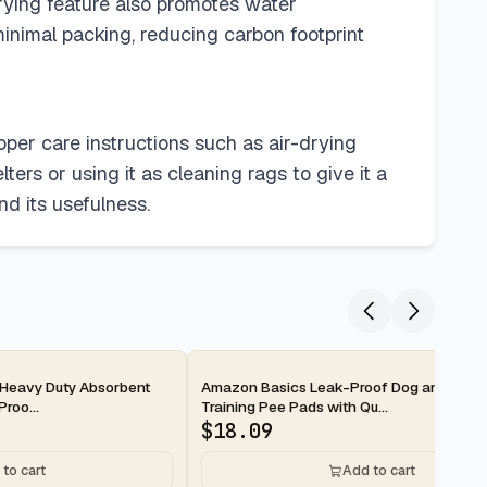
drying feature also promotes water
inimal packing, reducing carbon footprint
oper care instructions such as air-drying
ters or using it as cleaning rags to give it a
d its usefulness.
2-day
Heavy Duty Absorbent
Amazon Basics Leak-Proof Dog and Pupp
roo...
Training Pee Pads with Qu...
$
18.09
to cart
Add to cart