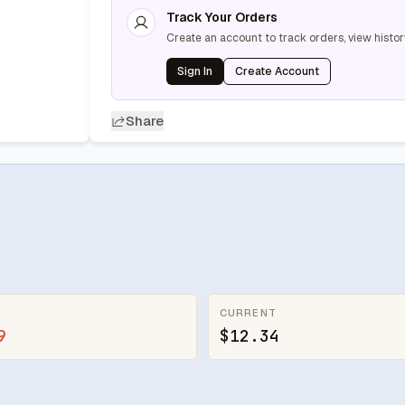
Track Your Orders
Create an account to track orders, view histor
Sign In
Create Account
Share
CURRENT
9
$12.34