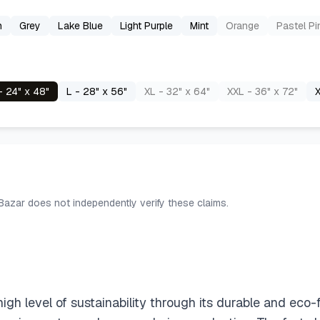
n
Grey
Lake Blue
Light Purple
Mint
Orange
Pastel Pi
- 24" x 48"
L - 28" x 56"
XL - 32" x 64"
XXL - 36" x 72"
X
 Bazar does not independently verify these claims.
level of sustainability through its durable and eco-fr