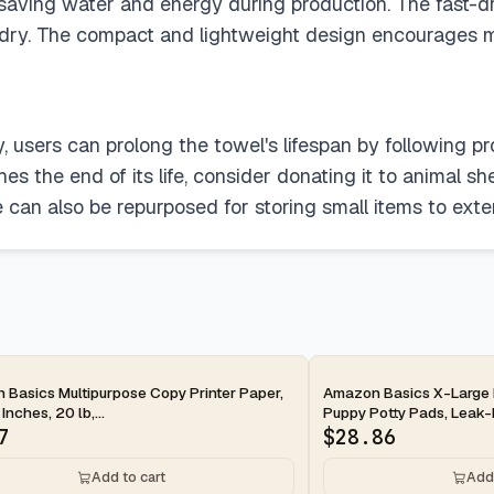
, saving water and energy during production. The fast-
ndry. The compact and lightweight design encourages m
, users can prolong the towel's lifespan by following pr
 the end of its life, consider donating it to animal shel
can also be repurposed for storing small items to exten
ay
2-day
Basics Multipurpose Copy Printer Paper,
Amazon Basics X-Large 
 Inches, 20 lb,...
Puppy Potty Pads, Leak-P
7
$
28.86
Add to cart
Add 