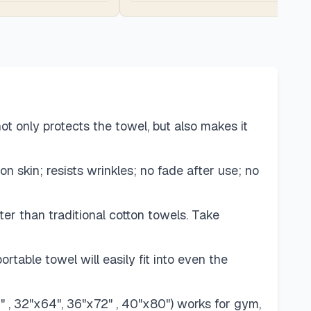
t only protects the towel, but also makes it
on skin; resists wrinkles; no fade after use; no
er than traditional cotton towels. Take
able towel will easily fit into even the
6" , 32"x64", 36"x72" , 40"x80") works for gym,