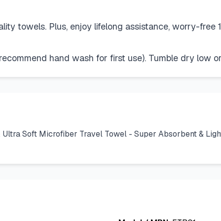
ity towels. Plus, enjoy lifelong assistance, worry-free
commend hand wash for first use). Tumble dry low or a
tra Soft Microfiber Travel Towel - Super Absorbent & Ligh