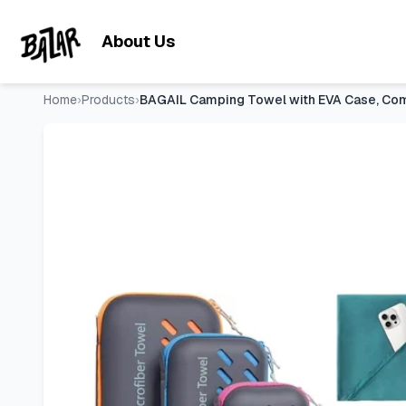
BAGAIL Camping Towel with EVA Case, Compact & Ultra Soft 
Skip to main content
About Us
Home
›
Products
›