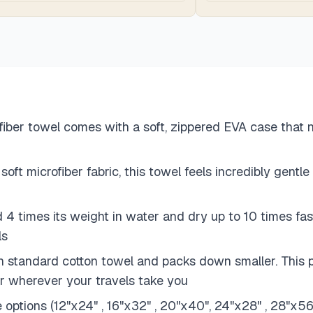
ber towel comes with a soft, zippered EVA case that no
t microfiber fabric, this towel feels incredibly gentle 
4 times its weight in water and dry up to 10 times fast
ls
standard cotton towel and packs down smaller. This port
er wherever your travels take you
ze options (12"x24" , 16"x32" , 20"x40", 24"x28" , 28"x5