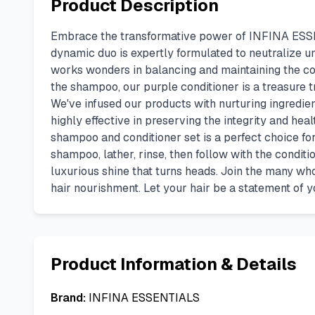
Product Description
Embrace the transformative power of INFINA ESSENT
dynamic duo is expertly formulated to neutralize u
works wonders in balancing and maintaining the co
the shampoo, our purple conditioner is a treasure t
We've infused our products with nurturing ingredien
highly effective in preserving the integrity and hea
shampoo and conditioner set is a perfect choice for
shampoo, lather, rinse, then follow with the conditio
luxurious shine that turns heads. Join the many w
hair nourishment. Let your hair be a statement of y
Product Information & Details
Brand:
INFINA ESSENTIALS