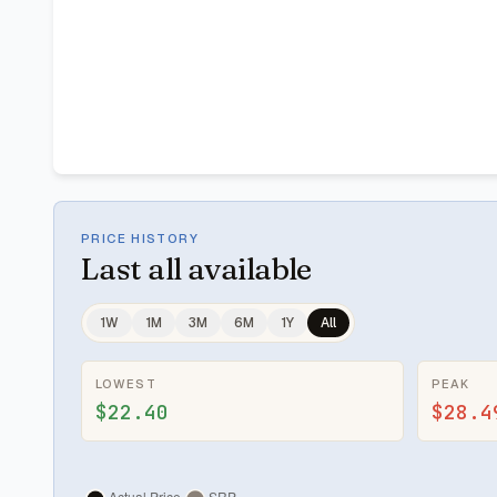
PRICE HISTORY
Last
all available
1W
1M
3M
6M
1Y
All
LOWEST
PEAK
$22.40
$28.4