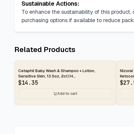
Sustainable Actions:
To enhance the sustainability of this product,
purchasing options if available to reduce packa
Related Products
2-day
2-d
Cetaphil Baby Wash & Shampoo + Lotion,
Nizoral
Sensitive Skin, 13.5oz, 2ct | H...
Ketocon
$
14.35
$
27.
Add to cart