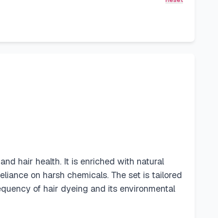
Reset
nd hair health. It is enriched with natural
eliance on harsh chemicals. The set is tailored
frequency of hair dyeing and its environmental