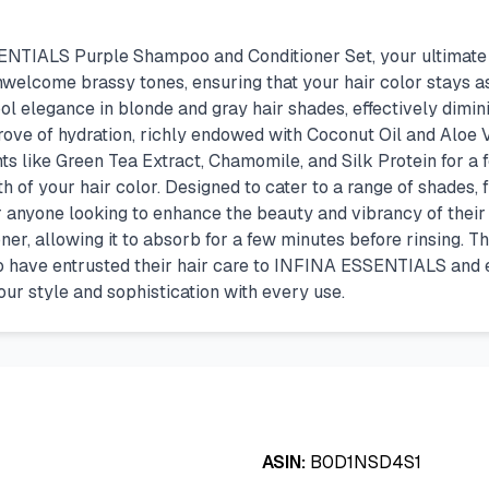
IALS Purple Shampoo and Conditioner Set, your ultimate solu
nwelcome brassy tones, ensuring that your hair color stays a
ol elegance in blonde and gray hair shades, effectively dimi
rove of hydration, richly endowed with Coconut Oil and Aloe V
ts like Green Tea Extract, Chamomile, and Silk Protein for a f
lth of your hair color. Designed to cater to a range of shades,
 anyone looking to enhance the beauty and vibrancy of their ha
ner, allowing it to absorb for a few minutes before rinsing. Th
ho have entrusted their hair care to INFINA ESSENTIALS and 
our style and sophistication with every use.
ASIN:
B0D1NSD4S1