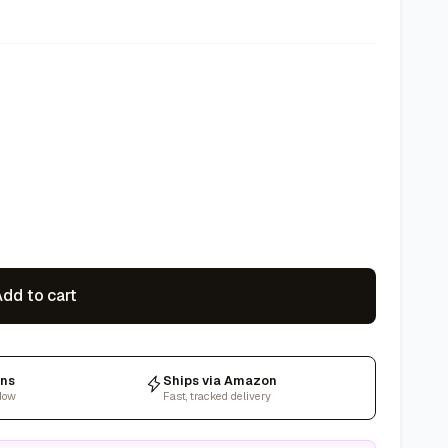
dd to cart
rns
Ships via Amazon
dow
Fast, tracked delivery