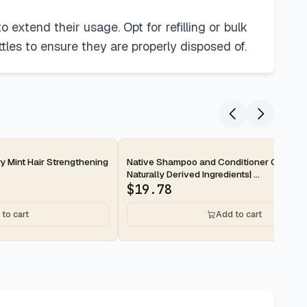
 extend their usage. Opt for refilling or bulk
tles to ensure they are properly disposed of.
2-day
y Mint Hair Strengthening
Native Shampoo and Conditioner Contain
Naturally Derived Ingredients| ...
$
19.78
to cart
Add to cart