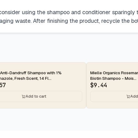
 consider using the shampoo and conditioner sparingly to
ging waste. After finishing the product, recycle the bot
ay
2-day
 Anti-Dandruff Shampoo with 1%
Mielle Organics Rosemar
azole, Fresh Scent, 14 Fl...
Biotin Shampoo - Mois...
57
$
9.44
Add to cart
Add 