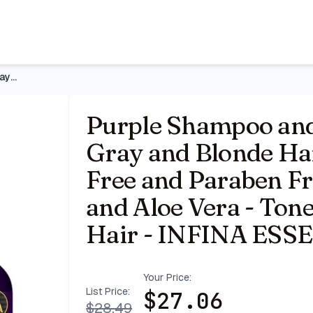
, 16 fl oz Each | Sulfate Free and Paraben Free, with Cocon
Purple Shampoo and Conditioner Set for Gray and Blonde Hair,
Purple Shampoo and 
Gray and Blonde Hair,
Free and Paraben Fr
and Aloe Vera - Tone
Hair - INFINA ESS
Your Price:
List Price:
$
27.06
$
28.49