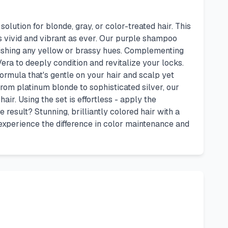
tion for blonde, gray, or color-treated hair. This
s vivid and vibrant as ever. Our purple shampoo
nishing any yellow or brassy hues. Complementing
era to deeply condition and revitalize your locks.
ormula that's gentle on your hair and scalp yet
 from platinum blonde to sophisticated silver, our
ir. Using the set is effortless - apply the
e result? Stunning, brilliantly colored hair with a
experience the difference in color maintenance and