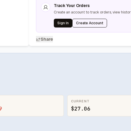
Track Your Orders
Create an account to track orders, view histor
Sign In
Create Account
Share
CURRENT
9
$27.06