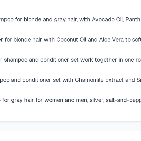
for blonde and gray hair, with Avocado Oil, Pantheno
or blonde hair with Coconut Oil and Aloe Vera to soft
hampoo and conditioner set work together in one routi
nd conditioner set with Chamomile Extract and Silk 
 gray hair for women and men, silver, salt-and-pepper,