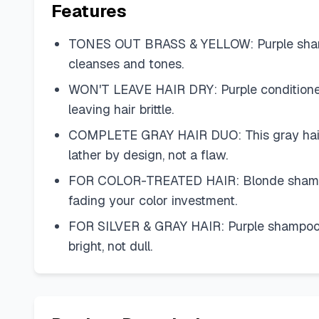
Features
TONES OUT BRASS & YELLOW: Purple shampoo 
cleanses and tones.
WON'T LEAVE HAIR DRY: Purple conditioner f
leaving hair brittle.
COMPLETE GRAY HAIR DUO: This gray hair s
lather by design, not a flaw.
FOR COLOR-TREATED HAIR: Blonde shampoo a
fading your color investment.
FOR SILVER & GRAY HAIR: Purple shampoo for
bright, not dull.