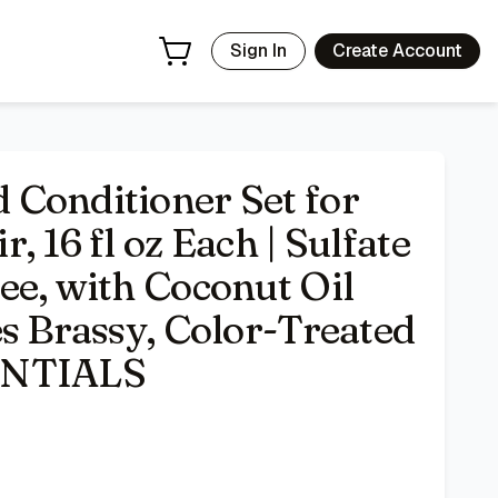
ut Oil and Aloe Vera - Tones Brassy, Color-Treated Hair - I
Sign In
Create Account
Conditioner Set for
 16 fl oz Each | Sulfate
ee, with Coconut Oil
s Brassy, Color-Treated
ENTIALS