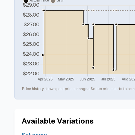
Price history shows past price changes. Set up price alerts to be n
Available Variations
Set name