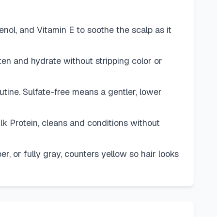
l, and Vitamin E to soothe the scalp as it
en and hydrate without stripping color or
ne. Sulfate-free means a gentler, lower
Protein, cleans and conditions without
 or fully gray, counters yellow so hair looks