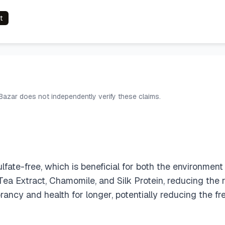
t
 Bazar does not independently verify these claims.
ate-free, which is beneficial for both the environment a
Tea Extract, Chamomile, and Silk Protein, reducing the r
ibrancy and health for longer, potentially reducing the 