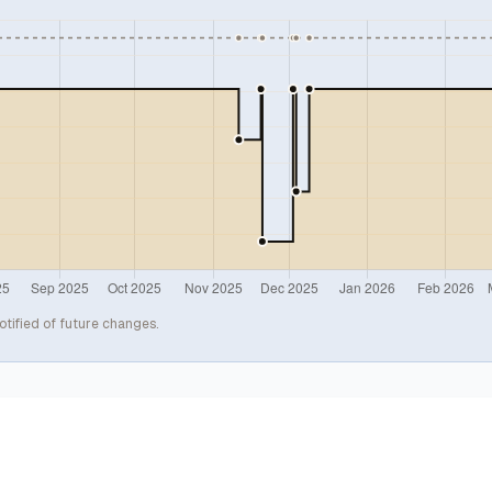
otified of future changes.