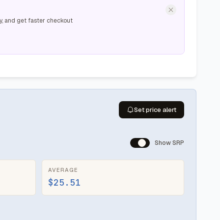
y, and get faster checkout
Set price alert
Show SRP
AVERAGE
$25.51