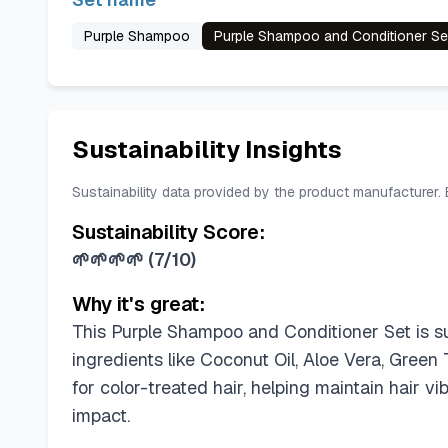
Purple Shampoo
Purple Shampoo and Conditioner Se
Sustainability Insights
Sustainability data provided by the product manufacturer.
Sustainability Score:
🌱🌱🌱🌱
(
7/10
)
Why it's great:
This Purple Shampoo and Conditioner Set is sulf
ingredients like Coconut Oil, Aloe Vera, Green 
for color-treated hair, helping maintain hair v
impact.