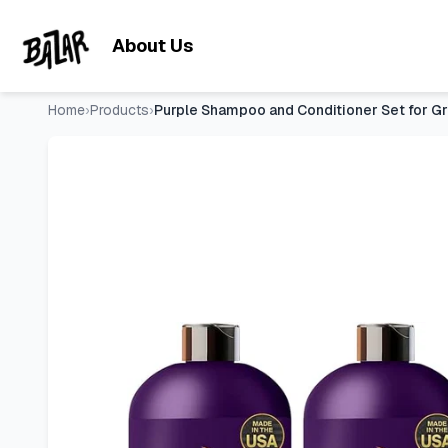
Purple Shampoo and Conditioner Set for Gray and Blonde Hair
Skip to main content
About Us
Home
›
Products
›