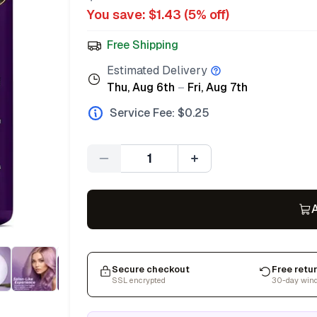
You save: $
1.43
(
5
% off)
Free Shipping
Estimated Delivery
Thu, Aug 6th
–
Fri, Aug 7th
Service Fee: $
0.25
Quantity
A
Secure checkout
Free retu
SSL encrypted
30-day win