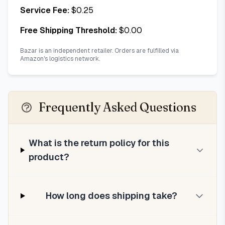
Service Fee:
$
0.25
Free Shipping Threshold:
$
0.00
Bazar is an independent retailer. Orders are fulfilled via
Amazon's logistics network.
Frequently Asked Questions
What is the return policy for this
product?
How long does shipping take?