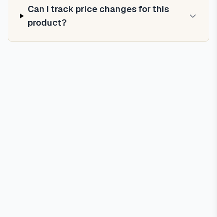
Can I track price changes for this
product?