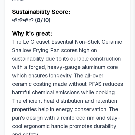
Sustainability Score:
🌱🌱🌱🌱
(
8/10
)
Why it's great:
The Le Creuset Essential Non-Stick Ceramic
Shallow Frying Pan scores high on
sustainability due to its durable construction
with a forged, heavy-gauge aluminum core
which ensures longevity. The all-over
ceramic coating made without PFAS reduces
harmful chemical emissions while cooking.
The efficient heat distribution and retention
properties help in energy conservation. The
pan's design with a reinforced rim and stay-
cool ergonomic handle promotes durability
and safety.