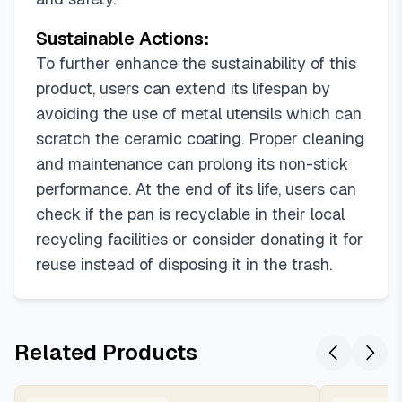
Sustainable Actions:
To further enhance the sustainability of this
product, users can extend its lifespan by
avoiding the use of metal utensils which can
scratch the ceramic coating. Proper cleaning
and maintenance can prolong its non-stick
performance. At the end of its life, users can
check if the pan is recyclable in their local
recycling facilities or consider donating it for
reuse instead of disposing it in the trash.
Related Products