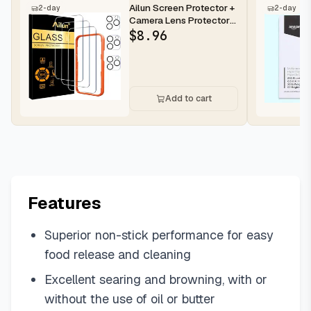
Ailun Screen Protector +
2-day
2-day
Camera Lens Protector
for iPhone 16 Pro Max |...
$
8.96
Add to cart
Features
Superior non-stick performance for easy
food release and cleaning
Excellent searing and browning, with or
without the use of oil or butter