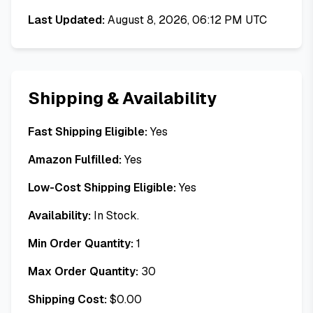
Last Updated:
August 8, 2026, 06:12 PM UTC
Shipping & Availability
Fast Shipping Eligible:
Yes
Amazon Fulfilled:
Yes
Low-Cost Shipping Eligible:
Yes
Availability:
In Stock.
Min Order Quantity:
1
Max Order Quantity:
30
Shipping Cost:
$
0.00