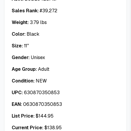
Sales Rank:
#
39,272
Weight:
3.79
lbs
Color:
Black
Size:
11"
Gender:
Unisex
Age Group:
Adult
Condition:
NEW
UPC:
630870350853
EAN:
0630870350853
List Price:
$
144.95
Current Price:
$
138.95