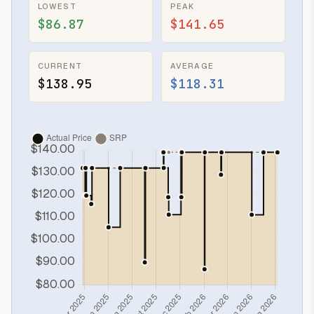
LOWEST
PEAK
$86.87
$141.65
CURRENT
AVERAGE
$138.95
$118.31