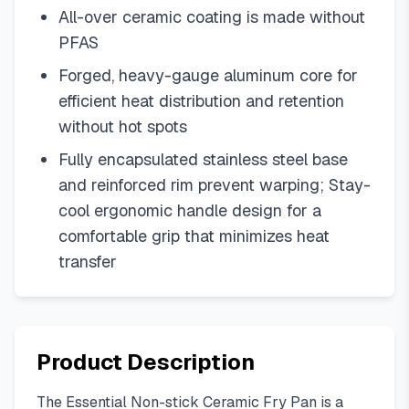
All-over ceramic coating is made without
PFAS
Forged, heavy-gauge aluminum core for
efficient heat distribution and retention
without hot spots
Fully encapsulated stainless steel base
and reinforced rim prevent warping; Stay-
cool ergonomic handle design for a
comfortable grip that minimizes heat
transfer
Product Description
The Essential Non-stick Ceramic Fry Pan is a