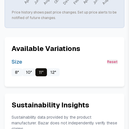
Price history shows past price changes. Set up price alerts to be
notified of future changes.
Available Variations
Size
Reset
8"
10"
11"
12"
Sustainability Insights
Sustainability data provided by the product
manufacturer. Bazar does not independently verify these
claims.