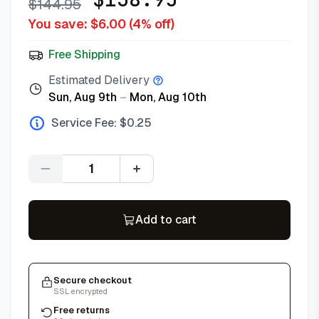
$
144.95
You save: $
6.00
(
4
% off)
Free Shipping
Estimated Delivery
Sun, Aug 9th
–
Mon, Aug 10th
Service Fee: $
0.25
Quantity
Add to cart
Secure checkout
SSL encrypted
Free returns