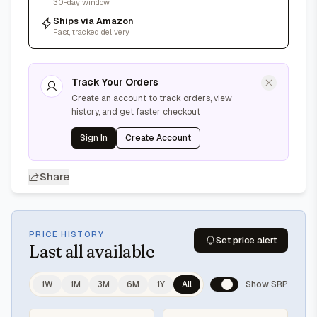
30-day window
Ships via Amazon
Fast, tracked delivery
Track Your Orders
Create an account to track orders, view
history, and get faster checkout
Sign In
Create Account
Share
PRICE HISTORY
Set price alert
Last
all available
1W
1M
3M
6M
1Y
All
Show SRP