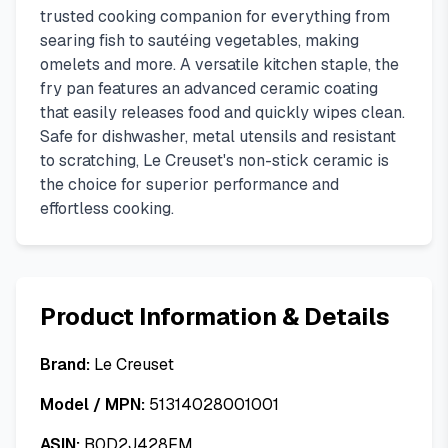
trusted cooking companion for everything from
searing fish to sautéing vegetables, making
omelets and more. A versatile kitchen staple, the
fry pan features an advanced ceramic coating
that easily releases food and quickly wipes clean.
Safe for dishwasher, metal utensils and resistant
to scratching, Le Creuset's non-stick ceramic is
the choice for superior performance and
effortless cooking.
Product Information & Details
Brand:
Le Creuset
Model / MPN:
51314028001001
ASIN:
B0D2J428FM