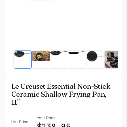
Le Creuset Essential Non-Stick
Ceramic Shallow Frying Pan,
11"
Your Price:
List Price:
$
138.95