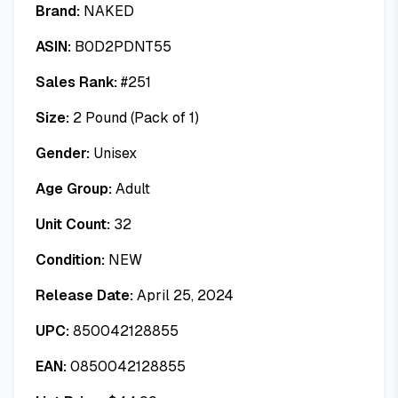
Brand:
NAKED
ASIN:
B0D2PDNT55
Sales Rank:
#
251
Size:
2 Pound (Pack of 1)
Gender:
Unisex
Age Group:
Adult
Unit Count:
32
Condition:
NEW
Release Date:
April 25, 2024
UPC:
850042128855
EAN:
0850042128855