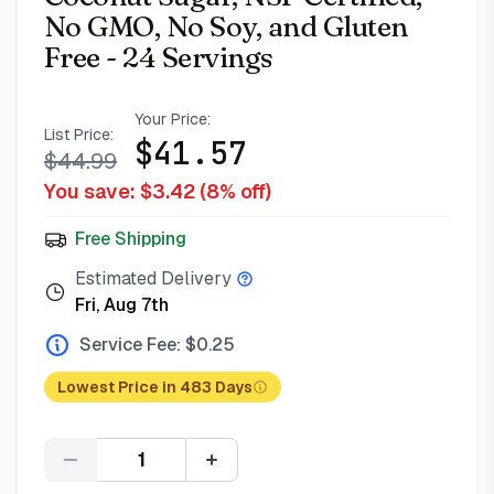
No GMO, No Soy, and Gluten
Free - 24 Servings
Your Price:
List Price:
$
41.57
$
44.99
You save: $
3.42
(
8
% off)
Free Shipping
Estimated Delivery
Fri, Aug 7th
Service Fee: $
0.25
Lowest Price in 483 Days
Quantity