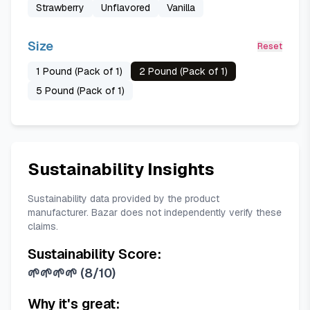
Strawberry
Unflavored
Vanilla
Size
Reset
1 Pound (Pack of 1)
2 Pound (Pack of 1)
5 Pound (Pack of 1)
Sustainability Insights
Sustainability data provided by the product
manufacturer. Bazar does not independently verify these
claims.
Sustainability Score:
🌱🌱🌱🌱
(
8/10
)
Why it's great: