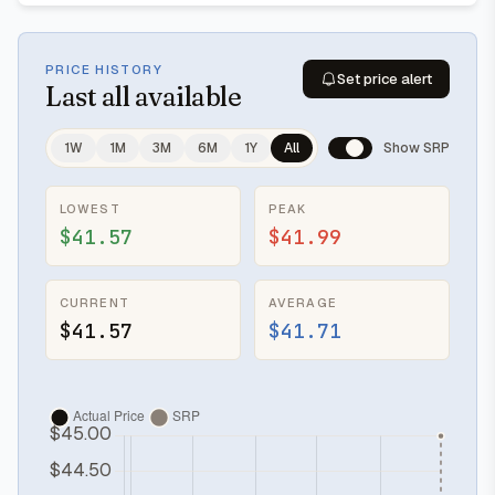
PRICE HISTORY
Set price alert
Last
all available
1W
1M
3M
6M
1Y
All
Show SRP
LOWEST
PEAK
$41.57
$41.99
CURRENT
AVERAGE
$41.57
$41.71