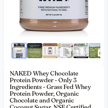
NAKED Whey Chocolate
Protein Powder - Only 3
Ingredients - Grass Fed Whey
Protein Powder, Organic
Chocolate and Organic
Coconut Sugar, NSF Certified,