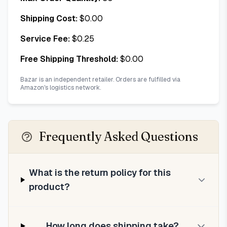
Shipping Cost:
$
0.00
Service Fee:
$
0.25
Free Shipping Threshold:
$
0.00
Bazar is an independent retailer. Orders are fulfilled via
Amazon's logistics network.
Frequently Asked Questions
What is the return policy for this
product?
How long does shipping take?