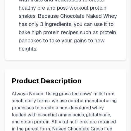
healthy pre and post-workout protein
shakes. Because Chocolate Naked Whey
has only 3 ingredients, you can use it to
bake high protein recipes such as protein
pancakes to take your gains to new
heights.
Product Description
Always Naked: Using grass fed cows' milk from
small dairy farms, we use careful manufacturing
processes to create a non-denatured whey
loaded with essential amino acids, glutathione,
and clean protein. All vital nutrients are retained
in the purest form. Naked Chocolate Grass Fed