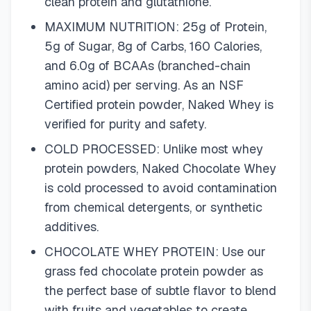
clean protein and glutathione.
MAXIMUM NUTRITION: 25g of Protein,
5g of Sugar, 8g of Carbs, 160 Calories,
and 6.0g of BCAAs (branched-chain
amino acid) per serving. As an NSF
Certified protein powder, Naked Whey is
verified for purity and safety.
COLD PROCESSED: Unlike most whey
protein powders, Naked Chocolate Whey
is cold processed to avoid contamination
from chemical detergents, or synthetic
additives.
CHOCOLATE WHEY PROTEIN: Use our
grass fed chocolate protein powder as
the perfect base of subtle flavor to blend
with fruits and vegetables to create