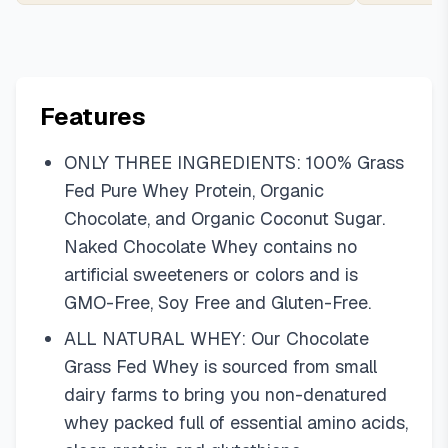
Features
ONLY THREE INGREDIENTS: 100% Grass
Fed Pure Whey Protein, Organic
Chocolate, and Organic Coconut Sugar.
Naked Chocolate Whey contains no
artificial sweeteners or colors and is
GMO-Free, Soy Free and Gluten-Free.
ALL NATURAL WHEY: Our Chocolate
Grass Fed Whey is sourced from small
dairy farms to bring you non-denatured
whey packed full of essential amino acids,