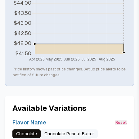
Price history shows past price changes. Set up price alerts to be
notified of future changes.
Available Variations
Flavor Name
Reset
Chocolate
Chocolate Peanut Butter