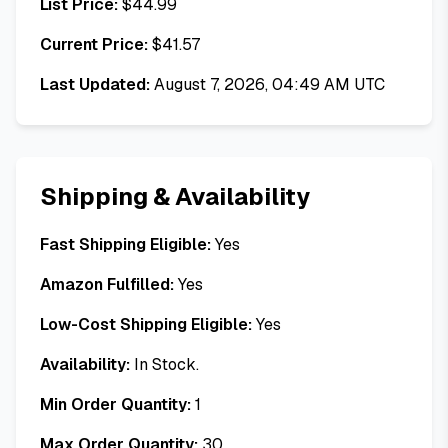
List Price:
$
44.99
Current Price:
$
41.57
Last Updated:
August 7, 2026, 04:49 AM UTC
Shipping & Availability
Fast Shipping Eligible:
Yes
Amazon Fulfilled:
Yes
Low-Cost Shipping Eligible:
Yes
Availability:
In Stock.
Min Order Quantity:
1
Max Order Quantity:
30