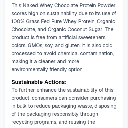
This Naked Whey Chocolate Protein Powder
scores high on sustainability due to its use of
100% Grass Fed Pure Whey Protein, Organic
Chocolate, and Organic Coconut Sugar. The
product is free from artificial sweeteners,
colors, GMOs, soy, and gluten. It is also cold
processed to avoid chemical contamination,
making it a cleaner and more
environmentally friendly option.
Sustainable Actions:
To further enhance the sustainability of this
product, consumers can consider purchasing
in bulk to reduce packaging waste, disposing
of the packaging responsibly through
recycling programs, and reusing the