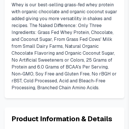
Whey is our best-selling grass-fed whey protein
with organic chocolate and organic coconut sugar
added giving you more versatility in shakes and
recipes. The Naked Difference: Only Three
Ingredients: Grass Fed Whey Protein, Chocolate,
and Coconut Sugar, From Grass Fed Cows' Milk
from Small Dairy Farms, Natural Organic
Chocolate Flavoring and Organic Coconut Sugar,
No Artificial Sweeteners or Colors, 25 Grams of
Protein and 6.0 Grams of BCAA's Per Serving,
Non-GMO, Soy Free and Gluten Free, No rBGH or
rBST, Cold Processed, Acid and Bleach-Free
Processing, Branched Chain Amino Acids.
Product Information & Details