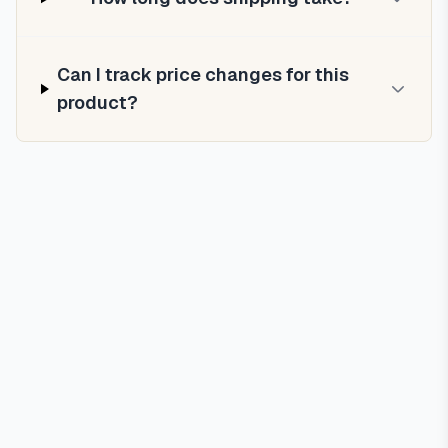
Can I track price changes for this
product?