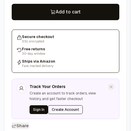
Add to cart
Secure checkout
SSL encrypted
Free returns
30-day window
Ships via Amazon
Fast, tracked delivery
Track Your Orders
Create an account to track orders, view
history, and get faster checkout
Sign In
Create Account
Share