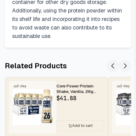
container for other dry goods storage.
Additionally, using the protein powder within
its shelf life and incorporating it into recipes
to avoid waste can also contribute to its
sustainable use.
Related Products
Core Power Protein
2-day
2-day
Shake, Vanilla, 26g
Bottle, 14oz, 12 Pack
$
41.88
Add to cart