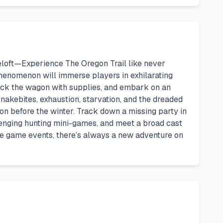
eloft—Experience The Oregon Trail like never
l phenomenon will immerse players in exhilarating
 stock the wagon with supplies, and embark on an
snakebites, exhaustion, starvation, and the dreaded
egon before the winter. Track down a missing party in
llenging hunting mini-games, and meet a broad cast
ure game events, there’s always a new adventure on