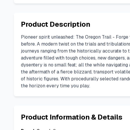
Product Description
Pioneer spirit unleashed: The Oregon Trail - Forg
before. A modern twist on the trials and tribulation
journeys ranging from the historically accurate to 
adventure filled with tough choices, new dangers, a
dysentery is no small feat; all the while navigating
the aftermath of a fierce blizzard, transport vola
of historic figures. With procedurally selected ra
the horizon every time you play.
Product Information & Details