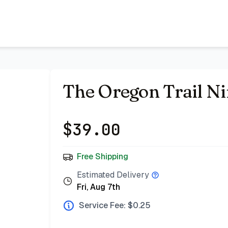
 Bazar
The Oregon Trail N
$
39.00
Free Shipping
Estimated Delivery
Fri, Aug 7th
Service Fee: $
0.25