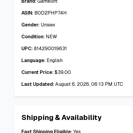
Brand:
Gameloft
ASIN:
B0D2PHP74H
Gender:
Unisex
Condition:
NEW
UPC:
814290019631
Language:
English
Current Price:
$
39.00
Last Updated:
August 6, 2026, 06:13 PM UTC
Shipping & Availability
Fast Shipping Eligible:
Yes