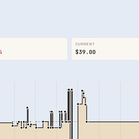
CURRENT
4
$39.00