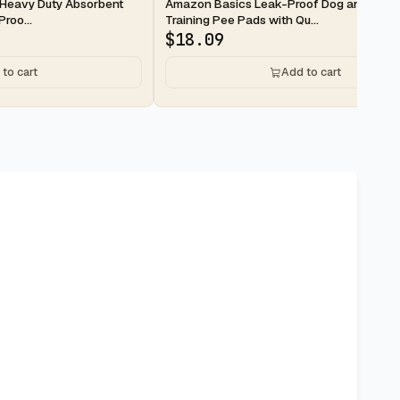
2-day
Heavy Duty Absorbent
Amazon Basics Leak-Proof Dog and Pupp
roo...
Training Pee Pads with Qu...
$
18.09
to cart
Add to cart