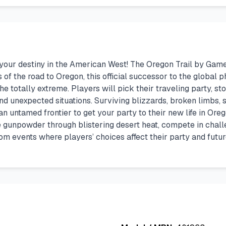
e your destiny in the American West! The Oregon Trail by Gam
s of the road to Oregon, this official successor to the globa
the totally extreme. Players will pick their traveling party,
nd unexpected situations. Surviving blizzards, broken limbs, 
 an untamed frontier to get your party to their new life in Or
tile gunpowder through blistering desert heat, compete in cha
ndom events where players’ choices affect their party and fut