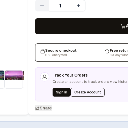
Quantity
A
Secure checkout
Free retu
SSL encrypted
30-day win
Track Your Orders
Create an account to track orders, view histor
Sign In
Create Account
Share