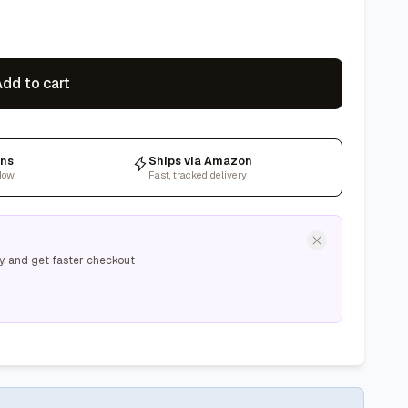
dd to cart
rns
Ships via Amazon
dow
Fast, tracked delivery
y, and get faster checkout