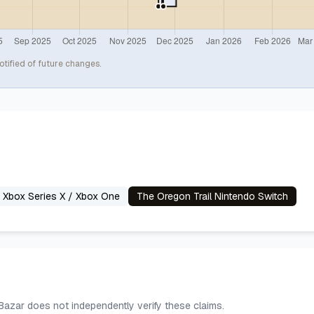
otified of future changes.
n Xbox Series X / Xbox One
The Oregon Trail Nintendo Switch
 Bazar does not independently verify these claims.