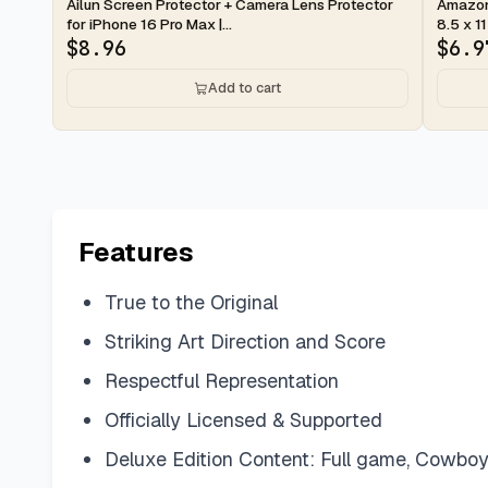
2-day
2-d
Ailun Screen Protector + Camera Lens Protector
Amazon 
for iPhone 16 Pro Max |...
8.5 x 11
$
8.96
$
6.9
Add to cart
Features
True to the Original
Striking Art Direction and Score
Respectful Representation
Officially Licensed & Supported
Deluxe Edition Content: Full game, Cowboys