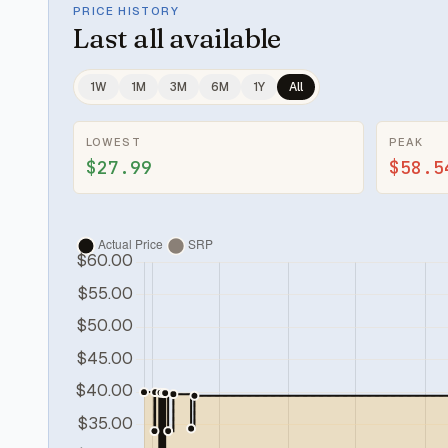
PRICE HISTORY
Last
all available
1W
1M
3M
6M
1Y
All
LOWEST
PEAK
$27.99
$58.5