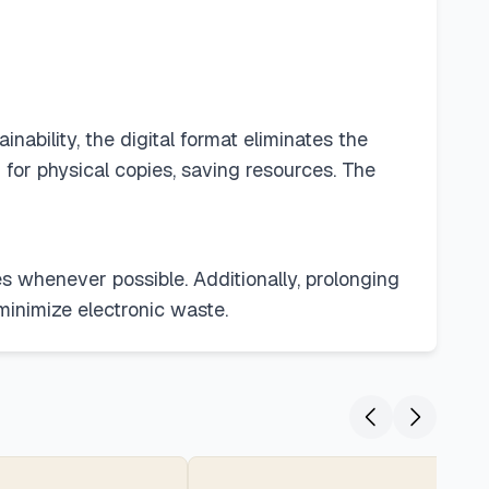
nability, the digital format eliminates the
for physical copies, saving resources. The
s whenever possible. Additionally, prolonging
minimize electronic waste.