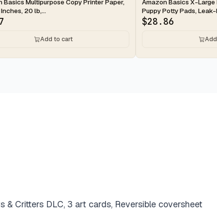
ay
2-day
Basics Multipurpose Copy Printer Paper,
Amazon Basics X-Large 
 Inches, 20 lb,...
Puppy Potty Pads, Leak-P
7
$
28.86
Add to cart
Add 
 & Critters DLC, 3 art cards, Reversible coversheet