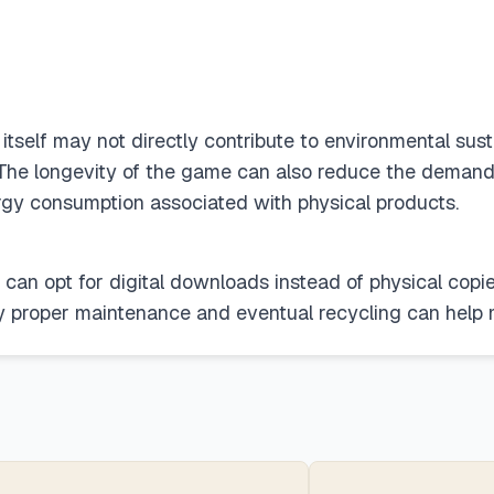
self may not directly contribute to environmental sustai
. The longevity of the game can also reduce the demand 
rgy consumption associated with physical products.
can opt for digital downloads instead of physical copie
y proper maintenance and eventual recycling can help 