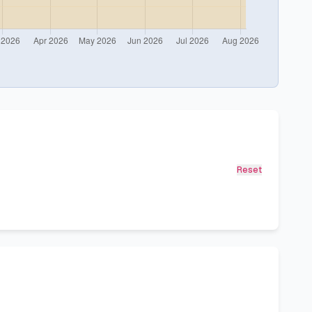
Reset