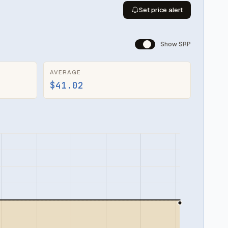
Set price alert
Show SRP
AVERAGE
$41.02