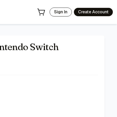
Sign In
Create Account
intendo Switch