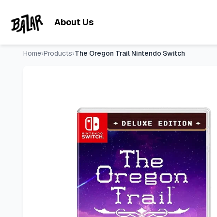
The Oregon Trail Nintendo Switch
- Price Tracking & Deals |
Skip to main content
About Us
Home
›
Products
›
The Oregon Trail Nintendo Switch