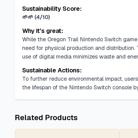
Sustainability Score:
🌱🌱
(
4/10
)
Why it's great:
While the Oregon Trail Nintendo Switch game it
need for physical production and distribution
use of digital media minimizes waste and ene
Sustainable Actions:
To further reduce environmental impact, users 
the lifespan of the Nintendo Switch console b
Related Products