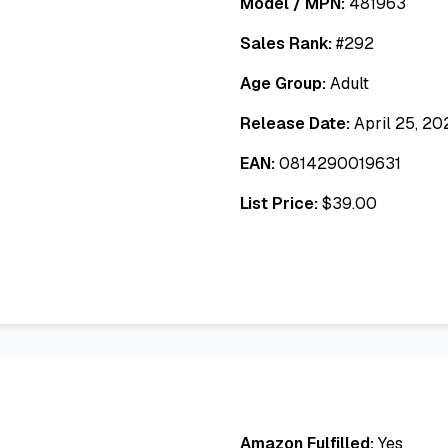
Model / MPN:
481963
Sales Rank:
#
292
Age Group:
Adult
Release Date:
April 25, 20
EAN:
0814290019631
List Price:
$
39.00
Amazon Fulfilled:
Yes