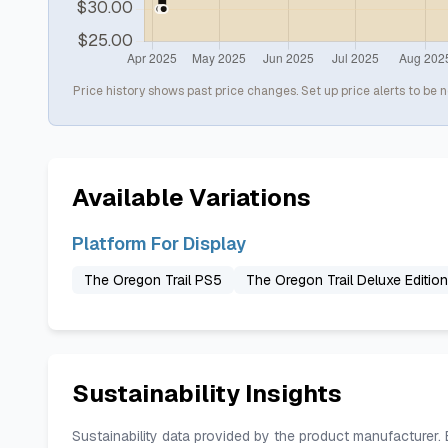
Price history shows past price changes. Set up price alerts to be n
Available Variations
Platform For Display
The Oregon Trail PS5
The Oregon Trail Deluxe Editio
Sustainability Insights
Sustainability data provided by the product manufacturer.