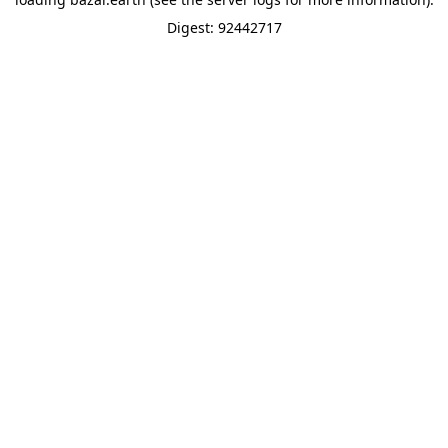
Digest: 92442717