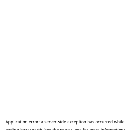
Application error: a
server
-side exception has occurred while
loading
bazar.earth
(see the
server logs
for more information).