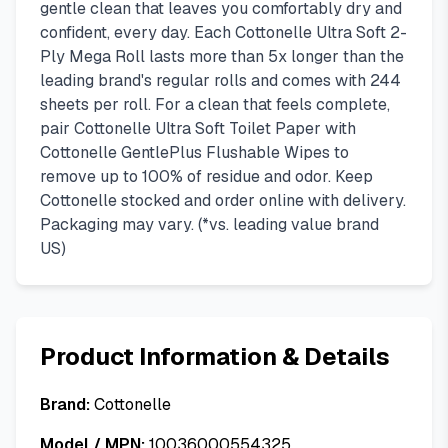
gentle clean that leaves you comfortably dry and
confident, every day. Each Cottonelle Ultra Soft 2-
Ply Mega Roll lasts more than 5x longer than the
leading brand's regular rolls and comes with 244
sheets per roll. For a clean that feels complete,
pair Cottonelle Ultra Soft Toilet Paper with
Cottonelle GentlePlus Flushable Wipes to
remove up to 100% of residue and odor. Keep
Cottonelle stocked and order online with delivery.
Packaging may vary. (*vs. leading value brand
US)
Product Information & Details
Brand:
Cottonelle
Model / MPN:
10036000554325