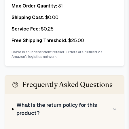
Max Order Quantity:
81
Shipping Cost:
$
0.00
Service Fee:
$
0.25
Free Shipping Threshold:
$
25.00
Bazar is an independent retailer. Orders are fulfilled via
Amazon's logistics network.
Frequently Asked Questions
What is the return policy for this
product?