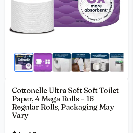
Cottonelle Ultra Soft Soft Toilet
Paper, 4 Mega Rolls = 16
Regular Rolls, Packaging May
Vary