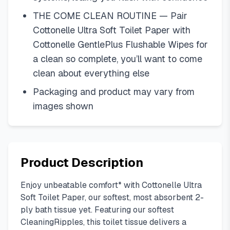
THE COME CLEAN ROUTINE — Pair
Cottonelle Ultra Soft Toilet Paper with
Cottonelle GentlePlus Flushable Wipes for
a clean so complete, you’ll want to come
clean about everything else
Packaging and product may vary from
images shown
Product Description
Enjoy unbeatable comfort* with Cottonelle Ultra
Soft Toilet Paper, our softest, most absorbent 2-
ply bath tissue yet. Featuring our softest
CleaningRipples, this toilet tissue delivers a