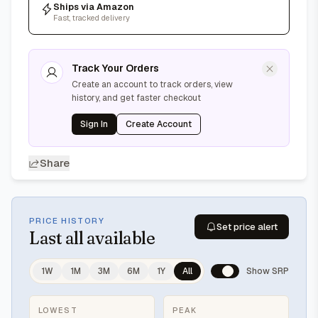
Ships via Amazon
Fast, tracked delivery
Track Your Orders
Create an account to track orders, view
history, and get faster checkout
Sign In
Create Account
Share
PRICE HISTORY
Set price alert
Last
all available
1W
1M
3M
6M
1Y
All
Show SRP
LOWEST
PEAK