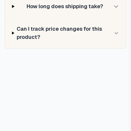
How long does shipping take?
Can I track price changes for this
product?