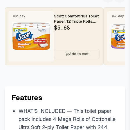
Scott ComfortPlus Toilet
2-day
2-day
Paper, 12 Triple Rolls,
231 Sheets per Roll, ...
$
5.68
Add to cart
Features
WHAT'S INCLUDED — This toilet paper
pack includes 4 Mega Rolls of Cottonelle
Ultra Soft 2-ply Toilet Paper with 244