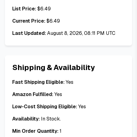
List Price:
$
6.49
Current Price:
$
6.49
Last Updated:
August 8, 2026, 08:11 PM UTC
Shipping & Availability
Fast Shipping Eligible:
Yes
Amazon Fulfilled:
Yes
Low-Cost Shipping Eligible:
Yes
Availability:
In Stock.
Min Order Quantity:
1