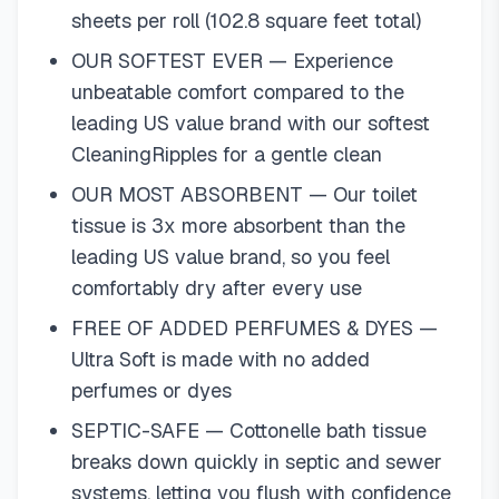
sheets per roll (102.8 square feet total)
OUR SOFTEST EVER — Experience
unbeatable comfort compared to the
leading US value brand with our softest
CleaningRipples for a gentle clean
OUR MOST ABSORBENT — Our toilet
tissue is 3x more absorbent than the
leading US value brand, so you feel
comfortably dry after every use
FREE OF ADDED PERFUMES & DYES —
Ultra Soft is made with no added
perfumes or dyes
SEPTIC-SAFE — Cottonelle bath tissue
breaks down quickly in septic and sewer
systems, letting you flush with confidence