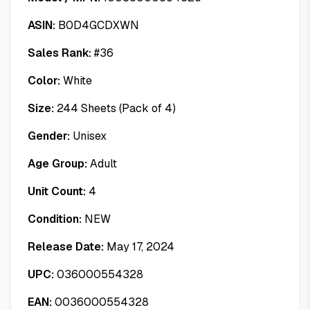
ASIN:
B0D4GCDXWN
Sales Rank:
#
36
Color:
White
Size:
244 Sheets (Pack of 4)
Gender:
Unisex
Age Group:
Adult
Unit Count:
4
Condition:
NEW
Release Date:
May 17, 2024
UPC:
036000554328
EAN:
0036000554328