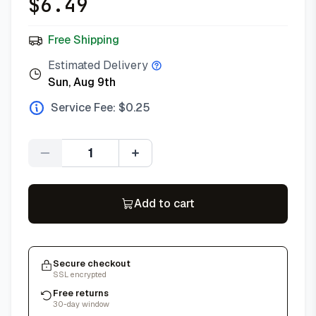
$
6.49
Free Shipping
Estimated Delivery
Sun, Aug 9th
Service Fee: $
0.25
Quantity
Add to cart
Secure checkout
SSL encrypted
Free returns
30-day window