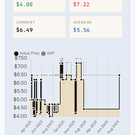
$4.00
$7.22
CURRENT
AVERAGE
$6.49
$5.56