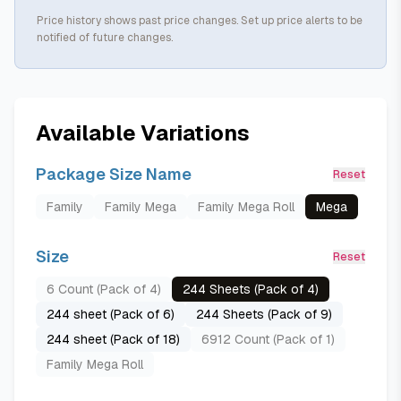
Price history shows past price changes. Set up price alerts to be
notified of future changes.
Available Variations
Package Size Name
Reset
Family
Family Mega
Family Mega Roll
Mega
Size
Reset
6 Count (Pack of 4)
244 Sheets (Pack of 4)
244 sheet (Pack of 6)
244 Sheets (Pack of 9)
244 sheet (Pack of 18)
6912 Count (Pack of 1)
Family Mega Roll