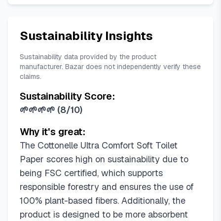
Sustainability Insights
Sustainability data provided by the product
manufacturer. Bazar does not independently verify these
claims.
Sustainability Score:
🌱🌱🌱🌱
(
8/10
)
Why it's great:
The Cottonelle Ultra Comfort Soft Toilet
Paper scores high on sustainability due to
being FSC certified, which supports
responsible forestry and ensures the use of
100% plant-based fibers. Additionally, the
product is designed to be more absorbent