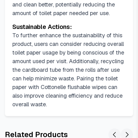
and clean better, potentially reducing the
amount of toilet paper needed per use.
Sustainable Actions:
To further enhance the sustainability of this
product, users can consider reducing overall
toilet paper usage by being conscious of the
amount used per visit. Additionally, recycling
the cardboard tube from the rolls after use
can help minimize waste. Pairing the toilet
paper with Cottonelle flushable wipes can
also improve cleaning efficiency and reduce
overall waste.
Related Products