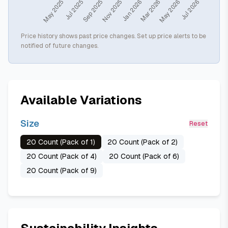
Price history shows past price changes. Set up price alerts to be
notified of future changes.
Available Variations
Size
Reset
20 Count (Pack of 1)
20 Count (Pack of 2)
20 Count (Pack of 4)
20 Count (Pack of 6)
20 Count (Pack of 9)