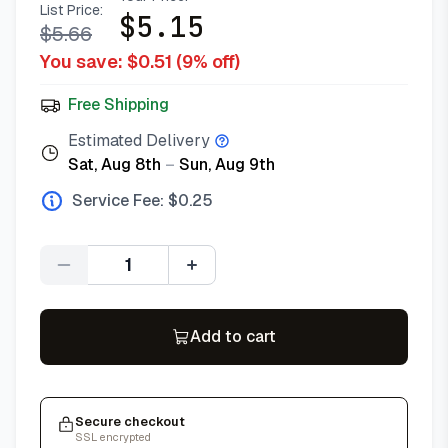
List Price:
$
5.15
$
5.66
You save: $
0.51
(
9
% off)
Free Shipping
Estimated Delivery
Sat, Aug 8th
–
Sun, Aug 9th
Service Fee: $
0.25
Quantity
Add to cart
Secure checkout
SSL encrypted