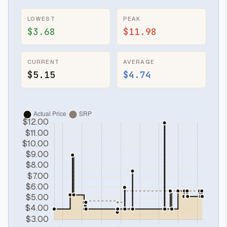
LOWEST
PEAK
$3.68
$11.98
CURRENT
AVERAGE
$5.15
$4.74