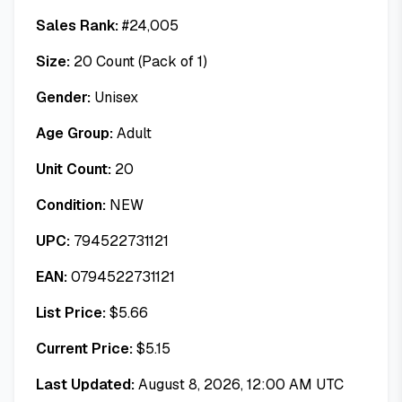
Sales Rank:
#
24,005
Size:
20 Count (Pack of 1)
Gender:
Unisex
Age Group:
Adult
Unit Count:
20
Condition:
NEW
UPC:
794522731121
EAN:
0794522731121
List Price:
$
5.66
Current Price:
$
5.15
Last Updated:
August 8, 2026, 12:00 AM UTC