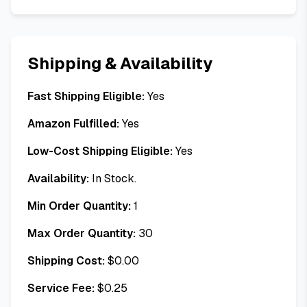
Shipping & Availability
Fast Shipping Eligible:
Yes
Amazon Fulfilled:
Yes
Low-Cost Shipping Eligible:
Yes
Availability:
In Stock.
Min Order Quantity:
1
Max Order Quantity:
30
Shipping Cost:
$
0.00
Service Fee:
$
0.25