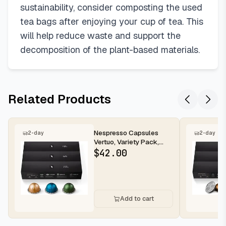
sustainability, consider composting the used
tea bags after enjoying your cup of tea. This
will help reduce waste and support the
decomposition of the plant-based materials.
Related Products
Nespresso Capsules
2-day
2-day
Vertuo, Variety Pack,
Medium and Dark Roast
$
42.00
Coffee,...
Add to cart