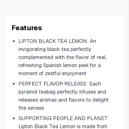
Features
LIPTON BLACK TEA LEMON: An
invigorating black tea perfectly
complemented with the flavor of real,
refreshing Spanish lemon peel for a
moment of zestful enjoyment
PERFECT FLAVOR RELEASE: Each
pyramid teabag perfectly infuses and
releases aromas and flavors to delight
the senses
SUPPORTING PEOPLE AND PLANET:
Lipton Black Tea Lemon is made from