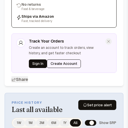
No returns
Food & beverage
Ships via Amazon
Fast, tracked delivery
Track Your Orders
Create an account to track orders, view
history, and get faster checkout
Sign In
Create Account
Share
PRICE HISTORY
Set price alert
Last
all available
1W
1M
3M
6M
1Y
All
Show SRP