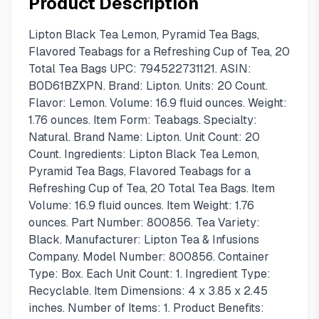
Product Description
Lipton Black Tea Lemon, Pyramid Tea Bags,
Flavored Teabags for a Refreshing Cup of Tea, 20
Total Tea Bags UPC: 794522731121. ASIN:
B0D61BZXPN. Brand: Lipton. Units: 20 Count.
Flavor: Lemon. Volume: 16.9 fluid ounces. Weight:
1.76 ounces. Item Form: Teabags. Specialty:
Natural. Brand Name: Lipton. Unit Count: 20
Count. Ingredients: Lipton Black Tea Lemon,
Pyramid Tea Bags, Flavored Teabags for a
Refreshing Cup of Tea, 20 Total Tea Bags. Item
Volume: 16.9 fluid ounces. Item Weight: 1.76
ounces. Part Number: 800856. Tea Variety:
Black. Manufacturer: Lipton Tea & Infusions
Company. Model Number: 800856. Container
Type: Box. Each Unit Count: 1. Ingredient Type:
Recyclable. Item Dimensions: 4 x 3.85 x 2.45
inches. Number of Items: 1. Product Benefits: