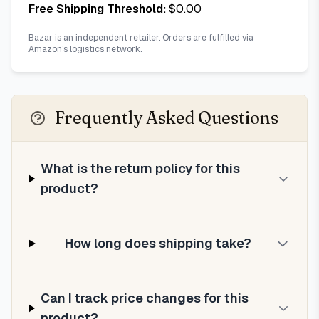
Free Shipping Threshold:
$
0.00
Bazar is an independent retailer. Orders are fulfilled via
Amazon's logistics network.
Frequently Asked Questions
What is the return policy for this
product?
How long does shipping take?
Can I track price changes for this
product?