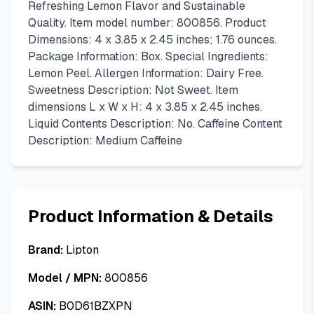
Refreshing Lemon Flavor and Sustainable
Quality. Item model number: 800856. Product
Dimensions: 4 x 3.85 x 2.45 inches; 1.76 ounces.
Package Information: Box. Special Ingredients:
Lemon Peel. Allergen Information: Dairy Free.
Sweetness Description: Not Sweet. Item
dimensions L x W x H: 4 x 3.85 x 2.45 inches.
Liquid Contents Description: No. Caffeine Content
Description: Medium Caffeine
Product Information & Details
Brand:
Lipton
Model / MPN:
800856
ASIN:
B0D61BZXPN