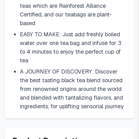
teas which are Rainforest Alliance
Certified, and our teabags are plant-
based
EASY TO MAKE: Just add freshly boiled
water over one tea bag and infuse for 3
to 4 minutes to enjoy the perfect cup of
tea
A JOURNEY OF DISCOVERY: Discover
the best tasting black tea blend sourced
from renowned origins around the world
and blended with tantalizing flavors, and
ingredients, for uplifting sensorial journey