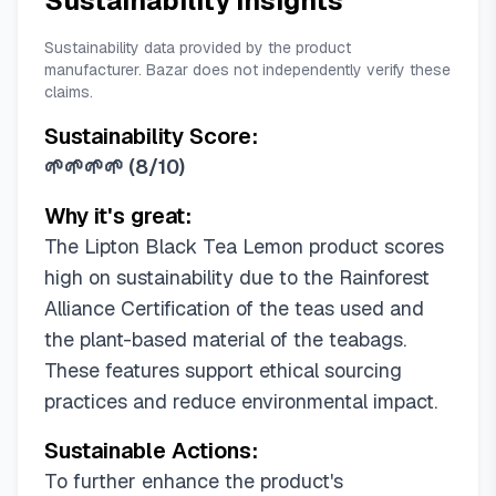
Sustainability Insights
Sustainability data provided by the product
manufacturer. Bazar does not independently verify these
claims.
Sustainability Score:
🌱🌱🌱🌱
(
8/10
)
Why it's great:
The Lipton Black Tea Lemon product scores
high on sustainability due to the Rainforest
Alliance Certification of the teas used and
the plant-based material of the teabags.
These features support ethical sourcing
practices and reduce environmental impact.
Sustainable Actions:
To further enhance the product's