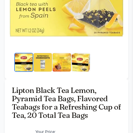
Lipton Black Tea Lemon,
Pyramid Tea Bags, Flavored
Teabags for a Refreshing Cup of
Tea, 20 Total Tea Bags
Your Price: