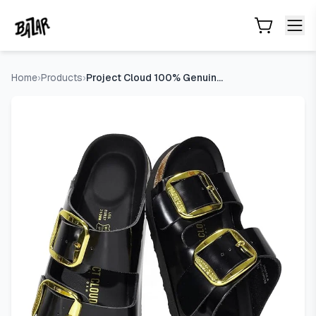
Project Cloud 100% Genuine Leather Footbed Sandals for W
Skip to main content
Home
›
Products
›
Project Cloud 100% Genuine Leather Footbed Sandals for Women