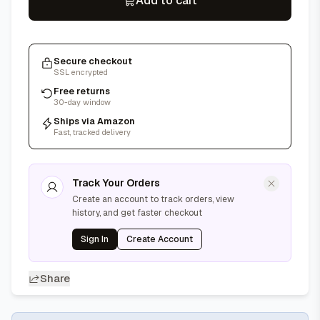
Add to cart
Secure checkout
SSL encrypted
Free returns
30-day window
Ships via Amazon
Fast, tracked delivery
Track Your Orders
Create an account to track orders, view
history, and get faster checkout
Sign In
Create Account
Share