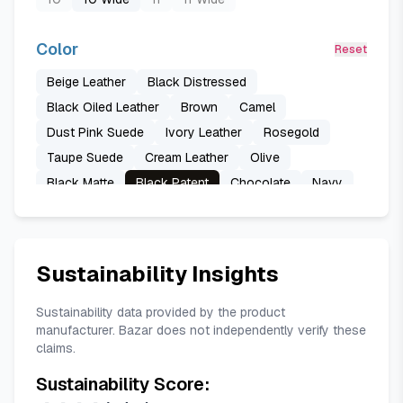
Color
Reset
Beige Leather
Black Distressed
Black Oiled Leather
Brown
Camel
Dust Pink Suede
Ivory Leather
Rosegold
Taupe Suede
Cream Leather
Olive
Black Matte
Black Patent
Chocolate
Navy
Tan Leather
Onyx Leather
Pistachio
Black Matte Iridescent
Brown Distressed
Chocolate Distressed Leather
Black
Sustainability Insights
Marshmallow Leather
Off-white
Cobalt
Pink Patent
Red
Sustainability data provided by the product
manufacturer. Bazar does not independently verify these
claims.
Sustainability Score: