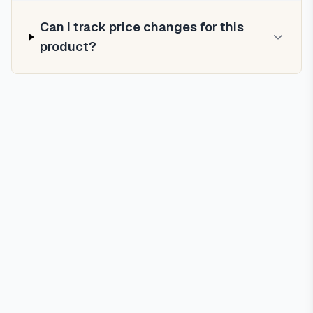
Can I track price changes for this
product?