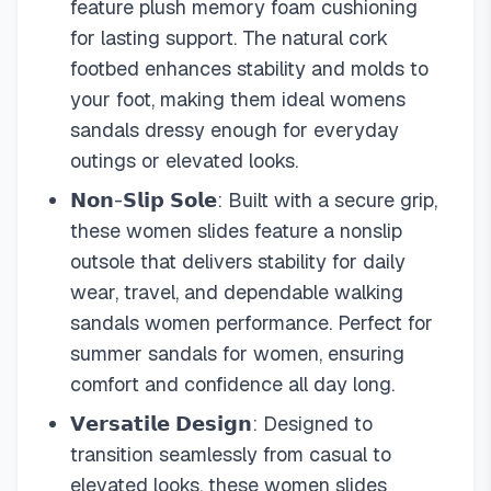
feature plush memory foam cushioning
for lasting support. The natural cork
footbed enhances stability and molds to
your foot, making them ideal womens
sandals dressy enough for everyday
outings or elevated looks.
𝗡𝗼𝗻-𝗦𝗹𝗶𝗽 𝗦𝗼𝗹𝗲: Built with a secure grip,
these women slides feature a nonslip
outsole that delivers stability for daily
wear, travel, and dependable walking
sandals women performance. Perfect for
summer sandals for women, ensuring
comfort and confidence all day long.
𝗩𝗲𝗿𝘀𝗮𝘁𝗶𝗹𝗲 𝗗𝗲𝘀𝗶𝗴𝗻: Designed to
transition seamlessly from casual to
elevated looks, these women slides