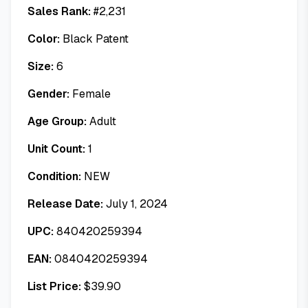
Sales Rank:
#
2,231
Color:
Black Patent
Size:
6
Gender:
Female
Age Group:
Adult
Unit Count:
1
Condition:
NEW
Release Date:
July 1, 2024
UPC:
840420259394
EAN:
0840420259394
List Price:
$
39.90