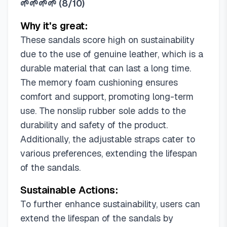
🌱🌱🌱🌱
(
8/10
)
Why it's great:
These sandals score high on sustainability
due to the use of genuine leather, which is a
durable material that can last a long time.
The memory foam cushioning ensures
comfort and support, promoting long-term
use. The nonslip rubber sole adds to the
durability and safety of the product.
Additionally, the adjustable straps cater to
various preferences, extending the lifespan
of the sandals.
Sustainable Actions:
To further enhance sustainability, users can
extend the lifespan of the sandals by