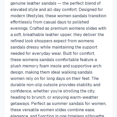
genuine leather sandals — the perfect blend of
elevated style and all-day comfort. Designed for
modern lifestyles, these women sandals transition
effortlessly from casual days to polished
evenings. Crafted as premium womens slides with
a soft, breathable leather upper, they deliver the
refined look shoppers expect from womens
sandals dressy while maintaining the support
needed for everyday wear. Built for comfort,
these womens sandals comfortable feature a
plush memory foam insole and supportive arch
design, making them ideal walking sandals
women rely on for long days on their feet. The
durable non-slip outsole provides stability and
confidence, whether you’re strolling the city,
heading to brunch, or enjoying warm-weather
getaways. Perfect as summer sandals for women,
these versatile women slides combine ease,
elegance, and function in one timeless silhouette.