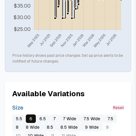
Price history shows past price changes. Set up price alerts to be
notified of future changes.
Available Variations
Size
Reset
5.5
6
6.5
7
7 Wide
7.5 Wide
7.5
8
8 Wide
8.5
8.5 Wide
9 Wide
9
10
10 Wide
11
11 Wide