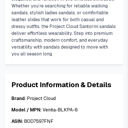
Whether you’re searching for reliable walking
sandals, stylish ladies sandals, or comfortable
leather slides that work for both casual and
dressy outfits, the Project Cloud Santorini sandals
deliver effortless wearability. Step into premium
craftsmanship, modern comfort, and everyday
versatility with sandals designed to move with
you all season long.
Product Information & Details
Brand:
Project Cloud
Model / MPN:
Venita-BLKPA-6
ASIN:
B0D7597FNF