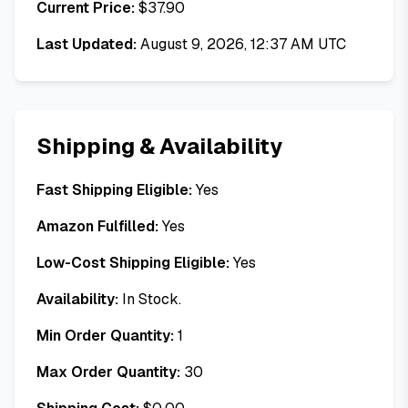
Current Price:
$
37.90
Last Updated:
August 9, 2026, 12:37 AM UTC
Shipping & Availability
Fast Shipping Eligible:
Yes
Amazon Fulfilled:
Yes
Low-Cost Shipping Eligible:
Yes
Availability:
In Stock.
Min Order Quantity:
1
Max Order Quantity:
30