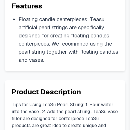
Features
Floating candle centerpieces: Teasu
artificial pearl strings are specifically
designed for creating floating candles
centerpieces. We recommned using the
pearl string together with floating candles
and vases.
Product Description
Tips for Using TeaSu Pearl String: 1. Pour water
into the vase . 2. Add the pearl string . TeaSu vase
filler are designed for centerpiece TeaSu
products are great idea to create unique and