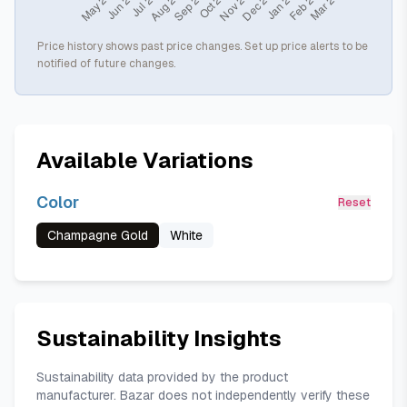
Price history shows past price changes. Set up price alerts to be
notified of future changes.
Available Variations
Color
Reset
Champagne Gold
White
Sustainability Insights
Sustainability data provided by the product
manufacturer. Bazar does not independently verify these