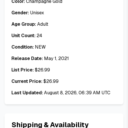
Color:
Champagne Gold
Gender:
Unisex
Age Group:
Adult
Unit Count:
24
Condition:
NEW
Release Date:
May 1, 2021
List Price:
$
26.99
Current Price:
$
26.99
Last Updated:
August 8, 2026, 06:39 AM UTC
Shipping & Availability