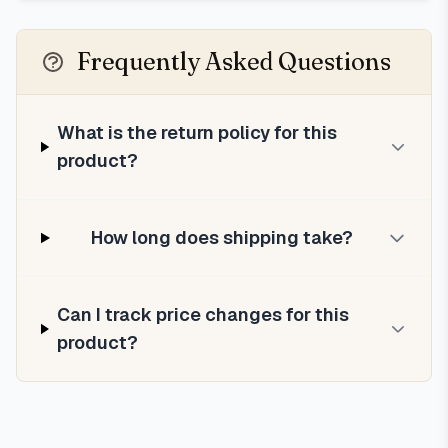
Frequently Asked Questions
What is the return policy for this
product?
How long does shipping take?
Can I track price changes for this
product?