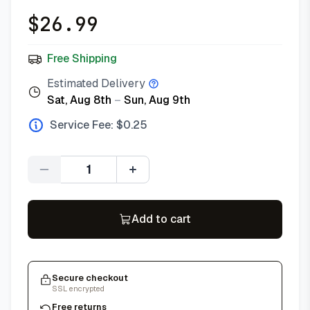
$
26.99
Free Shipping
Estimated Delivery
Sat, Aug 8th
–
Sun, Aug 9th
Service Fee: $
0.25
Quantity
Add to cart
Secure checkout
SSL encrypted
Free returns