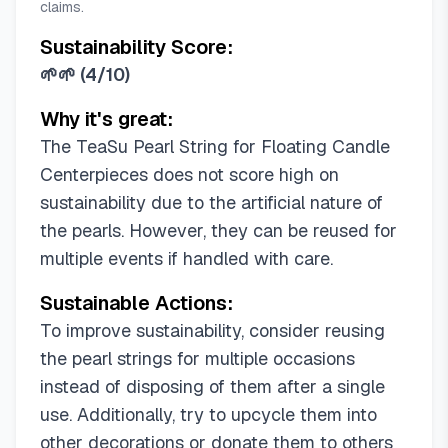
claims.
Sustainability Score:
🌱🌱
(
4/10
)
Why it's great:
The TeaSu Pearl String for Floating Candle
Centerpieces does not score high on
sustainability due to the artificial nature of
the pearls. However, they can be reused for
multiple events if handled with care.
Sustainable Actions:
To improve sustainability, consider reusing
the pearl strings for multiple occasions
instead of disposing of them after a single
use. Additionally, try to upcycle them into
other decorations or donate them to others