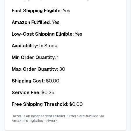
Fast Shipping Eligible:
Yes
Amazon Fulfilled:
Yes
Low-Cost Shipping Eligible:
Yes
Availability:
In Stock.
Min Order Quantity:
1
Max Order Quantity:
30
Shipping Cost:
$
0.00
Service Fee:
$
0.25
Free Shipping Threshold:
$
0.00
Bazar is an independent retailer. Orders are fulfilled via
Amazon's logistics network.