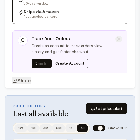
30-day window
Ships via Amazon
Fast, tracked delivery
Track Your Orders
Create an account to track orders, view
history, and get faster checkout
Sign In
Create Account
Share
PRICE HISTORY
Set price alert
Last
all available
1W
1M
3M
6M
1Y
All
Show SRP