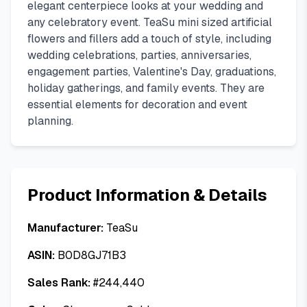
elegant centerpiece looks at your wedding and
any celebratory event. TeaSu mini sized artificial
flowers and fillers add a touch of style, including
wedding celebrations, parties, anniversaries,
engagement parties, Valentine's Day, graduations,
holiday gatherings, and family events. They are
essential elements for decoration and event
planning.
Product Information & Details
Manufacturer:
TeaSu
ASIN:
B0D8GJ71B3
Sales Rank:
#
244,440