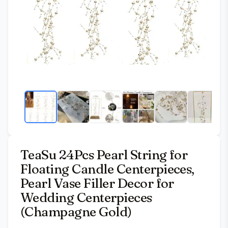
TeaSu 24Pcs Pearl String for
Floating Candle Centerpieces,
Pearl Vase Filler Decor for
Wedding Centerpieces
(Champagne Gold)