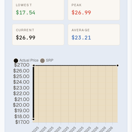
LOWEST
PEAK
$17.54
$26.99
CURRENT
AVERAGE
$26.99
$23.21