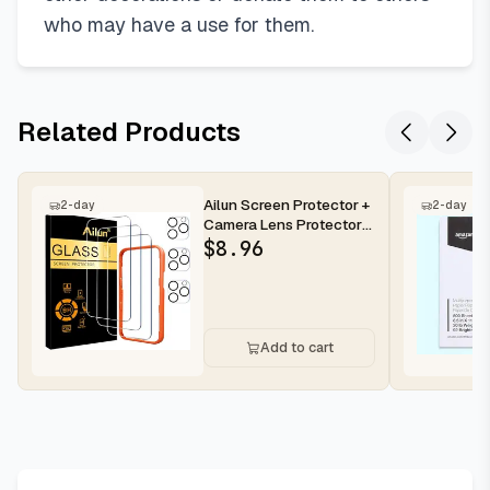
who may have a use for them.
Related Products
Ailun Screen Protector +
2-day
2-day
Camera Lens Protector
for iPhone 16 Pro Max |...
$
8.96
Add to cart