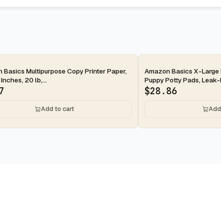
ay
2-day
Basics Multipurpose Copy Printer Paper,
Amazon Basics X-Large 
 Inches, 20 lb,...
Puppy Potty Pads, Leak-P
7
$
28.86
Add to cart
Add 