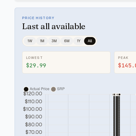
PRICE HISTORY
Last
all available
1W
1M
3M
6M
1Y
All
LOWEST
PEAK
$29.99
$145.