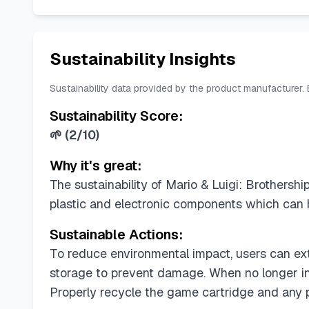
Sustainability Insights
Sustainability data provided by the product manufacturer.
Sustainability Score:
🌱
(
2/10
)
Why it's great:
The sustainability of Mario & Luigi: Brothersh
plastic and electronic components which can 
Sustainable Actions:
To reduce environmental impact, users can ext
storage to prevent damage. When no longer in
Properly recycle the game cartridge and any p