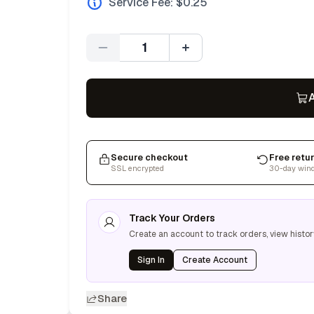
Service Fee: $
0.25
Quantity
A
Secure checkout
Free retu
SSL encrypted
30-day win
Track Your Orders
Create an account to track orders, view histor
Sign In
Create Account
Share