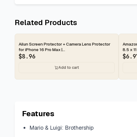
Related Products
2-day
2-d
Ailun Screen Protector + Camera Lens Protector
Amazon 
for iPhone 16 Pro Max |...
8.5 x 11
$
8.96
$
6.9
Add to cart
Features
Mario & Luigi: Brothership