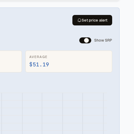
Set price alert
Show SRP
AVERAGE
$51.19