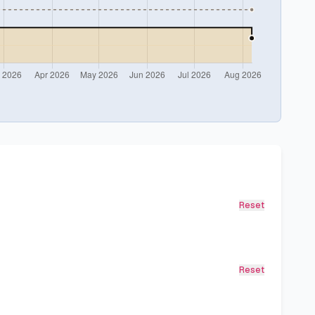
Reset
Reset