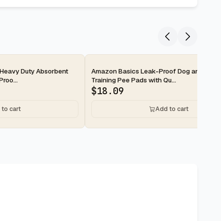
2-day
Heavy Duty Absorbent
Amazon Basics Leak-Proof Dog and Pupp
roo...
Training Pee Pads with Qu...
$
18.09
to cart
Add to cart