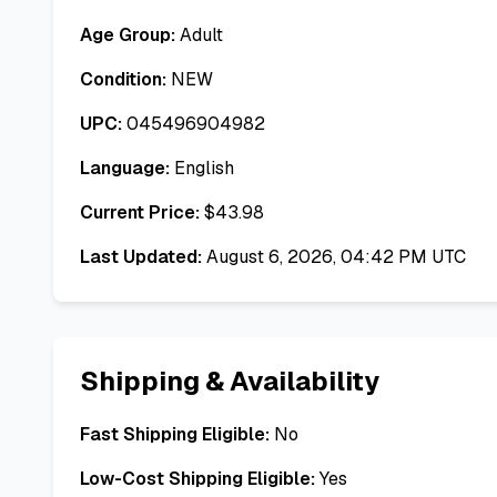
Age Group:
Adult
Condition:
NEW
UPC:
045496904982
Language:
English
Current Price:
$
43.98
Last Updated:
August 6, 2026, 04:42 PM UTC
Shipping & Availability
Fast Shipping Eligible:
No
Low-Cost Shipping Eligible:
Yes