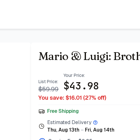
Mario & Luigi: Brot
Your Price:
List Price:
$
43.98
$
59.99
You save: $
16.01
(
27
% off)
Free Shipping
Estimated Delivery
Thu, Aug 13th
–
Fri, Aug 14th