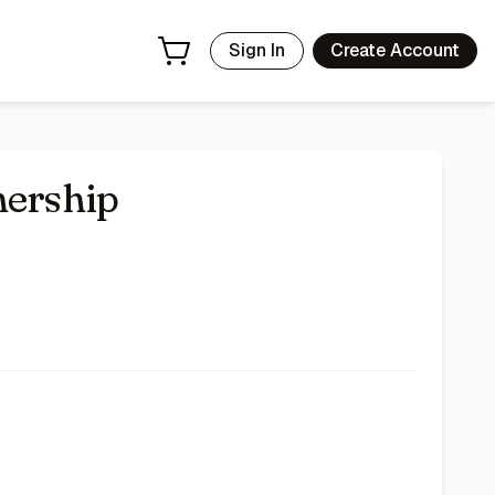
Sign In
Create Account
hership