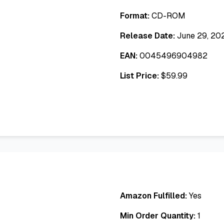
Format:
CD-ROM
Release Date:
June 29, 20
EAN:
0045496904982
List Price:
$
59.99
Amazon Fulfilled:
Yes
Min Order Quantity:
1