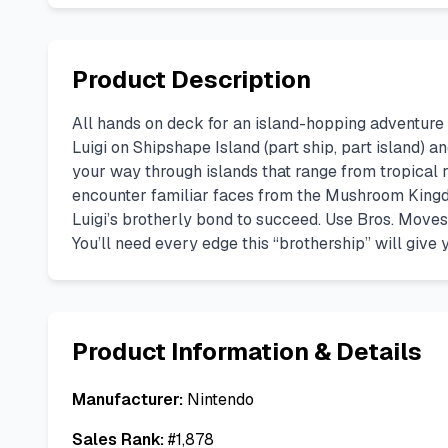
Product Description
All hands on deck for an island-hopping adventure 
Luigi on Shipshape Island (part ship, part island) 
your way through islands that range from tropical ra
encounter familiar faces from the Mushroom Kingd
Luigi’s brotherly bond to succeed. Use Bros. Moves
You’ll need every edge this “brothership” will give 
Product Information & Details
Manufacturer:
Nintendo
Sales Rank:
#
1,878