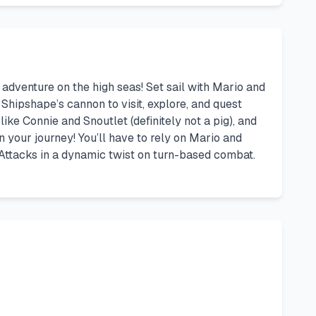
adventure on the high seas! Set sail with Mario and
 Shipshape’s cannon to visit, explore, and quest
ike Connie and Snoutlet (definitely not a pig), and
our journey! You’ll have to rely on Mario and
 Attacks in a dynamic twist on turn-based combat.