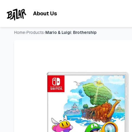
Mario & Luigi: Brothership
- Price Tracking & Deals | Bazar
Skip to main content
About Us
Home
›
Products
›
Mario & Luigi: Brothership