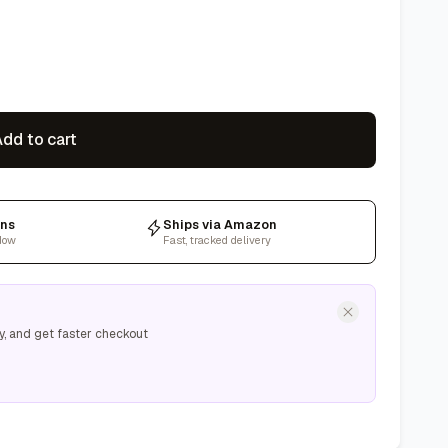
dd to cart
rns
Ships via Amazon
dow
Fast, tracked delivery
y, and get faster checkout