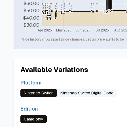
Price history shows past price changes. Set up price alerts to be n
Available Variations
Platform
Nintendo Switch
Nintendo Switch Digital Code
Edition
Game only