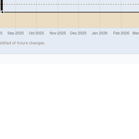
otified of future changes.