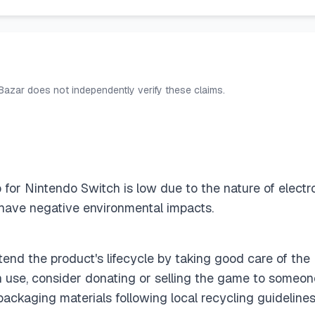
 Bazar does not independently verify these claims.
ip for Nintendo Switch is low due to the nature of elect
have negative environmental impacts.
end the product's lifecycle by taking good care of the
 use, consider donating or selling the game to someone
ackaging materials following local recycling guidelines