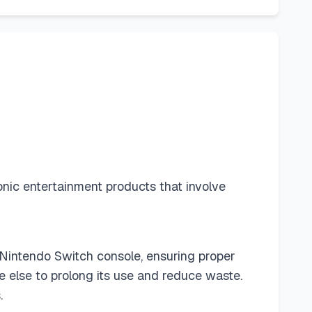
ronic entertainment products that involve
 Nintendo Switch console, ensuring proper
 else to prolong its use and reduce waste.
.