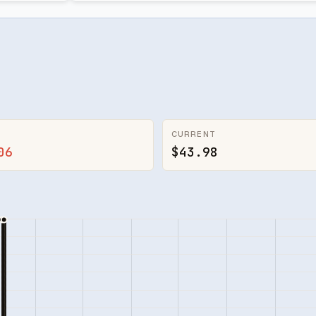
CURRENT
06
$43.98