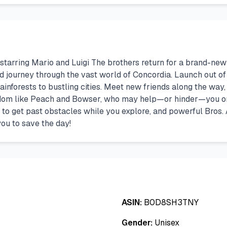
starring Mario and Luigi The brothers return for a brand-new 
and journey through the vast world of Concordia. Launch out of
inforests to bustling cities. Meet new friends along the way, l
om like Peach and Bowser, who may help—or hinder—you on y
 to get past obstacles while you explore, and powerful Bros.
you to save the day!
ASIN:
B0D8SH3TNY
Gender:
Unisex