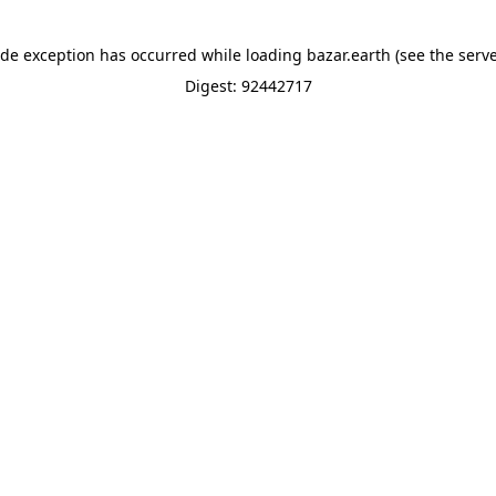
ide exception has occurred while loading
bazar.earth
(see the
serve
Digest: 92442717