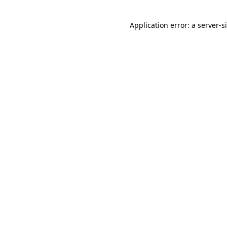
Application error: a
server
-s