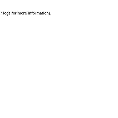
r logs
for more information).