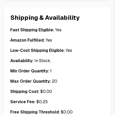
Shipping & Availability
Fast Shipping Eligible:
Yes
Amazon Fulfilled:
Yes
Low-Cost Shipping Eligible:
Yes
Availability:
In Stock.
Min Order Quantity:
1
Max Order Quantity:
20
Shipping Cost:
$
0.00
Service Fee:
$
0.25
Free Shipping Threshold:
$
0.00