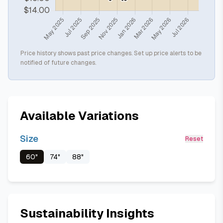
Price history shows past price changes. Set up price alerts to be
notified of future changes.
Available Variations
Size
Reset
60"
74"
88"
Sustainability Insights