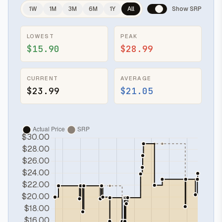
1W
1M
3M
6M
1Y
All
Show SRP
LOWEST
PEAK
$15.90
$28.99
CURRENT
AVERAGE
$23.99
$21.05