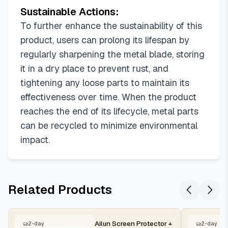
Sustainable Actions:
To further enhance the sustainability of this
product, users can prolong its lifespan by
regularly sharpening the metal blade, storing
it in a dry place to prevent rust, and
tightening any loose parts to maintain its
effectiveness over time. When the product
reaches the end of its lifecycle, metal parts
can be recycled to minimize environmental
impact.
Related Products
Ailun Screen Protector +
2-day
2-day