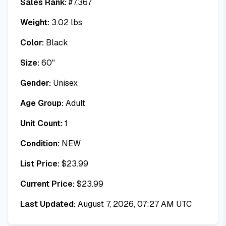
Sales Rank:
#
7,367
Weight:
3.02
lbs
Color:
Black
Size:
60"
Gender:
Unisex
Age Group:
Adult
Unit Count:
1
Condition:
NEW
List Price:
$
23.99
Current Price:
$
23.99
Last Updated:
August 7, 2026, 07:27 AM UTC