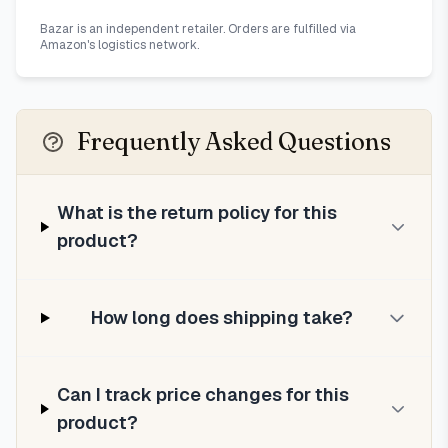
Bazar is an independent retailer. Orders are fulfilled via
Amazon's logistics network.
Frequently Asked Questions
What is the return policy for this
product?
How long does shipping take?
Can I track price changes for this
product?