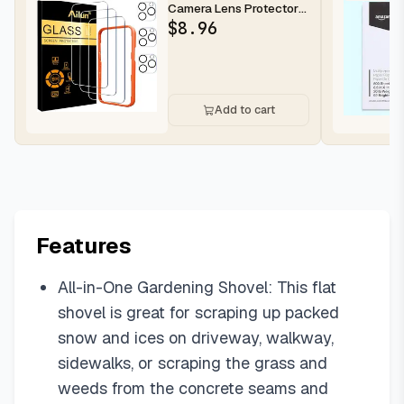
Camera Lens Protector
for iPhone 16 Pro Max |...
$
8.96
Add to cart
Features
All-in-One Gardening Shovel: This flat
shovel is great for scraping up packed
snow and ices on driveway, walkway,
sidewalks, or scraping the grass and
weeds from the concrete seams and