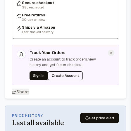
Secure checkout
SSL encrypted
Free returns
30-day window
Ships via Amazon
Fast, tracked delivery
Track Your Orders
Create an account to track orders, view
history, and get faster checkout
Sign In
Create Account
Share
PRICE HISTORY
Set price alert
Last
all available