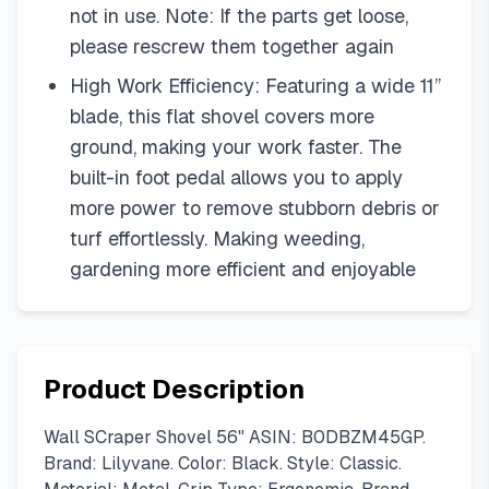
not in use. Note: If the parts get loose,
please rescrew them together again
High Work Efficiency: Featuring a wide 11”
blade, this flat shovel covers more
ground, making your work faster. The
built-in foot pedal allows you to apply
more power to remove stubborn debris or
turf effortlessly. Making weeding,
gardening more efficient and enjoyable
Product Description
Wall SCraper Shovel 56" ASIN: B0DBZM45GP.
Brand: Lilyvane. Color: Black. Style: Classic.