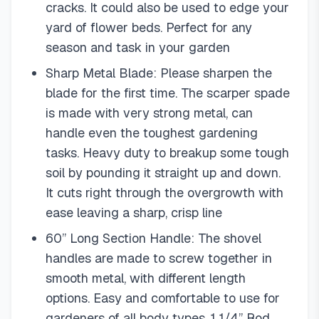
cracks. It could also be used to edge your
yard of flower beds. Perfect for any
season and task in your garden
Sharp Metal Blade: Please sharpen the
blade for the first time. The scarper spade
is made with very strong metal, can
handle even the toughest gardening
tasks. Heavy duty to breakup some tough
soil by pounding it straight up and down.
It cuts right through the overgrowth with
ease leaving a sharp, crisp line
60” Long Section Handle: The shovel
handles are made to screw together in
smooth metal, with different length
options. Easy and comfortable to use for
gardeners of all body types. 1 1/4” Rod