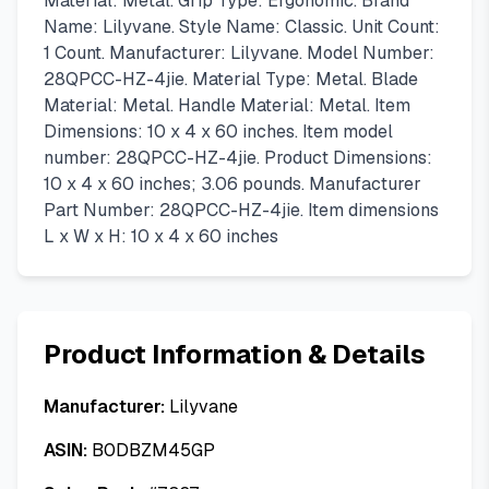
Material: Metal. Grip Type: Ergonomic. Brand
Name: Lilyvane. Style Name: Classic. Unit Count:
1 Count. Manufacturer: Lilyvane. Model Number:
28QPCC-HZ-4jie. Material Type: Metal. Blade
Material: Metal. Handle Material: Metal. Item
Dimensions: 10 x 4 x 60 inches. Item model
number: 28QPCC-HZ-4jie. Product Dimensions:
10 x 4 x 60 inches; 3.06 pounds. Manufacturer
Part Number: 28QPCC-HZ-4jie. Item dimensions
L x W x H: 10 x 4 x 60 inches
Product Information & Details
Manufacturer:
Lilyvane
ASIN:
B0DBZM45GP