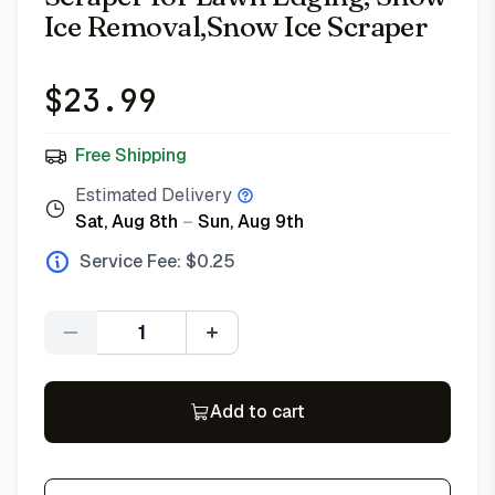
Ice Removal,Snow Ice Scraper
$
23.99
Free Shipping
Estimated Delivery
Sat, Aug 8th
–
Sun, Aug 9th
Service Fee: $
0.25
Quantity
Add to cart