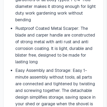
diameter makes it strong enough for light
duty work gardening work without
bending
Rustproof Coated Metal Scarper: The
blade and carper handle are constructed
of strong metal with anti rust and anti
corrosion coating. It is light, durable and
blister free, designed to be made for
lasting long
Easy Assembly and Storage: Easy 1-
minute assembly without tools, all parts
are connected and tightened by twisting
and screwing together. The detachable
design simplifies storage, saving space in
your shed or garage when the shovel is