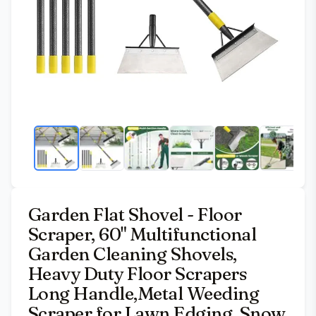
Garden Flat Shovel - Floor
Scraper, 60" Multifunctional
Garden Cleaning Shovels,
Heavy Duty Floor Scrapers
Long Handle,Metal Weeding
Scraper for Lawn Edging, Snow