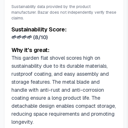
Sustainability data provided by the product
manufacturer. Bazar does not independently verify these
claims.
Sustainability Score:
🌱🌱🌱🌱
(
8/10
)
Why it's great:
This garden flat shovel scores high on
sustainability due to its durable materials,
rustproof coating, and easy assembly and
storage features. The metal blade and
handle with anti-rust and anti-corrosion
coating ensure a long product life. The
detachable design enables compact storage,
reducing space requirements and promoting
longevity.