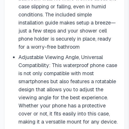
case slipping or falling, even in humid
conditions. The included simple
installation guide makes setup a breeze—
just a few steps and your shower cell
phone holder is securely in place, ready
for a worry-free bathroom
Adjustable Viewing Angle, Universal
Compatibility: This waterproof phone case
is not only compatible with most
smartphones but also features a rotatable
design that allows you to adjust the
viewing angle for the best experience.
Whether your phone has a protective
cover or not, it fits easily into this case,
making it a versatile mount for any device.