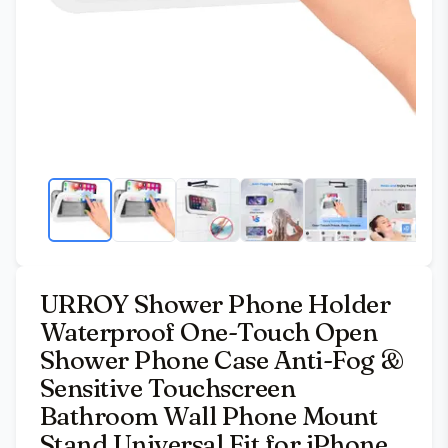
URROY Shower Phone Holder
Waterproof One-Touch Open
Shower Phone Case Anti-Fog &
Sensitive Touchscreen
Bathroom Wall Phone Mount
Stand Universal Fit for iPhone