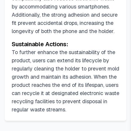
by accommodating various smartphones.
Additionally, the strong adhesion and secure
fit prevent accidental drops, increasing the
longevity of both the phone and the holder.
Sustainable Actions:
To further enhance the sustainability of the
product, users can extend its lifecycle by
regularly cleaning the holder to prevent mold
growth and maintain its adhesion. When the
product reaches the end of its lifespan, users
can recycle it at designated electronic waste
recycling facilities to prevent disposal in
regular waste streams.