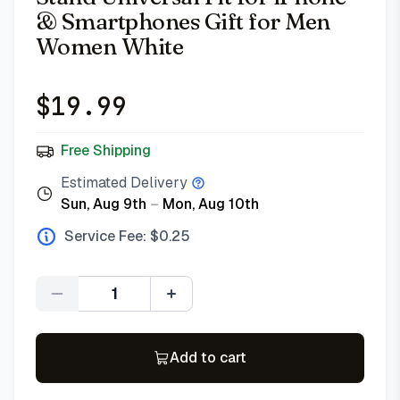
& Smartphones Gift for Men
Women White
$
19.99
Free Shipping
Estimated Delivery
Sun, Aug 9th
–
Mon, Aug 10th
Service Fee: $
0.25
Quantity
Add to cart