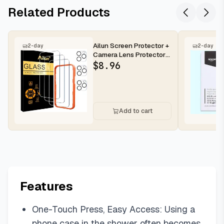
Related Products
Ailun Screen Protector +
2-day
2-day
Camera Lens Protector
for iPhone 16 Pro Max |...
$
8.96
Add to cart
Features
One-Touch Press, Easy Access: Using a
phone case in the shower often becomes