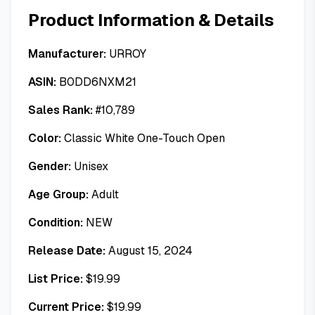
Product Information & Details
Manufacturer:
URROY
ASIN:
B0DD6NXM21
Sales Rank:
#
10,789
Color:
Classic White One-Touch Open
Gender:
Unisex
Age Group:
Adult
Condition:
NEW
Release Date:
August 15, 2024
List Price:
$
19.99
Current Price:
$
19.99