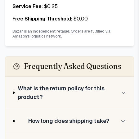
Service Fee:
$
0.25
Free Shipping Threshold:
$
0.00
Bazar is an independent retailer. Orders are fulfilled via
Amazon's logistics network.
Frequently Asked Questions
What is the return policy for this
product?
How long does shipping take?