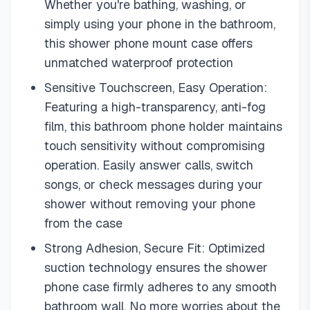
Whether you're bathing, washing, or
simply using your phone in the bathroom,
this shower phone mount case offers
unmatched waterproof protection
Sensitive Touchscreen, Easy Operation:
Featuring a high-transparency, anti-fog
film, this bathroom phone holder maintains
touch sensitivity without compromising
operation. Easily answer calls, switch
songs, or check messages during your
shower without removing your phone
from the case
Strong Adhesion, Secure Fit: Optimized
suction technology ensures the shower
phone case firmly adheres to any smooth
bathroom wall. No more worries about the