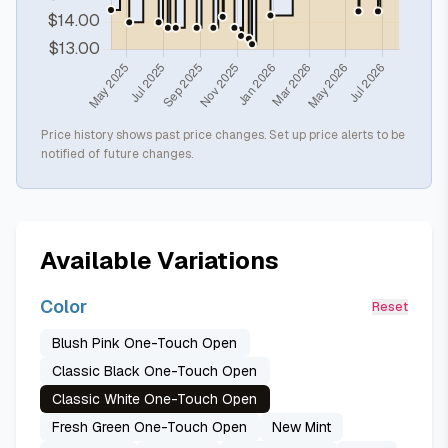
Price history shows past price changes. Set up price alerts to be
notified of future changes.
Available Variations
Color
Reset
Blush Pink One-Touch Open
Classic Black One-Touch Open
Classic White One-Touch Open
Fresh Green One-Touch Open
New Mint