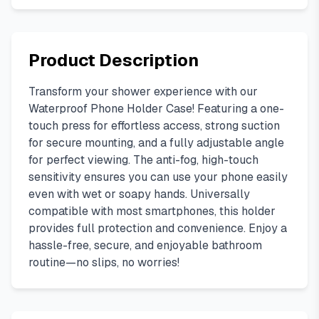
Product Description
Transform your shower experience with our
Waterproof Phone Holder Case! Featuring a one-
touch press for effortless access, strong suction
for secure mounting, and a fully adjustable angle
for perfect viewing. The anti-fog, high-touch
sensitivity ensures you can use your phone easily
even with wet or soapy hands. Universally
compatible with most smartphones, this holder
provides full protection and convenience. Enjoy a
hassle-free, secure, and enjoyable bathroom
routine—no slips, no worries!