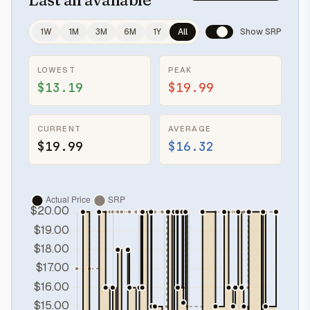
1W
1M
3M
6M
1Y
All
Show SRP
LOWEST
PEAK
$13.19
$19.99
CURRENT
AVERAGE
$19.99
$16.32