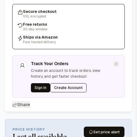
Secure checkout
SSL encrypted
Free returns
30-day window
Ships via Amazon
Fast, tracked delivery
Track Your Orders
Create an account to track orders, view
history, and get faster checkout
Sign In
Create Account
Share
PRICE HISTORY
Set price alert
Last
all available