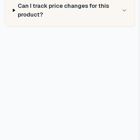
Can I track price changes for this
product?