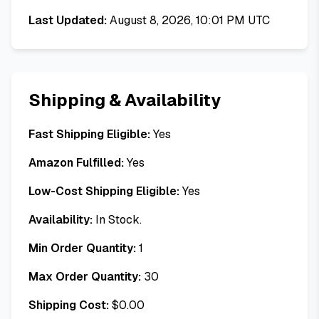
Last Updated:
August 8, 2026, 10:01 PM UTC
Shipping & Availability
Fast Shipping Eligible:
Yes
Amazon Fulfilled:
Yes
Low-Cost Shipping Eligible:
Yes
Availability:
In Stock.
Min Order Quantity:
1
Max Order Quantity:
30
Shipping Cost:
$
0.00