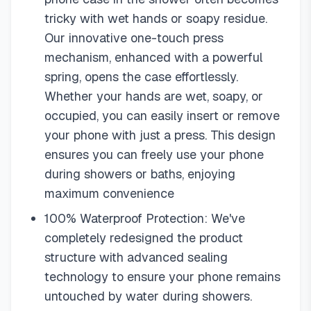
tricky with wet hands or soapy residue.
Our innovative one-touch press
mechanism, enhanced with a powerful
spring, opens the case effortlessly.
Whether your hands are wet, soapy, or
occupied, you can easily insert or remove
your phone with just a press. This design
ensures you can freely use your phone
during showers or baths, enjoying
maximum convenience
100% Waterproof Protection: We've
completely redesigned the product
structure with advanced sealing
technology to ensure your phone remains
untouched by water during showers.