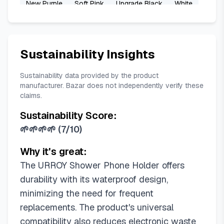
New Purple
Soft Pink
Upgrade Black
White
White Plus
Sustainability Insights
Sustainability data provided by the product
manufacturer. Bazar does not independently verify these
claims.
Sustainability Score:
🌱🌱🌱🌱
(
7/10
)
Why it's great:
The URROY Shower Phone Holder offers
durability with its waterproof design,
minimizing the need for frequent
replacements. The product's universal
compatibility also reduces electronic waste