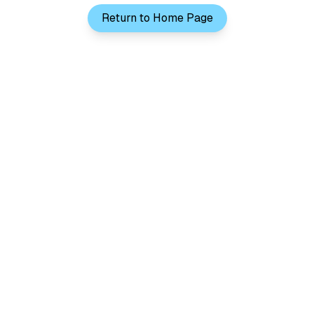
Return to Home Page