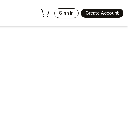
Sign In
Create Account