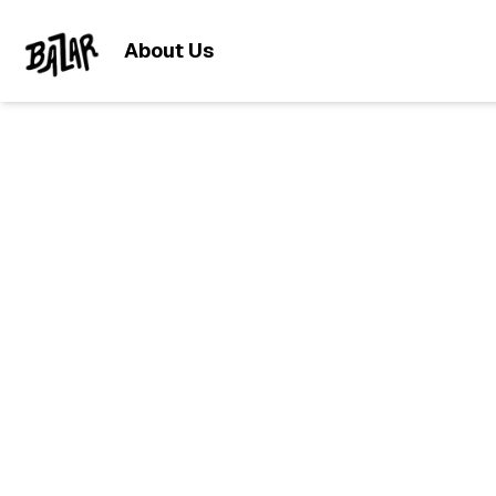
About Us